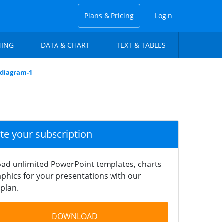
Plans & Pricing
Login
NING
DATA & CHART
TEXT & TABLES
-diagram-1
ate your subscription
ad unlimited PowerPoint templates, charts
phics for your presentations with our
plan.
DOWNLOAD