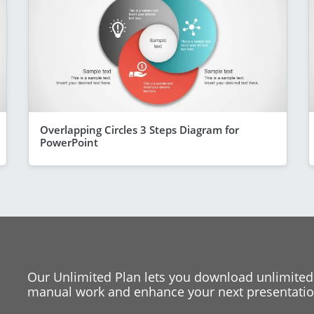
Overlapping Circles 3 Steps Diagram for
PowerPoint
Our Unlimited Plan lets you download unlimited
manual work and enhance your next presentation