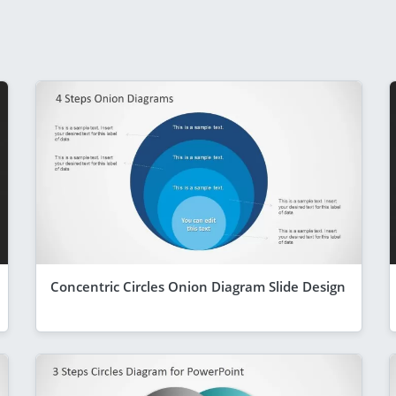
Concentric Circles Onion Diagram Slide Design