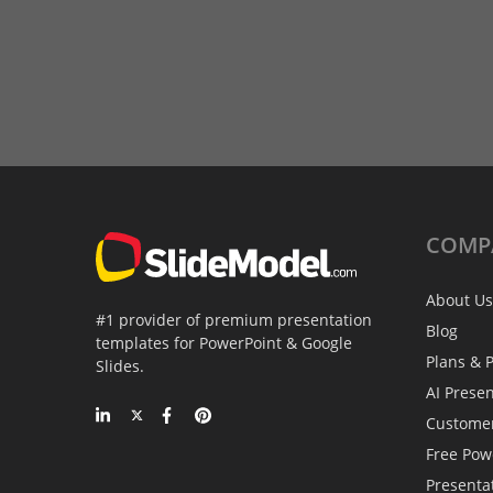
COMP
About Us
#1 provider of premium presentation
Blog
templates for PowerPoint & Google
Plans & P
Slides.
AI Prese
Custome
Free Pow
Presenta