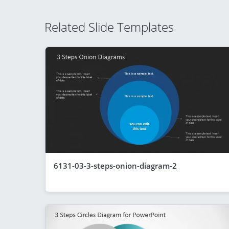
Related Slide Templates
6131-03-3-steps-onion-diagram-2