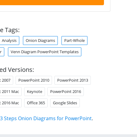
e Tags:
Analysis
Onion Diagrams
Part-Whole
r
Venn Diagram PowerPoint Templates
ed Versions:
t 2007
PowerPoint 2010
PowerPoint 2013
t 2011 Mac
Keynote
PowerPoint 2016
t 2016 Mac
Office 365
Google Slides
3 Steps Onion Diagrams for PowerPoint
.