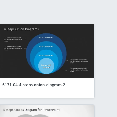
6131-04-4-steps-onion-diagram-2