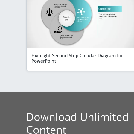
Highlight Second Step Circular Diagram for
PowerPoint
Download Unlimited
Content