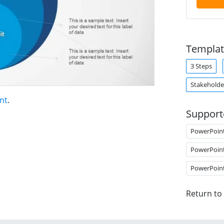
Templat
3 Steps
Stakeholde
nt
.
Support
PowerPoin
PowerPoin
PowerPoin
Return to