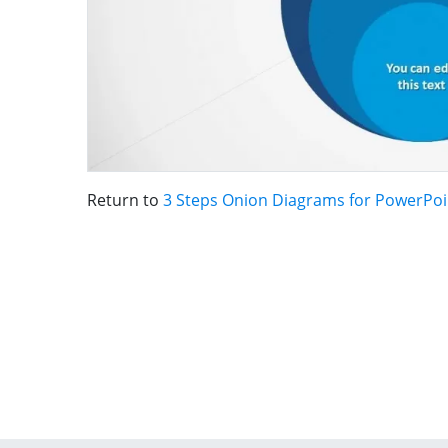
Return to
3 Steps Onion Diagrams for PowerPoi