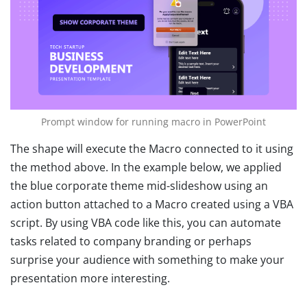
Prompt window for running macro in PowerPoint
The shape will execute the Macro connected to it using
the method above. In the example below, we applied
the blue corporate theme mid-slideshow using an
action button attached to a Macro created using a VBA
script. By using VBA code like this, you can automate
tasks related to company branding or perhaps
surprise your audience with something to make your
presentation more interesting.