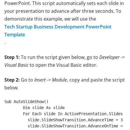
PowerPoint. This script automatically sets each slide in
your presentation to advance after three seconds. To
demonstrate this example, we will use the
Tech Startup Business Development PowerPoint
Template
.
Step 1:
To run the script given below, go to
Developer ->
Visual Basic
to open the Visual Basic editor.
Step 2:
Go to
Insert -> Module
, copy and paste the script
below.
Sub AutoSlideShow()

	Dim slide As slide

	For Each slide In ActivePresentation.Slides

          slide.SlideShowTransition.AdvanceTime = 3

          slide.SlideShowTransition.AdvanceOnTime = 