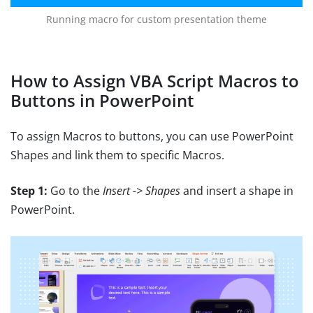
Running macro for custom presentation theme
How to Assign VBA Script Macros to
Buttons in PowerPoint
To assign Macros to buttons, you can use PowerPoint
Shapes and link them to specific Macros.
Step 1:
Go to the
Insert -> Shapes
and insert a shape in
PowerPoint.