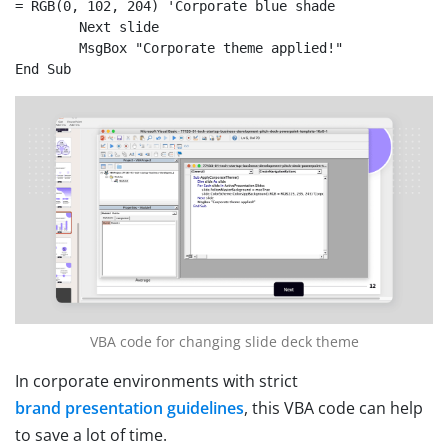
= RGB(0, 102, 204) 'Corporate blue shade

	Next slide

	MsgBox "Corporate theme applied!"

End Sub
VBA code for changing slide deck theme
In corporate environments with strict
brand presentation guidelines
, this VBA code can help
to save a lot of time.