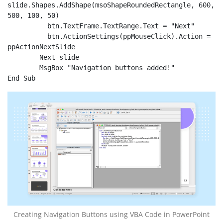
slide.Shapes.AddShape(msoShapeRoundedRectangle, 600, 
500, 100, 50)

          btn.TextFrame.TextRange.Text = "Next"

          btn.ActionSettings(ppMouseClick).Action = 
ppActionNextSlide

	Next slide

	MsgBox "Navigation buttons added!"

End Sub
Creating Navigation Buttons using VBA Code in PowerPoint