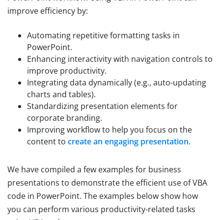
improve efficiency by:
Automating repetitive formatting tasks in
PowerPoint.
Enhancing interactivity with navigation controls to
improve productivity.
Integrating data dynamically (e.g., auto-updating
charts and tables).
Standardizing presentation elements for
corporate branding.
Improving workflow to help you focus on the
content to
create an engaging presentation
.
We have compiled a few examples for business
presentations to demonstrate the efficient use of VBA
code in PowerPoint. The examples below show how
you can perform various productivity-related tasks