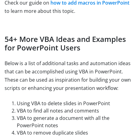
Check our guide on
how to add macros in PowerPoint
to learn more about this topic.
54+ More VBA Ideas and Examples
for PowerPoint Users
Below is a list of additional tasks and automation ideas
that can be accomplished using VBA in PowerPoint.
These can be used as inspiration for building your own
scripts or enhancing your presentation workflow:
Using VBA to delete slides in PowerPoint
VBA to find all notes and comments
VBA to generate a document with all the
PowerPoint notes
VBA to remove duplicate slides