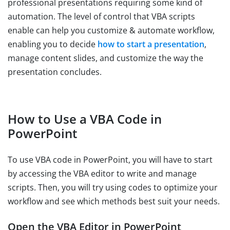
professional presentations requiring some kind of
automation. The level of control that VBA scripts
enable can help you customize & automate workflow,
enabling you to decide
how to start a presentation
,
manage content slides, and customize the way the
presentation concludes.
How to Use a VBA Code in
PowerPoint
To use VBA code in PowerPoint, you will have to start
by accessing the VBA editor to write and manage
scripts. Then, you will try using codes to optimize your
workflow and see which methods best suit your needs.
Open the VBA Editor in PowerPoint