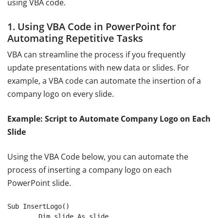
using VBA code.
1. Using VBA Code in PowerPoint for
Automating Repetitive Tasks
VBA can streamline the process if you frequently
update presentations with new data or slides. For
example, a VBA code can automate the insertion of a
company logo on every slide.
Example: Script to Automate Company Logo on Each
Slide
Using the VBA Code below, you can automate the
process of inserting a company logo on each
PowerPoint slide.
Sub InsertLogo()

	Dim slide As slide
