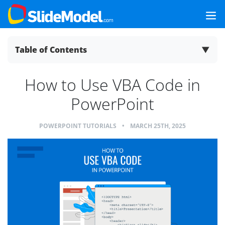
Table of Contents
▼
How to Use VBA Code in
PowerPoint
POWERPOINT TUTORIALS
•
MARCH 25TH, 2025