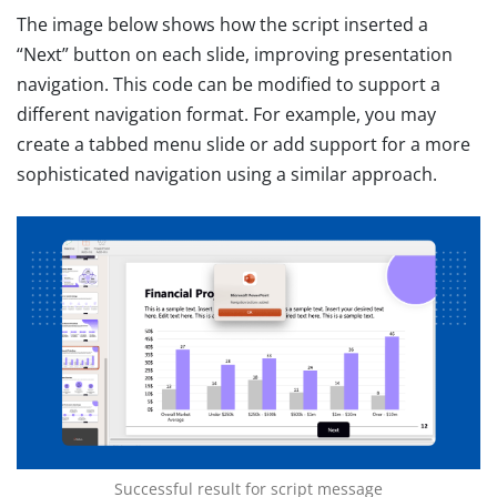
The image below shows how the script inserted a
“Next” button on each slide, improving presentation
navigation. This code can be modified to support a
different navigation format. For example, you may
create a tabbed menu slide or add support for a more
sophisticated navigation using a similar approach.
Successful result for script message