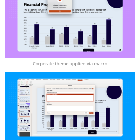
Corporate theme applied via macro