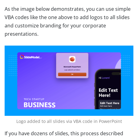
As the image below demonstrates, you can use simple
VBA codes like the one above to add logos to all slides
and customize branding for your corporate
presentations.
Logo added to all slides via VBA code in PowerPoint
If you have dozens of slides, this process described