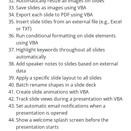
Automatically resize all images on slides
Save slides as images using VBA
Export each slide to PDF using VBA
Insert slide titles from an external file (e.g., Excel
or TXT)
Run conditional formatting on slide elements
using VBA
Highlight keywords throughout all slides
automatically
Add speaker notes to slides based on external
data
Apply a specific slide layout to all slides
Batch rename shapes in a slide deck
Create slide animations with VBA
Track slide views during a presentation with VBA
Set automatic email notifications when a
presentation is opened
Show a welcome splash screen before the
presentation starts