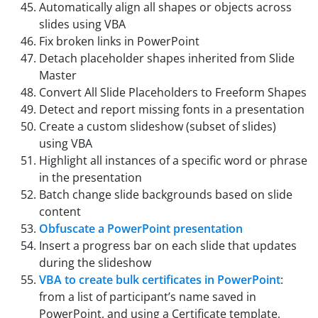
Automatically align all shapes or objects across
slides using VBA
Fix broken links in PowerPoint
Detach placeholder shapes inherited from Slide
Master
Convert All Slide Placeholders to Freeform Shapes
Detect and report missing fonts in a presentation
Create a custom slideshow (subset of slides)
using VBA
Highlight all instances of a specific word or phrase
in the presentation
Batch change slide backgrounds based on slide
content
Obfuscate a PowerPoint presentation
Insert a progress bar on each slide that updates
during the slideshow
VBA to create bulk certificates in PowerPoint
:
from a list of participant’s name saved in
PowerPoint, and using a Certificate template,