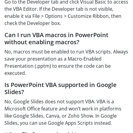
Go to the Developer tab and click Visual Basic to access
the VBA Editor. If the Developer tab is not visible,
enable it via File > Options > Customize Ribbon, then
check the Developer box.
Can I run VBA macros in PowerPoint
without enabling macros?
No, macros must be enabled to run VBA scripts. Always
save your presentation as a Macro-Enabled
Presentation (.pptm) to ensure the code can be
executed.
Is PowerPoint VBA supported in Google
Slides?
No, Google Slides does not support VBA. VBA is a
Microsoft Office feature and won’t work in platforms
like Google Slides, Canva, or Zoho Show. In Google
Slides, you can use Google Apps Scripts instead.