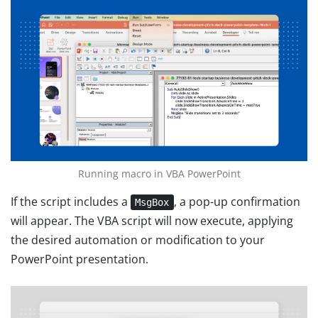
Running macro in VBA PowerPoint
If the script includes a
, a pop-up confirmation
MsgBox
will appear. The VBA script will now execute, applying
the desired automation or modification to your
PowerPoint presentation.