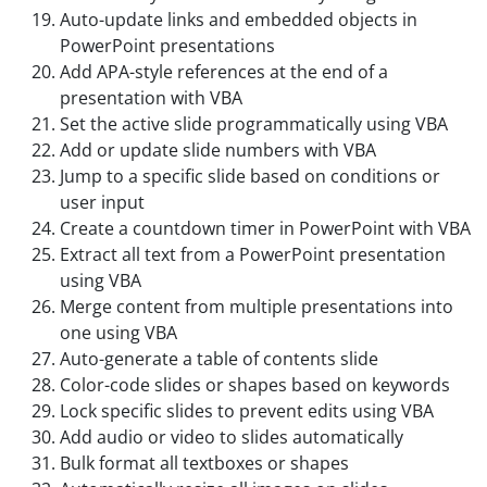
Auto-update links and embedded objects in
PowerPoint presentations
Add APA-style references at the end of a
presentation with VBA
Set the active slide programmatically using VBA
Add or update slide numbers with VBA
Jump to a specific slide based on conditions or
user input
Create a countdown timer in PowerPoint with VBA
Extract all text from a PowerPoint presentation
using VBA
Merge content from multiple presentations into
one using VBA
Auto-generate a table of contents slide
Color-code slides or shapes based on keywords
Lock specific slides to prevent edits using VBA
Add audio or video to slides automatically
Bulk format all textboxes or shapes