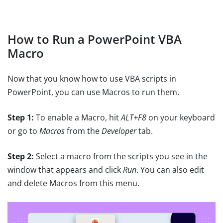
How to Run a PowerPoint VBA
Macro
Now that you know how to use VBA scripts in
PowerPoint, you can use Macros to run them.
Step 1:
To enable a Macro, hit
ALT+F8
on your keyboard
or go to
Macros
from the
Developer
tab.
Step 2:
Select a macro from the scripts you see in the
window that appears and click
Run
. You can also edit
and delete Macros from this menu.