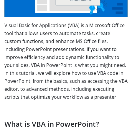
Visual Basic for Applications (VBA) is a Microsoft Office
tool that allows users to automate tasks, create
custom functions, and enhance MS Office files,
including PowerPoint presentations. If you want to
improve efficiency and add dynamic functionality to
your slides, VBA in PowerPoint is what you might need.
In this tutorial, we will explore how to use VBA code in
PowerPoint, from the basics, such as accessing the VBA
editor, to advanced methods, including executing
scripts that optimize your workflow as a presenter.
What is VBA in PowerPoint?