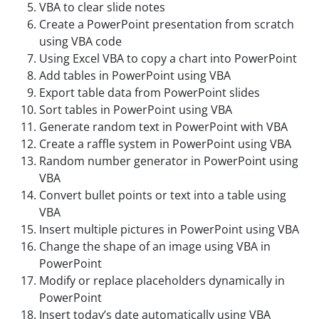
VBA to clear slide notes
Create a PowerPoint presentation from scratch
using VBA code
Using Excel VBA to copy a chart into PowerPoint
Add tables in PowerPoint using VBA
Export table data from PowerPoint slides
Sort tables in PowerPoint using VBA
Generate random text in PowerPoint with VBA
Create a raffle system in PowerPoint using VBA
Random number generator in PowerPoint using
VBA
Convert bullet points or text into a table using
VBA
Insert multiple pictures in PowerPoint using VBA
Change the shape of an image using VBA in
PowerPoint
Modify or replace placeholders dynamically in
PowerPoint
Insert today’s date automatically using VBA