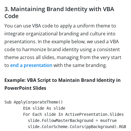
3. Maintaining Brand Identity with VBA
Code
You can use VBA code to apply a uniform theme to
integrate organizational branding and culture into
presentations. In the example below, we used a VBA
code to harmonize brand identity using a consistent
theme across all slides, managing from the very start
to
end a presentation
with the same branding.
Example: VBA Script to Maintain Brand Identity in
PowerPoint Slides
Sub ApplyCorporateTheme()

	Dim slide As slide

	For Each slide In ActivePresentation.Slides

          slide.FollowMasterBackground = msoTrue

          slide.ColorScheme.Colors(ppBackground).RGB 