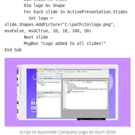
	Dim logo As Shape

	For Each slide In ActivePresentation.Slides

    	  Set logo = 
slide.Shapes.AddPicture("C:\path\to\logo.png", 
msoFalse, msoCTrue, 10, 10, 100, 50)

	Next slide

	MsgBox "Logo added to all slides!"

End Sub
Script to Automate Company Logo on Each Slide