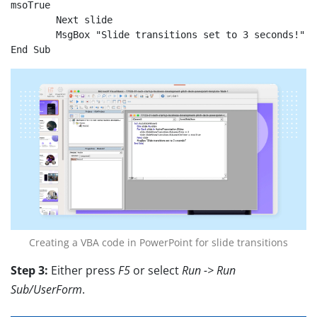
msoTrue

	Next slide

	MsgBox "Slide transitions set to 3 seconds!"

End Sub
Creating a VBA code in PowerPoint for slide transitions
Step 3:
Either press
F5
or select
Run -> Run
Sub/UserForm
.