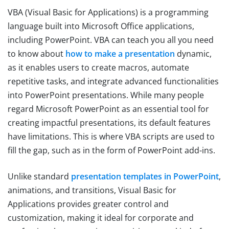
VBA (Visual Basic for Applications) is a programming
language built into Microsoft Office applications,
including PowerPoint. VBA can teach you all you need
to know about
how to make a presentation
dynamic,
as it enables users to create macros, automate
repetitive tasks, and integrate advanced functionalities
into PowerPoint presentations. While many people
regard Microsoft PowerPoint as an essential tool for
creating impactful presentations, its default features
have limitations. This is where VBA scripts are used to
fill the gap, such as in the form of PowerPoint add-ins.
Unlike standard
presentation templates in PowerPoint
,
animations, and transitions, Visual Basic for
Applications provides greater control and
customization, making it ideal for corporate and