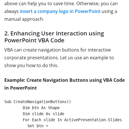
above can help you to save time. Otherwise, you can
always
insert a company logo in PowerPoint
using a
manual approach.
2. Enhancing User Interaction using
PowerPoint VBA Code
VBA can create navigation buttons for interactive
corporate presentations. Let us use an example to
show you how to do this.
Example: Create Navigation Buttons using VBA Code
in PowerPoint
Sub CreateNavigationButtons()

	Dim btn As Shape

	Dim slide As slide

	For Each slide In ActivePresentation.Slides

    	  Set btn = 