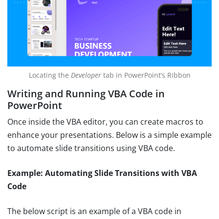
Locating the
Developer
tab in PowerPoint’s Ribbon
Writing and Running VBA Code in
PowerPoint
Once inside the VBA editor, you can create macros to
enhance your presentations. Below is a simple example
to automate slide transitions using VBA code.
Example: Automating Slide Transitions with VBA
Code
The below script is an example of a VBA code in