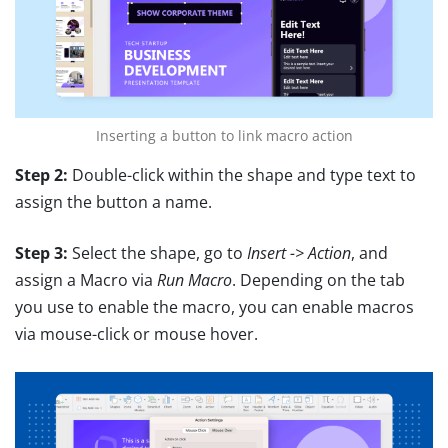
Inserting a button to link macro action
Step 2:
Double-click within the shape and type text to
assign the button a name.
Step 3:
Select the shape, go to
Insert -> Action
, and
assign a Macro via
Run Macro
. Depending on the tab
you use to enable the macro, you can enable macros
via mouse-click or mouse hover.