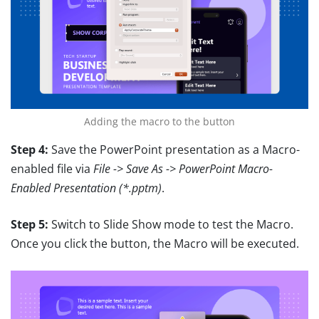
Adding the macro to the button
Step 4:
Save the PowerPoint presentation as a Macro-
enabled file via
File -> Save As -> PowerPoint Macro-
Enabled Presentation (*.pptm)
.
Step 5:
Switch to Slide Show mode to test the Macro.
Once you click the button, the Macro will be executed.