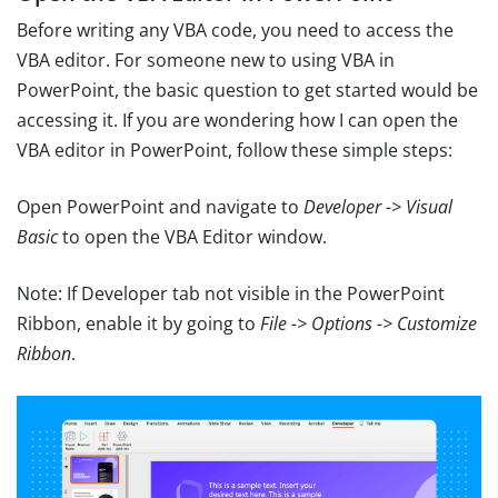
Before writing any VBA code, you need to access the
VBA editor. For someone new to using VBA in
PowerPoint, the basic question to get started would be
accessing it. If you are wondering how I can open the
VBA editor in PowerPoint, follow these simple steps:
Open PowerPoint and navigate to
Developer -> Visual
Basic
to open the VBA Editor window.
Note: If Developer tab not visible in the PowerPoint
Ribbon, enable it by going to
File -> Options -> Customize
Ribbon
.