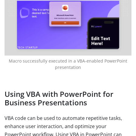
Macro successfully executed in a VBA-enabled PowerPoint
presentation
Using VBA with PowerPoint for
Business Presentations
VBA code can be used to automate repetitive tasks,
enhance user interaction, and optimize your
PowerPoint workflow. Using VBA in PowerPoint can