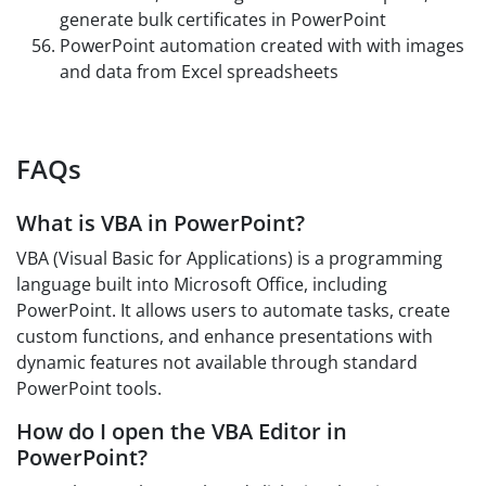
generate bulk certificates in PowerPoint
PowerPoint automation created with with images
and data from Excel spreadsheets
FAQs
What is VBA in PowerPoint?
VBA (Visual Basic for Applications) is a programming
language built into Microsoft Office, including
PowerPoint. It allows users to automate tasks, create
custom functions, and enhance presentations with
dynamic features not available through standard
PowerPoint tools.
How do I open the VBA Editor in
PowerPoint?