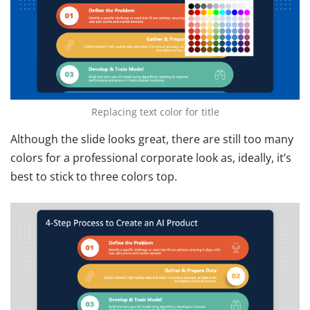
Replacing text color for title
Although the slide looks great, there are still too many
colors for a professional corporate look as, ideally, it’s
best to stick to three colors top.