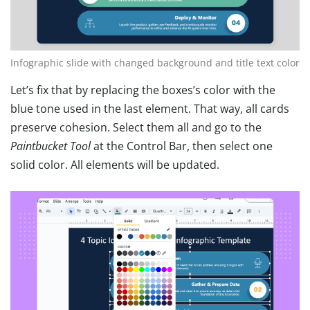
Infographic slide with changed background and title text color
Let’s fix that by replacing the boxes’s color with the
blue tone used in the last element. That way, all cards
preserve cohesion. Select them all and go to the
Paintbucket Tool
at the Control Bar, then select one
solid color. All elements will be updated.