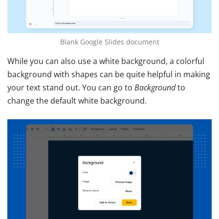
Blank Google Slides document
While you can also use a white background, a colorful
background with shapes can be quite helpful in making
your text stand out. You can go to
Background
to
change the default white background.