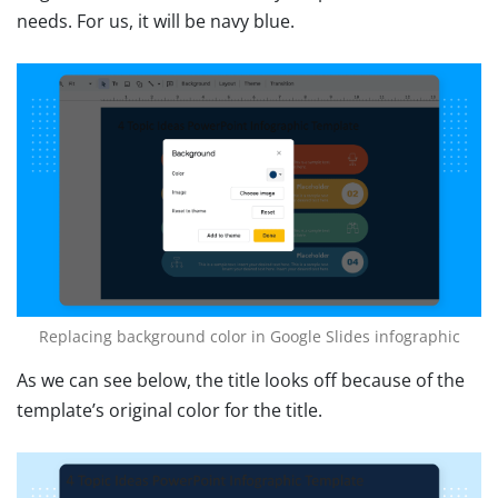
needs. For us, it will be navy blue.
Replacing background color in Google Slides infographic
As we can see below, the title looks off because of the
template’s original color for the title.