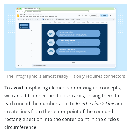
The infographic is almost ready – it only requires connectors
To avoid misplacing elements or mixing up concepts,
we can add connectors to our cards, linking them to
each one of the numbers. Go to
Insert > Line > Line
and
create lines from the center point of the rounded
rectangle section into the center point in the circle’s
circumference.