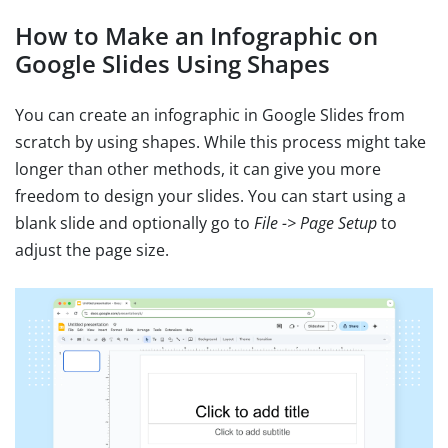
How to Make an Infographic on
Google Slides Using Shapes
You can create an infographic in Google Slides from
scratch by using shapes. While this process might take
longer than other methods, it can give you more
freedom to design your slides. You can start using a
blank slide and optionally go to
File -> Page Setup
to
adjust the page size.