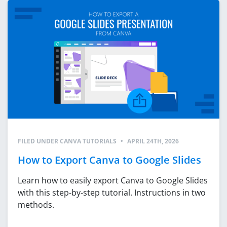
FILED UNDER
CANVA TUTORIALS
•
APRIL 24TH, 2026
How to Export Canva to Google Slides
Learn how to easily export Canva to Google Slides
with this step-by-step tutorial. Instructions in two
methods.