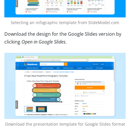
Selecting an infographic template from SlideModel.com
Download the design for the Google Slides version by
clicking
Open in Google Slides
.
Download the presentation template for Google Slides format