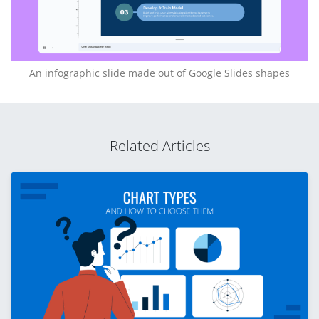
An infographic slide made out of Google Slides shapes
Related Articles