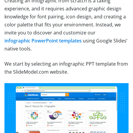
Creating an infographic from scratch is a taxing
experience, and it requires advanced graphic design
knowledge for font pairing, icon design, and creating a
color palette that fits your environment. Instead, we
invite you to discover and customize our
infographic PowerPoint templates
using Google Slides’
native tools.
We start by selecting an infographic PPT template from
the SlideModel.com website.