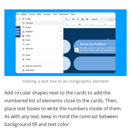
Adding a text box to an infographic element
Add circular shapes next to the cards to add the
numbered list of elements close to the cards. Then,
place text boxes to write the numbers inside of them.
As with any text, keep in mind the contrast between
background fill and text color.