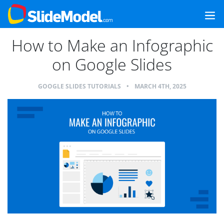
How to Make an Infographic
on Google Slides
GOOGLE SLIDES TUTORIALS
•
MARCH 4TH, 2025