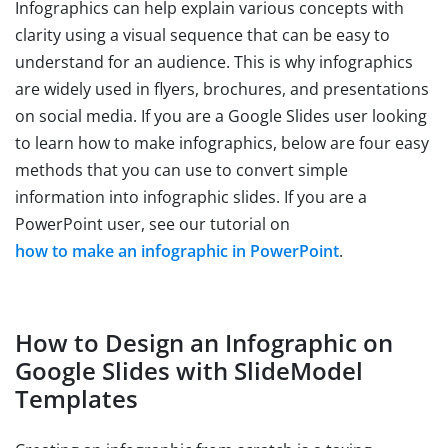
Infographics can help explain various concepts with
clarity using a visual sequence that can be easy to
understand for an audience. This is why infographics
are widely used in flyers, brochures, and presentations
on social media. If you are a Google Slides user looking
to learn how to make infographics, below are four easy
methods that you can use to convert simple
information into infographic slides. If you are a
PowerPoint user, see our tutorial on
how to make an infographic in PowerPoint
.
How to Design an Infographic on
Google Slides with SlideModel
Templates