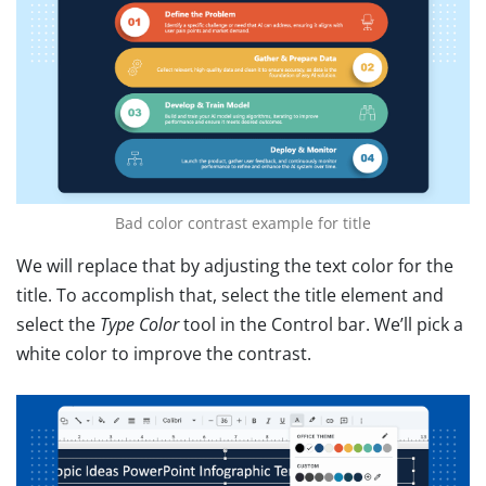
Bad color contrast example for title
We will replace that by adjusting the text color for the
title. To accomplish that, select the title element
and
select the
Type Color
tool in the Control bar
. We’ll pick a
white color to improve the contrast.