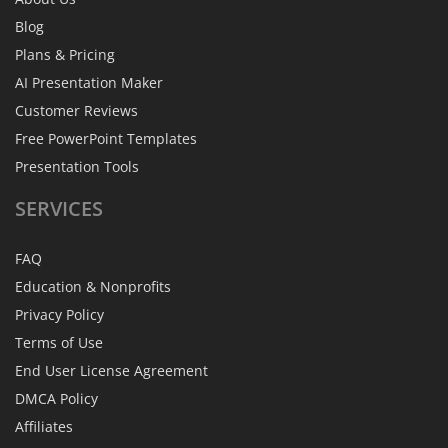
Blog
Plans & Pricing
AI Presentation Maker
Customer Reviews
Free PowerPoint Templates
Presentation Tools
SERVICES
FAQ
Education & Nonprofits
Privacy Policy
Terms of Use
End User License Agreement
DMCA Policy
Affiliates