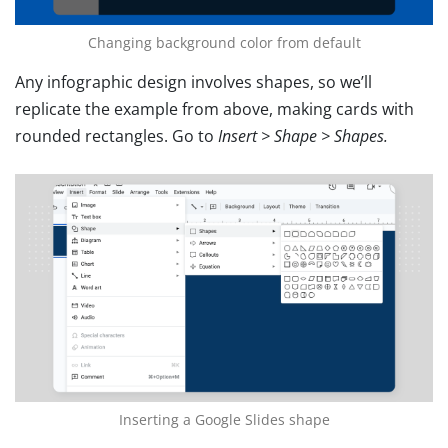
Changing background color from default
Any infographic design involves shapes, so we’ll
replicate the example from above, making cards with
rounded rectangles. Go to
Insert > Shape > Shapes.
Inserting a Google Slides shape