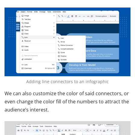
Adding line connectors to an infographic
We can also customize the color of said connectors, or
even change the color fill of the numbers to attract the
audience’s interest.