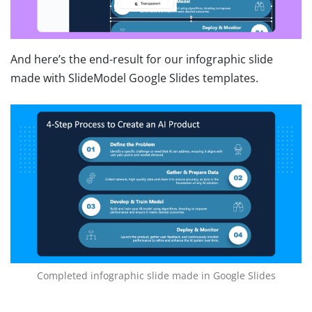
And here’s the end-result for our infographic slide
made with SlideModel Google Slides templates.
Completed infographic slide made in Google Slides