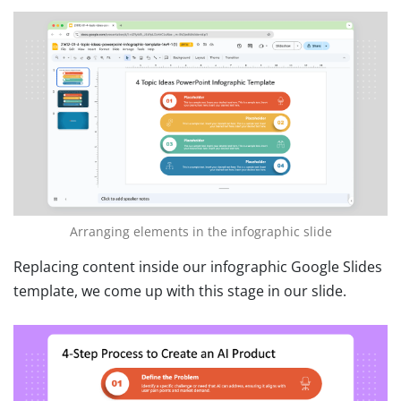
Arranging elements in the infographic slide
Replacing content inside our infographic Google Slides
template, we come up with this stage in our slide.