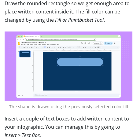
Draw the rounded rectangle so we get enough area to
place written content inside it. The fill color can be
changed by using the
Fill or Paintbucket Tool
.
The shape is drawn using the previously selected color fill
Insert a couple of text boxes to add written content to
your infographic. You can manage this by going to
Insert > Text Box
.