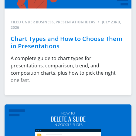
FILED UNDER
BUSINESS
,
PRESENTATION IDEAS
•
JULY 23RD,
2026
Chart Types and How to Choose Them
in Presentations
A complete guide to chart types for
presentations: comparison, trend, and
composition charts, plus how to pick the right
one fast.