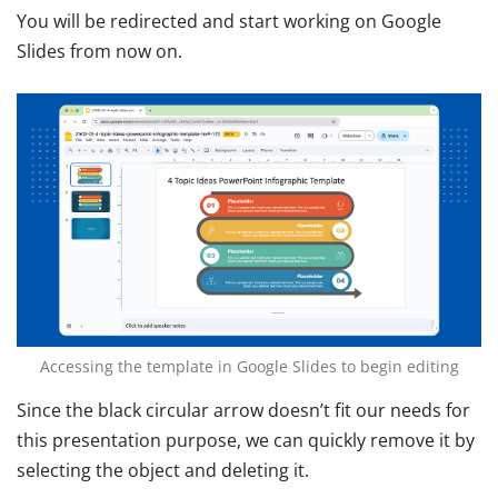
You will be redirected and start working on Google
Slides from now on.
Accessing the template in Google Slides to begin editing
Since the black circular arrow doesn’t fit our needs for
this presentation purpose, we can quickly remove it by
selecting the object and deleting it.