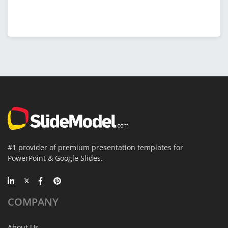
#1 provider of premium presentation templates for
PowerPoint & Google Slides.
COMPANY
About Us