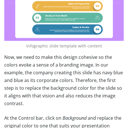
Infographic slide template with content
Now, we need to make this design cohesive so the
colors evoke a sense of a branding image. In our
example, the company creating this slide has navy blue
and blue as its corporate colors. Therefore, the first
step is to replace the background color for the slide so
it aligns with that vision and also reduces the image
contrast.
At the Control bar, click on
Background
and replace the
original color to one that suits your presentation