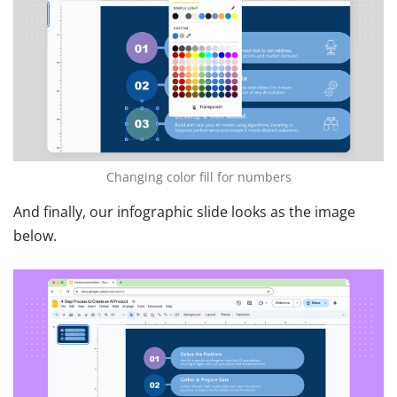
Changing color fill for numbers
And finally, our infographic slide looks as the image
below.