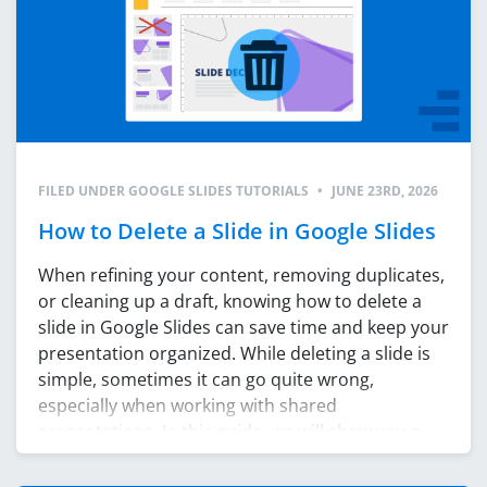
FILED UNDER
GOOGLE SLIDES TUTORIALS
•
JUNE 23RD, 2026
How to Delete a Slide in Google Slides
When refining your content, removing duplicates,
or cleaning up a draft, knowing how to delete a
slide in Google Slides can save time and keep your
presentation organized. While deleting a slide is
simple, sometimes it can go quite wrong,
especially when working with shared
presentations. In this guide, we will show you a
few […]