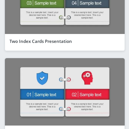
Two Index Cards Presentation