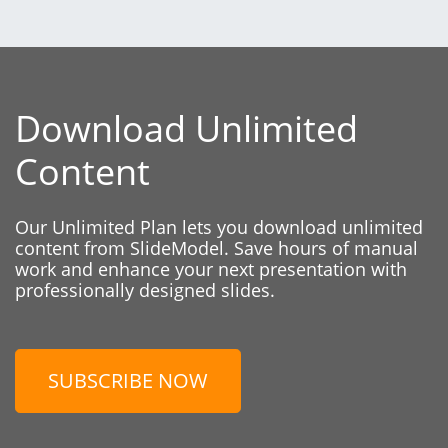
Download Unlimited
Content
Our Unlimited Plan lets you download unlimited
content from SlideModel. Save hours of manual
work and enhance your next presentation with
professionally designed slides.
SUBSCRIBE NOW