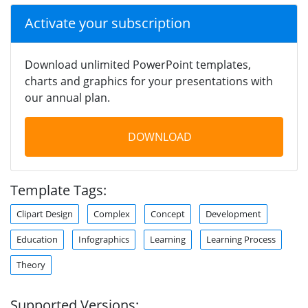
Activate your subscription
Download unlimited PowerPoint templates,
charts and graphics for your presentations with
our annual plan.
DOWNLOAD
Template Tags:
Clipart Design
Complex
Concept
Development
Education
Infographics
Learning
Learning Process
Theory
Supported Versions: