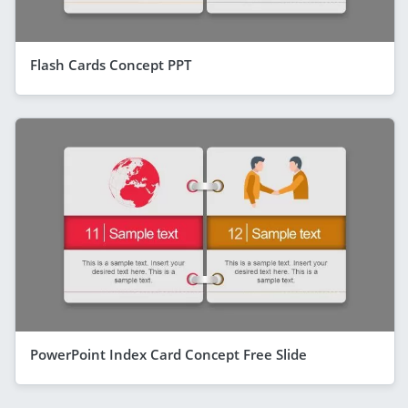
Flash Cards Concept PPT
PowerPoint Index Card Concept Free Slide