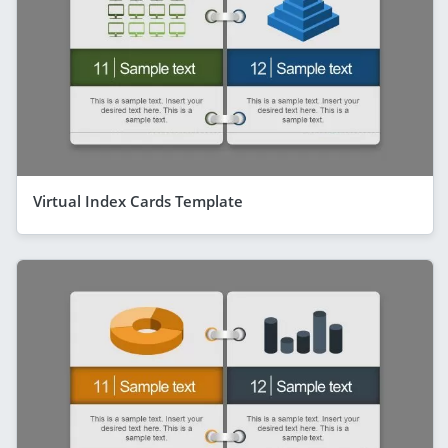
Virtual Index Cards Template