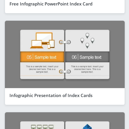
Free Infographic PowerPoint Index Card
Infographic Presentation of Index Cards