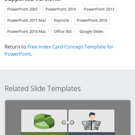
PowerPoint 2007
PowerPoint 2010
PowerPoint 2013
PowerPoint 2011 Mac
Keynote
PowerPoint 2016
PowerPoint 2016 Mac
Office 365
Google Slides
Return to
Free Index Card Concept Template for
PowerPoint
.
Related Slide Templates