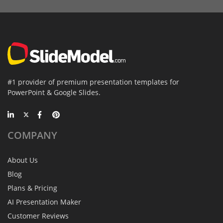
#1 provider of premium presentation templates for
PowerPoint & Google Slides.
COMPANY
About Us
Blog
Plans & Pricing
AI Presentation Maker
Customer Reviews