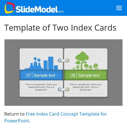
Template of Two Index Cards
Return to
Free Index Card Concept Template for
PowerPoint
.