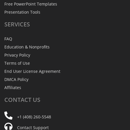
Free PowerPoint Templates
Presentation Tools
SERVICES
FAQ
Education & Nonprofits
Privacy Policy
Terms of Use
End User License Agreement
DMCA Policy
Affiliates
CONTACT
US
+1 (408) 260-5548
Contact Support