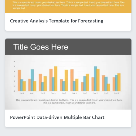
Creative Analysis Template for Forecasting
PowerPoint Data-driven Multiple Bar Chart