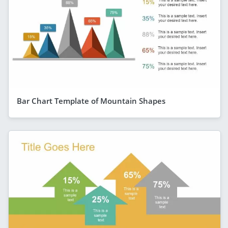
Bar Chart Template of Mountain Shapes