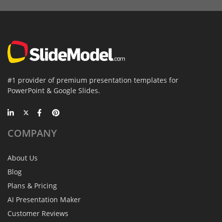
#1 provider of premium presentation templates for
PowerPoint & Google Slides.
COMPANY
About Us
Blog
Plans & Pricing
AI Presentation Maker
Customer Reviews