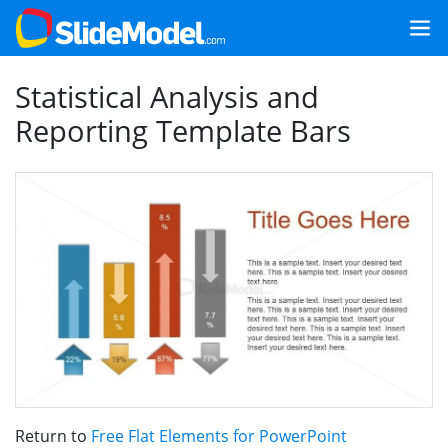
Statistical Analysis and
Reporting Template Bars
Return to
Free Flat Elements for PowerPoint