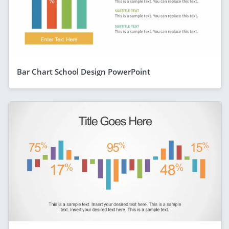
Bar Chart School Design PowerPoint