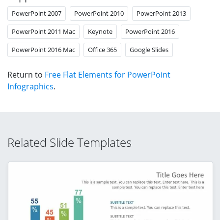
PowerPoint 2007
PowerPoint 2010
PowerPoint 2013
PowerPoint 2011 Mac
Keynote
PowerPoint 2016
PowerPoint 2016 Mac
Office 365
Google Slides
Return to
Free Flat Elements for PowerPoint
Infographics
.
Related Slide Templates