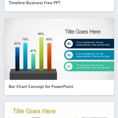
Timeline Business Free PPT
Bar Chart Concept for PowerPoint