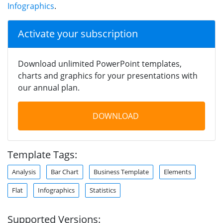
Infographics
.
Activate your subscription
Download unlimited PowerPoint templates,
charts and graphics for your presentations with
our annual plan.
DOWNLOAD
Template Tags:
Analysis
Bar Chart
Business Template
Elements
Flat
Infographics
Statistics
Supported Versions: