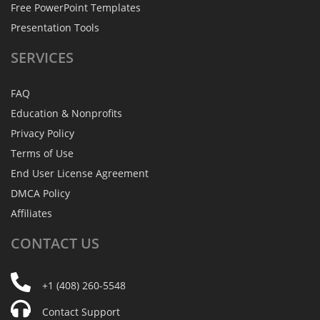
Free PowerPoint Templates
Presentation Tools
SERVICES
FAQ
Education & Nonprofits
Privacy Policy
Terms of Use
End User License Agreement
DMCA Policy
Affiliates
CONTACT
US
+1 (408) 260-5548
Contact Support