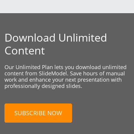
Download Unlimited
Content
Our Unlimited Plan lets you download unlimited
content from SlideModel. Save hours of manual
work and enhance your next presentation with
professionally designed slides.
SUBSCRIBE NOW