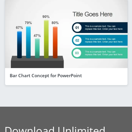
Bar Chart Concept for PowerPoint
Download Unlimited