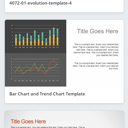
4072-01-evolution-template-4
Bar Chart and Trend Chart Template