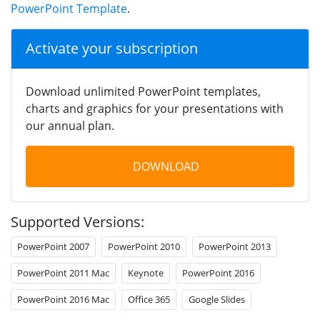
PowerPoint Template
.
Activate your subscription
Download unlimited PowerPoint templates,
charts and graphics for your presentations with
our annual plan.
DOWNLOAD
Supported Versions:
PowerPoint 2007
PowerPoint 2010
PowerPoint 2013
PowerPoint 2011 Mac
Keynote
PowerPoint 2016
PowerPoint 2016 Mac
Office 365
Google Slides