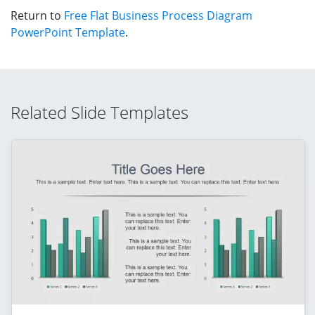
Return to
Free Flat Business Process Diagram
PowerPoint Template
.
Related Slide Templates