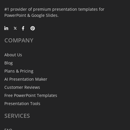
#1 provider of premium presentation templates for
PowerPoint & Google Slides.
COMPANY
About Us
Blog
Plans & Pricing
AI Presentation Maker
Customer Reviews
Free PowerPoint Templates
Presentation Tools
SERVICES