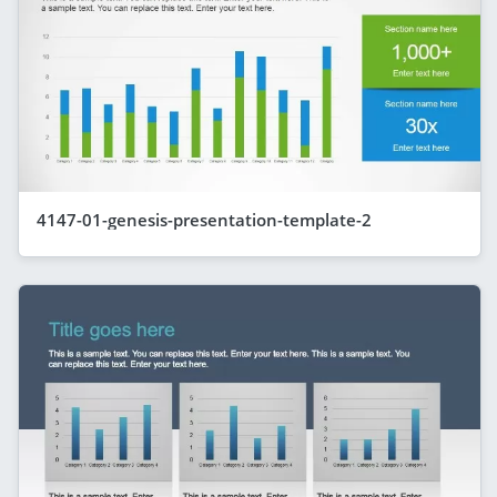
4147-01-genesis-presentation-template-2