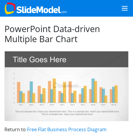
PowerPoint Data-driven
Multiple Bar Chart
Return to
Free Flat Business Process Diagram