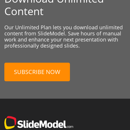
Content
Our Unlimited Plan lets you download unlimited
content from SlideModel. Save hours of manual
work and enhance your next presentation with
professionally designed slides.
SUBSCRIBE NOW