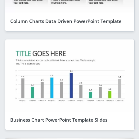
Column Charts Data Driven PowerPoint Template
Business Chart PowerPoint Template Slides