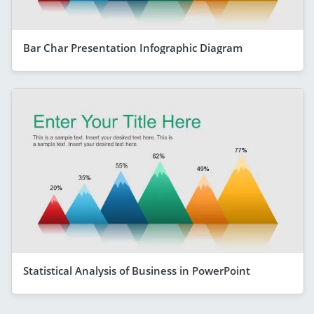
Bar Char Presentation Infographic Diagram
Statistical Analysis of Business in PowerPoint