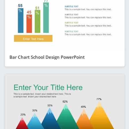
Bar Chart School Design PowerPoint