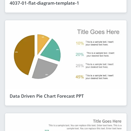
4037-01-flat-diagram-template-1
Data Driven Pie Chart Forecast PPT