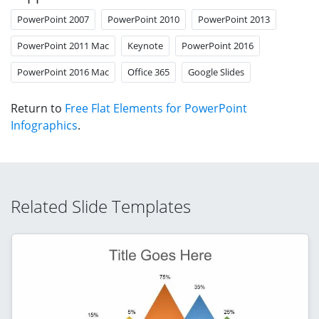
PowerPoint 2007
PowerPoint 2010
PowerPoint 2013
PowerPoint 2011 Mac
Keynote
PowerPoint 2016
PowerPoint 2016 Mac
Office 365
Google Slides
Return to
Free Flat Elements for PowerPoint
Infographics
.
Related Slide Templates