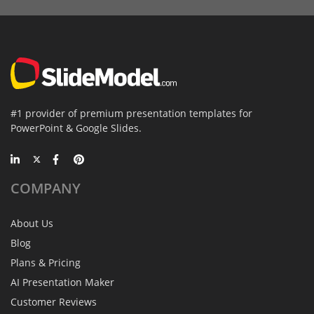
#1 provider of premium presentation templates for
PowerPoint & Google Slides.
COMPANY
About Us
Blog
Plans & Pricing
AI Presentation Maker
Customer Reviews