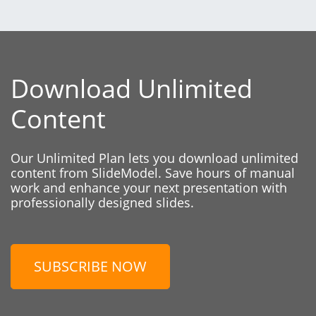
Download Unlimited
Content
Our Unlimited Plan lets you download unlimited
content from SlideModel. Save hours of manual
work and enhance your next presentation with
professionally designed slides.
SUBSCRIBE NOW