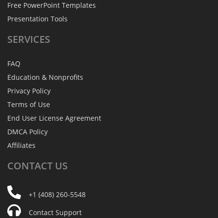
Free PowerPoint Templates
Presentation Tools
SERVICES
FAQ
Education & Nonprofits
Privacy Policy
Terms of Use
End User License Agreement
DMCA Policy
Affiliates
CONTACT
US
+1 (408) 260-5548
Contact Support