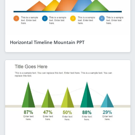
Horizontal Timeline Mountain PPT