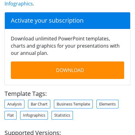
Infographics
.
Activate your subscription
Download unlimited PowerPoint templates,
charts and graphics for your presentations with
our annual plan.
DOWNLOAD
Template Tags:
Analysis
Bar Chart
Business Template
Elements
Flat
Infographics
Statistics
Supported Versions: