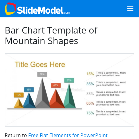
Bar Chart Template of
Mountain Shapes
Return to
Free Flat Elements for PowerPoint