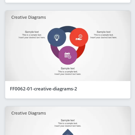
FF0062-01-creative-diagrams-2