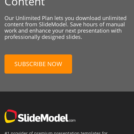
Content
Our Unlimited Plan lets you download unlimited
content from SlideModel. Save hours of manual
work and enhance your next presentation with
professionally designed slides.
SUBSCRIBE NOW
#1 provider of premium presentation templates for