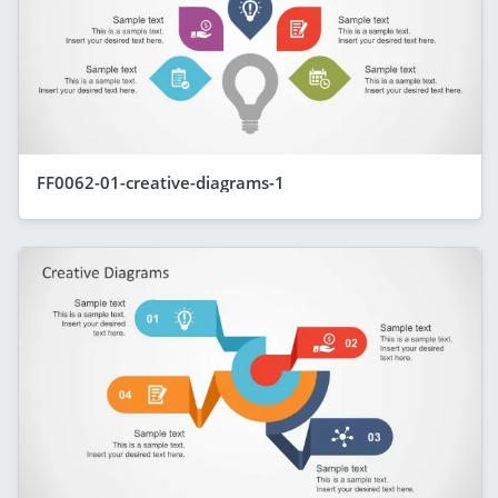
FF0062-01-creative-diagrams-1