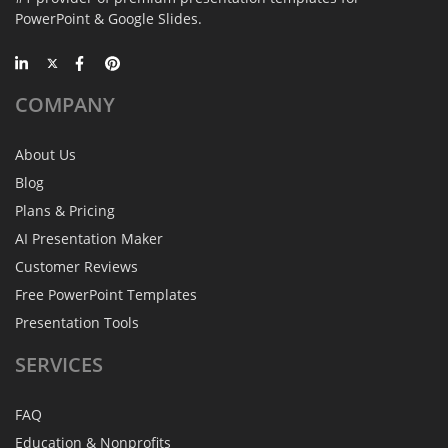
PowerPoint & Google Slides.
COMPANY
About Us
Blog
Plans & Pricing
AI Presentation Maker
Customer Reviews
Free PowerPoint Templates
Presentation Tools
SERVICES
FAQ
Education & Nonprofits