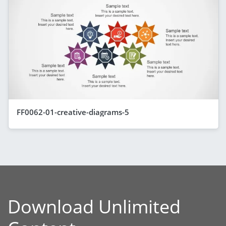
FF0062-01-creative-diagrams-5
Download Unlimited