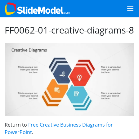
FF0062-01-creative-diagrams-8
Return to
Free Creative Business Diagrams for
PowerPoint
.