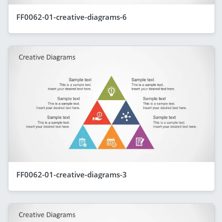
FF0062-01-creative-diagrams-6
FF0062-01-creative-diagrams-3