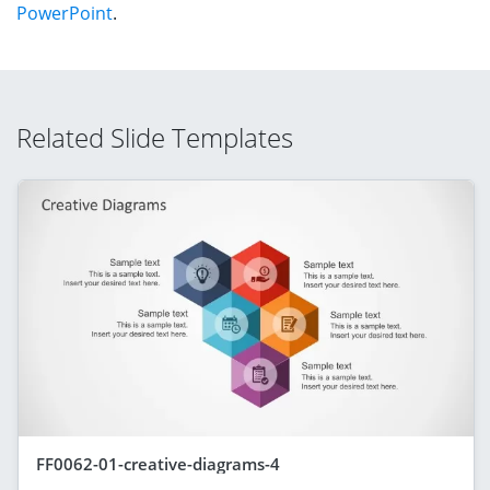
PowerPoint
.
Related Slide Templates
FF0062-01-creative-diagrams-4