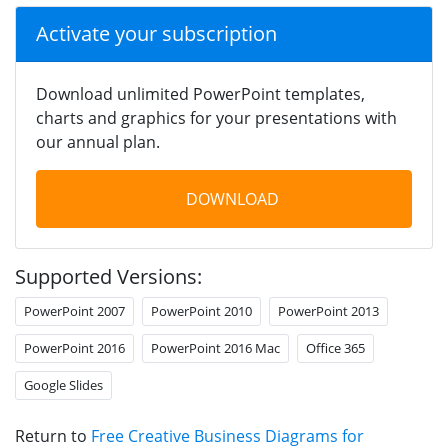
Activate your subscription
Download unlimited PowerPoint templates,
charts and graphics for your presentations with
our annual plan.
DOWNLOAD
Supported Versions:
PowerPoint 2007
PowerPoint 2010
PowerPoint 2013
PowerPoint 2016
PowerPoint 2016 Mac
Office 365
Google Slides
Return to
Free Creative Business Diagrams for