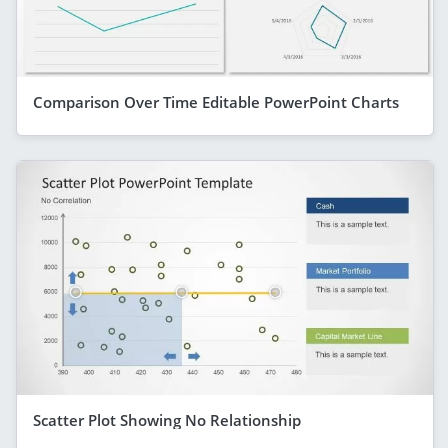
Comparison Over Time Editable PowerPoint Charts
Scatter Plot Showing No Relationship