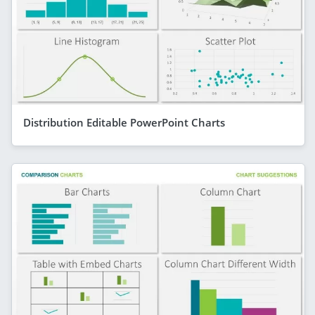
Distribution Editable PowerPoint Charts