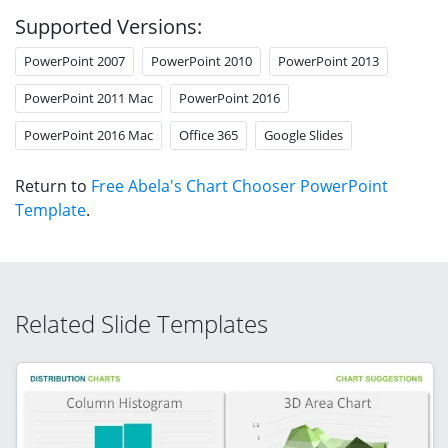
Supported Versions:
PowerPoint 2007
PowerPoint 2010
PowerPoint 2013
PowerPoint 2011 Mac
PowerPoint 2016
PowerPoint 2016 Mac
Office 365
Google Slides
Return to
Free Abela's Chart Chooser PowerPoint
Template
.
Related Slide Templates