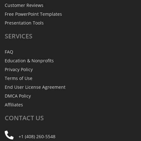
Customer Reviews
Free PowerPoint Templates
Presentation Tools
SERVICES
FAQ
Education & Nonprofits
Privacy Policy
Terms of Use
End User License Agreement
DMCA Policy
Affiliates
CONTACT
US
+1 (408) 260-5548