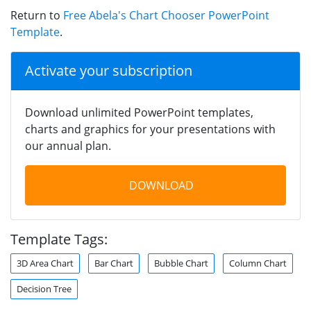
Return to
Free Abela's Chart Chooser PowerPoint
Template
.
Activate your subscription
Download unlimited PowerPoint templates,
charts and graphics for your presentations with
our annual plan.
DOWNLOAD
Template Tags:
3D Area Chart
Bar Chart
Bubble Chart
Column Chart
Decision Tree