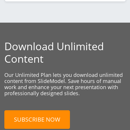
Download Unlimited
Content
Our Unlimited Plan lets you download unlimited
content from SlideModel. Save hours of manual
work and enhance your next presentation with
professionally designed slides.
SUBSCRIBE NOW