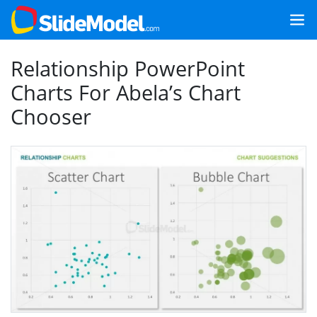
Relationship PowerPoint
Charts For Abela’s Chart
Chooser