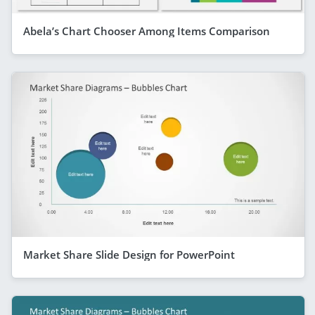
Abela’s Chart Chooser Among Items Comparison
Market Share Slide Design for PowerPoint