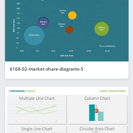
6168-02-market-share-diagrams-5