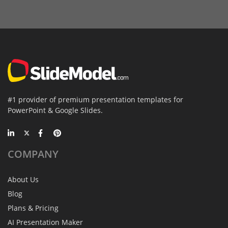
#1 provider of premium presentation templates for
PowerPoint & Google Slides.
COMPANY
About Us
Blog
Plans & Pricing
AI Presentation Maker