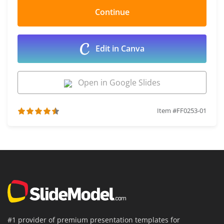
Edit in Canva
Open in Google Slides
Item #FF0253-01
#1 provider of premium presentation templates for