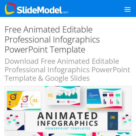
Free Animated Editable
Professional Infographics
PowerPoint Template
Download Free Animated Editable
Professional Infographics PowerPoint
Template & Google Slides