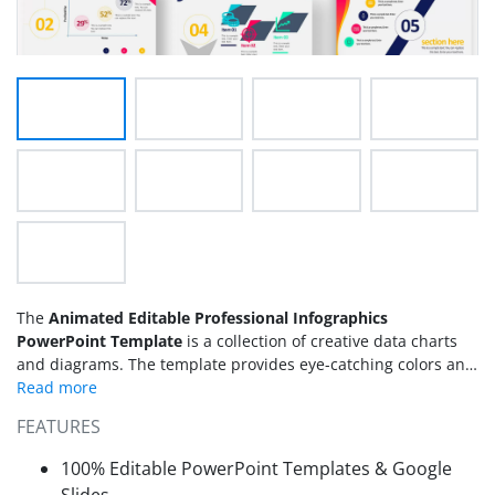
The
Animated Editable Professional Infographics
PowerPoint Template
is a collection of creative data charts
and diagrams. The template provides eye-catching colors and
bold objects to create modern layout designs for
presentations. There are 8 slides containing
infographic
FEATURES
PowerPoint
diagram designs and custom data-driven charts.
These
infographic templates
are useful for demonstrating
100% Editable PowerPoint Templates & Google
business plans in PowerPoint. Because visual graphics are