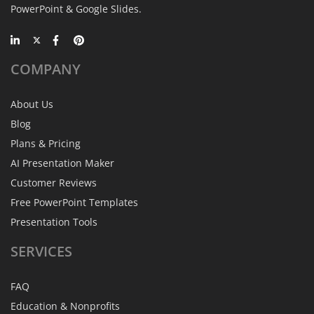
PowerPoint & Google Slides.
COMPANY
About Us
Blog
Plans & Pricing
AI Presentation Maker
Customer Reviews
Free PowerPoint Templates
Presentation Tools
SERVICES
FAQ
Education & Nonprofits