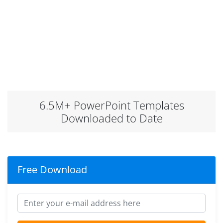
6.5M+ PowerPoint Templates
Downloaded to Date
Free Download