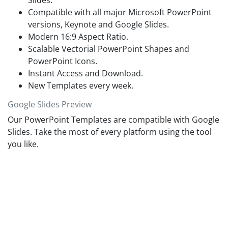
Slides.
helpful to effectively communicate information like marketing
Compatible with all major Microsoft PowerPoint
strategies and progress reports. Further, these
PowerPoint
versions, Keynote and Google Slides.
templates free download
enable audience to understand
complex trends and growth models that have lasting impact.
Modern 16:9 Aspect Ratio.
While the animation of professional infographic elements will
Scalable Vectorial PowerPoint Shapes and
attract viewers and effectively deliver presentation content.
PowerPoint Icons.
Instant Access and Download.
New Templates every week.
Google Slides Preview
Our PowerPoint Templates are compatible with Google
Slides. Take the most of every platform using the tool
you like.