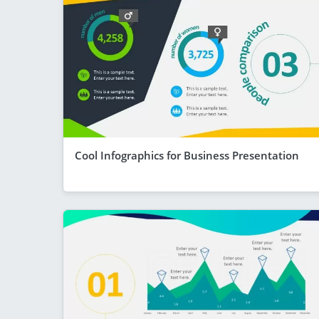
Cool Infographics for Business Presentation