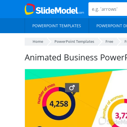
POWERPOINT TEMPLATES
POWERPOINT D
Home
PowerPoint Templates
Free
F
Animated Business PowerP