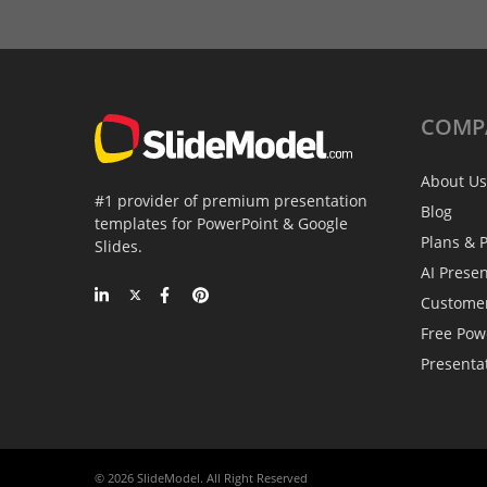
COMP
About Us
#1 provider of premium presentation
Blog
templates for PowerPoint & Google
Plans & P
Slides.
AI Prese
Custome
Free Pow
Presenta
© 2026 SlideModel. All Right Reserved