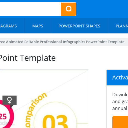
IAGRAMS
MAPS
POWERPOINT SHAPES
PLAN
ree Animated Editable Professional Infographics PowerPoint Template
oint Template
Activ
Downlo
and gra
annual 