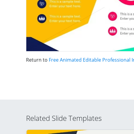
Return to
Free Animated Editable Professional 
Related Slide Templates