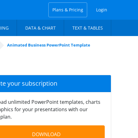
Plans & Pricing
Login
NING
DATA & CHART
TEXT & TABLES
Animated Business PowerPoint Template
ate your subscription
ad unlimited PowerPoint templates, charts
phics for your presentations with our
plan.
DOWNLOAD