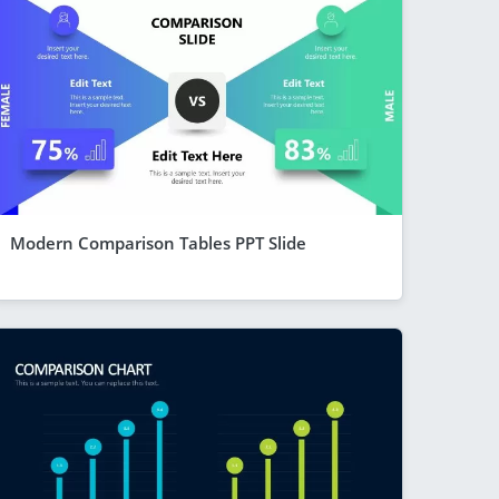
Modern Comparison Tables PPT Slide