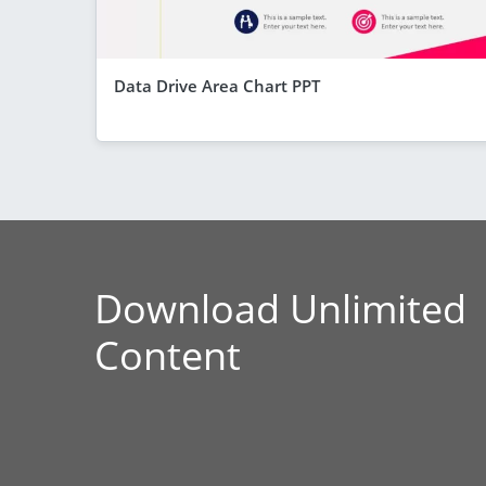
Data Drive Area Chart PPT
Download Unlimited
Content