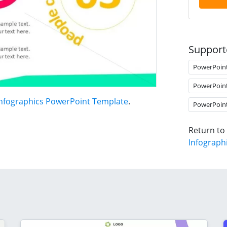
Support
PowerPoin
PowerPoin
Infographics PowerPoint Template
.
PowerPoin
Return to
Infograph