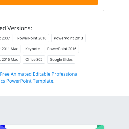
ed Versions:
t 2007
PowerPoint 2010
PowerPoint 2013
t 2011 Mac
Keynote
PowerPoint 2016
t 2016 Mac
Office 365
Google Slides
Free Animated Editable Professional
ics PowerPoint Template
.