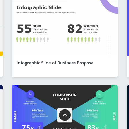
Infographic Slide of Business Proposal