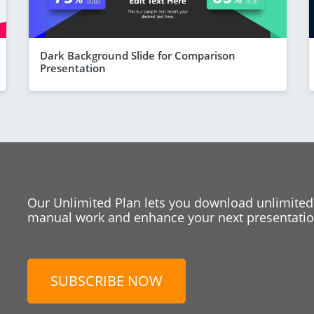
Dark Background Slide for Comparison
Presentation
Our Unlimited Plan lets you download unlimited
manual work and enhance your next presentation
SUBSCRIBE NOW