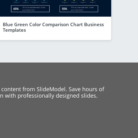
Blue Green Color Comparison Chart Business
Templates
 content from SlideModel. Save hours of
 with professionally designed slides.