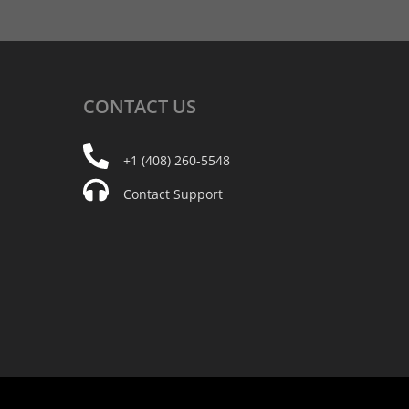
CONTACT
US
+1 (408) 260-5548
Contact Support