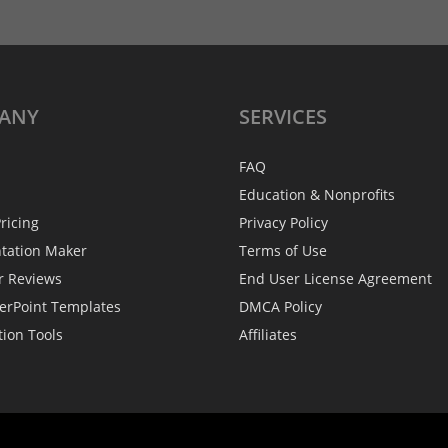
ANY
SERVICES
FAQ
Education & Nonprofits
ricing
Privacy Policy
ntation Maker
Terms of Use
r Reviews
End User License Agreement
erPoint Templates
DMCA Policy
tion Tools
Affiliates