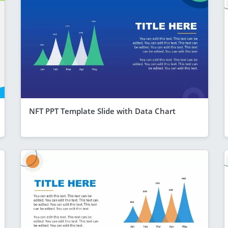
NFT PPT Template Slide with Data Chart