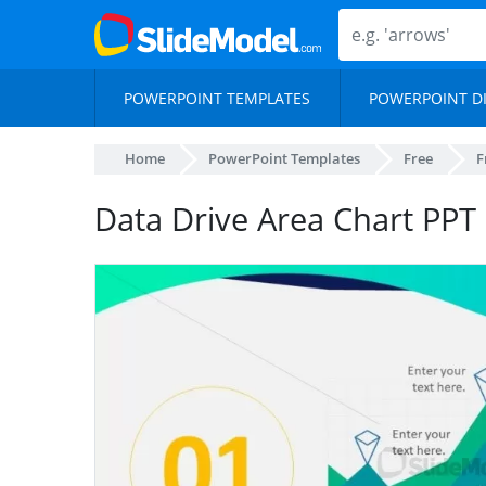
POWERPOINT TEMPLATES
POWERPOINT D
Home
PowerPoint Templates
Free
F
Data Drive Area Chart PPT