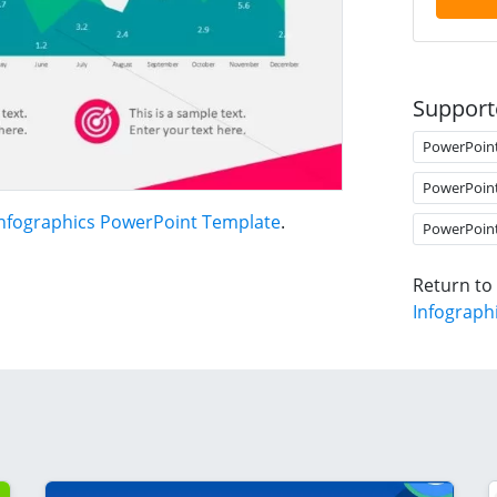
Support
PowerPoin
PowerPoin
Infographics PowerPoint Template
.
PowerPoin
Return to
Infograph