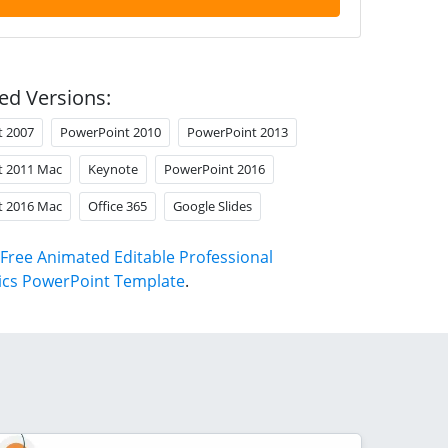
ed Versions:
t 2007
PowerPoint 2010
PowerPoint 2013
t 2011 Mac
Keynote
PowerPoint 2016
t 2016 Mac
Office 365
Google Slides
Free Animated Editable Professional
ics PowerPoint Template
.