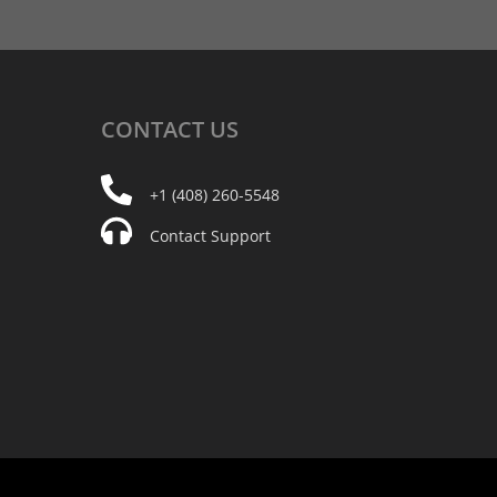
CONTACT
US
+1 (408) 260-5548
Contact Support