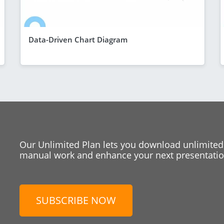
Data-Driven Chart Diagram
Our Unlimited Plan lets you download unlimited
manual work and enhance your next presentation
SUBSCRIBE NOW