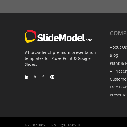
COMP
About Us
#1 provider of premium presentation
Blog
templates for PowerPoint & Google
Plans & P
Slides.
AI Prese
Custome
Free Pow
Presenta
© 2026 SlideModel. All Right Reserved