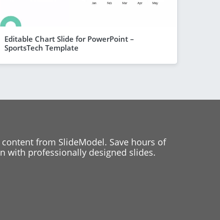
Editable Chart Slide for PowerPoint –
SportsTech Template
 content from SlideModel. Save hours of
 with professionally designed slides.