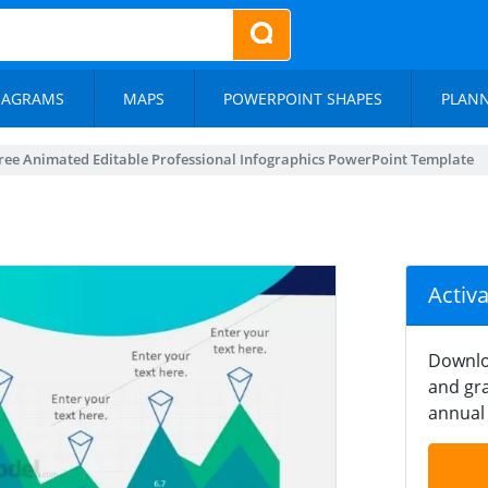
IAGRAMS
MAPS
POWERPOINT SHAPES
PLAN
ree Animated Editable Professional Infographics PowerPoint Template
Activ
Downlo
and gra
annual 