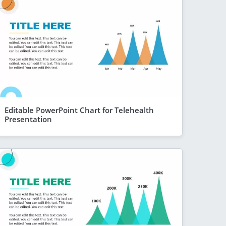
Editable PowerPoint Chart for Telehealth
Presentation