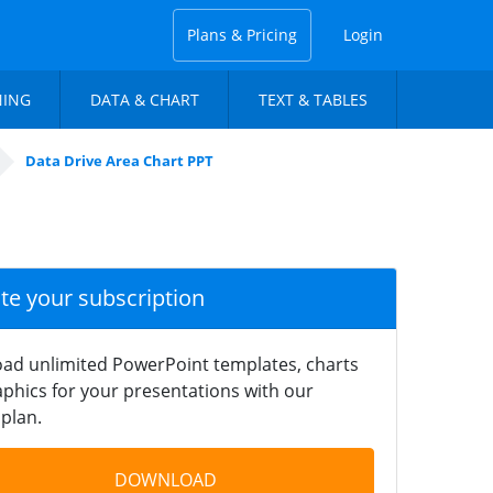
Plans & Pricing
Login
NING
DATA & CHART
TEXT & TABLES
Data Drive Area Chart PPT
ate your subscription
ad unlimited PowerPoint templates, charts
phics for your presentations with our
plan.
DOWNLOAD