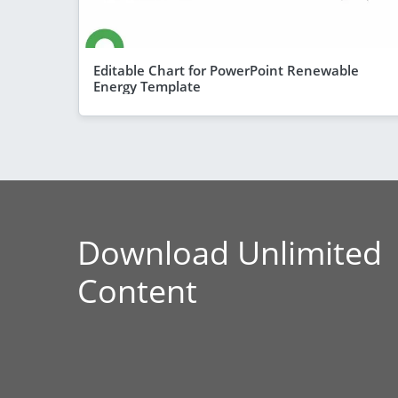
Editable Chart for PowerPoint Renewable
Energy Template
Download Unlimited
Content