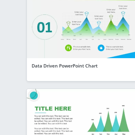
Data Driven PowerPoint Chart