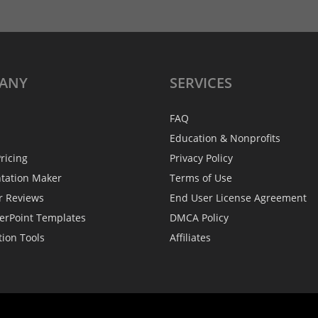
ANY
SERVICES
FAQ
Education & Nonprofits
ricing
Privacy Policy
ntation Maker
Terms of Use
r Reviews
End User License Agreement
erPoint Templates
DMCA Policy
tion Tools
Affiliates