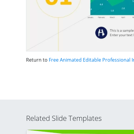
Return to
Free Animated Editable Professional 
Related Slide Templates