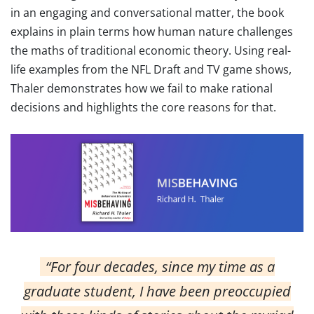
in an engaging and conversational matter, the book
explains in plain terms how human nature challenges
the maths of traditional economic theory. Using real-
life examples from the NFL Draft and TV game shows,
Thaler demonstrates how we fail to make rational
decisions and highlights the core reasons for that.
“For four decades, since my time as a
graduate student, I have been preoccupied