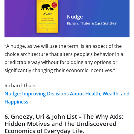
“A nudge, as we will use the term, is an aspect of the
choice architecture that alters people’s behavior in a
predictable way without forbidding any options or
significantly changing their economic incentives.”
Richard Thaler,
Nudge: Improving Decisions About Health, Wealth, and
Happiness
6. Gneezy, Uri & John List – The Why Axis:
Hidden Motives and The Undiscovered
Economics of Everyday Life.