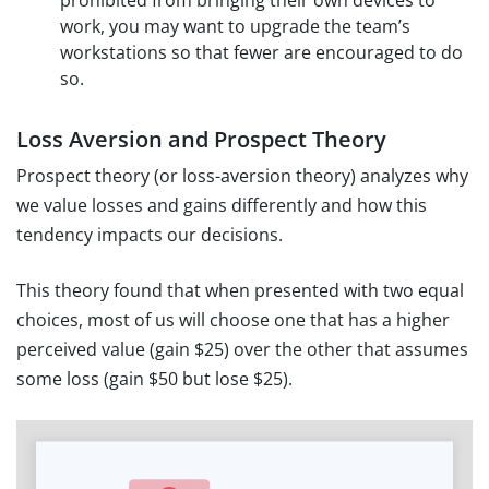
prohibited from bringing their own devices to
work, you may want to upgrade the team’s
workstations so that fewer are encouraged to do
so.
Loss Aversion and Prospect Theory
Prospect theory (or loss-aversion theory) analyzes why
we value losses and gains differently and how this
tendency impacts our decisions.
This theory found that when presented with two equal
choices, most of us will choose one that has a higher
perceived value (gain $25) over the other that assumes
some loss (gain $50 but lose $25).