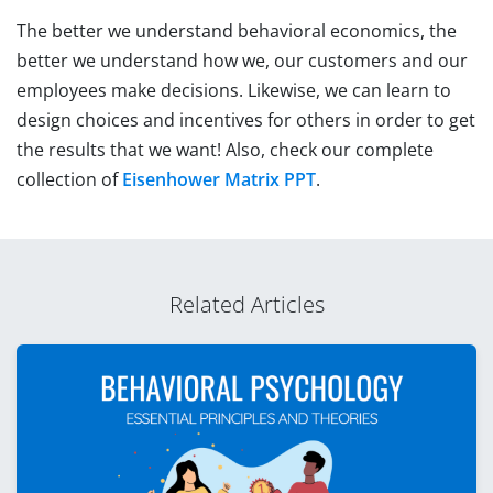
The better we understand behavioral economics, the
better we understand how we, our customers and our
employees make decisions. Likewise, we can learn to
design choices and incentives for others in order to get
the results that we want! Also, check our complete
collection of
Eisenhower Matrix PPT
.
Related Articles