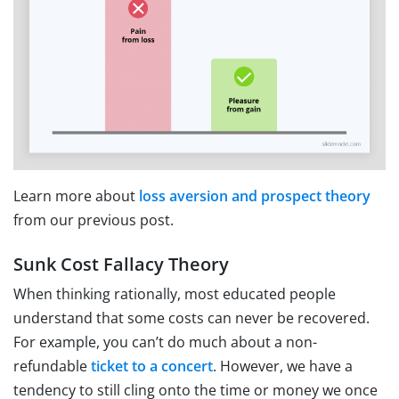
Learn more about
loss aversion and prospect theory
from our previous post.
Sunk Cost Fallacy Theory
When thinking rationally, most educated people
understand that some costs can never be recovered.
For example, you can’t do much about a non-
refundable
ticket to a concert
. However, we have a
tendency to still cling onto the time or money we once