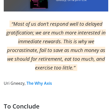
“Most of us don’t respond well to delayed
gratification; we are much more interested in
immediate rewards. This is why we
procrastinate, fail to save as much money as
we should for retirement, eat too much, and
exercise too little.”
Uri Gneezy,
The Why Axis
To Conclude