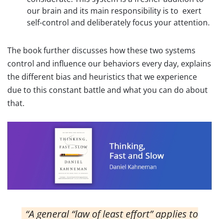
our brain and its main responsibility is to exert
self-control and deliberately focus your attention.
The book further discusses how these two systems
control and influence our behaviors every day, explains
the different bias and heuristics that we experience
due to this constant battle and what you can do about
that.
“A general “law of least effort” applies to