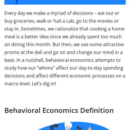
Every day we make a myriad of decisions – eat out or
buy groceries, walk or hail a cab, go to the movies or
stay in. Sometimes, we rationalize that cooking a home
meal is a better idea since we already spent too much
on dining this month. But then, we see some attractive
promo at the deli and go on and change our mind in a
beat. In a nutshell, behavioral economics attempts to
study how our “whims” affect our day-to-day spending
decisions and affect different economic processes on a
macro level. Let’s dig in!
Behavioral Economics Definition