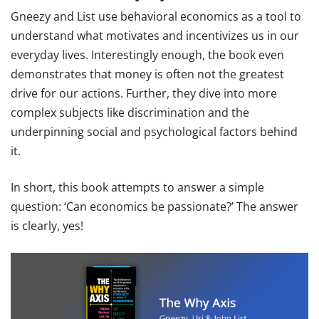
Gneezy and List use behavioral economics as a tool to
understand what motivates and incentivizes us in our
everyday lives. Interestingly enough, the book even
demonstrates that money is often not the greatest
drive for our actions. Further, they dive into more
complex subjects like discrimination and the
underpinning social and psychological factors behind
it.
In short, this book attempts to answer a simple
question: ‘Can economics be passionate?’ The answer
is clearly, yes!