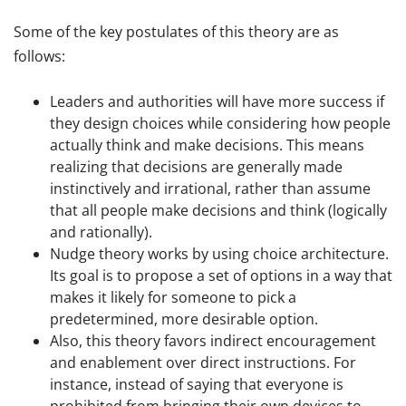
Some of the key postulates of this theory are as
follows:
Leaders and authorities will have more success if
they design choices while considering how people
actually think and make decisions. This means
realizing that decisions are generally made
instinctively and irrational, rather than assume
that all people make decisions and think (logically
and rationally).
Nudge theory works by using choice architecture.
Its goal is to propose a set of options in a way that
makes it likely for someone to pick a
predetermined, more desirable option.
Also, this theory favors indirect encouragement
and enablement over direct instructions. For
instance, instead of saying that everyone is