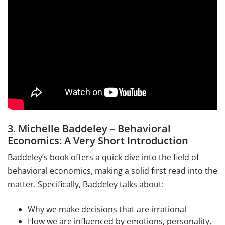
3. Michelle Baddeley – Behavioral
Economics: A Very Short Introduction
Baddeley’s book offers a quick dive into the field of
behavioral economics, making a solid first read into the
matter. Specifically, Baddeley talks about:
Why we make decisions that are irrational
How we are influenced by emotions, personality,