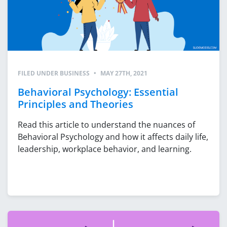
FILED UNDER
BUSINESS
•
MAY 27TH, 2021
Behavioral Psychology: Essential
Principles and Theories
Read this article to understand the nuances of
Behavioral Psychology and how it affects daily life,
leadership, workplace behavior, and learning.