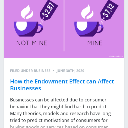
FILED UNDER
BUSINESS
•
JUNE 30TH, 2020
How the Endowment Effect can Affect
Businesses
Businesses can be affected due to consumer
behavior that they might find hard to predict.
Many theories, models and research have long
tried to predict motivations of consumers for
buying goods or services based on consumer