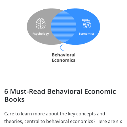
6 Must-Read Behavioral Economic
Books
Care to learn more about the key concepts and
theories, central to behavioral economics? Here are six