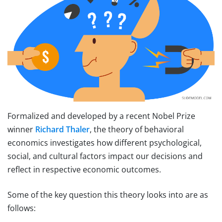
Formalized and developed by a recent Nobel Prize
winner
Richard Thaler
, the theory of behavioral
economics investigates how different psychological,
social, and cultural factors impact our decisions and
reflect in respective economic outcomes.
Some of the key question this theory looks into are as
follows: