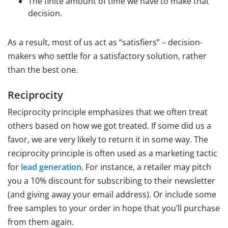
The finite amount of time we have to make that
decision.
As a result, most of us act as “satisfiers” – decision-
makers who settle for a satisfactory solution, rather
than the best one.
Reciprocity
Reciprocity principle emphasizes that we often treat
others based on how we got treated. If some did us a
favor, we are very likely to return it in some way. The
reciprocity principle is often used as a marketing tactic
for
lead generation
. For instance, a retailer may pitch
you a 10% discount for subscribing to their newsletter
(and giving away your email address). Or include some
free samples to your order in hope that you’ll purchase
from them again.