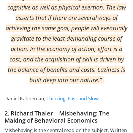
cognitive as well as physical exertion. The law
asserts that if there are several ways of
achieving the same goal, people will eventually
gravitate to the least demanding course of
action. In the economy of action, effort is a
cost, and the acquisition of skill is driven by
the balance of benefits and costs. Laziness is
built deep into our nature.”
Daniel Kahneman,
Thinking, Fast and Slow
2. Richard Thaler – Misbehaving: The
Making of Behavioral Economics
Misbehaving is the central read on the subject. Written