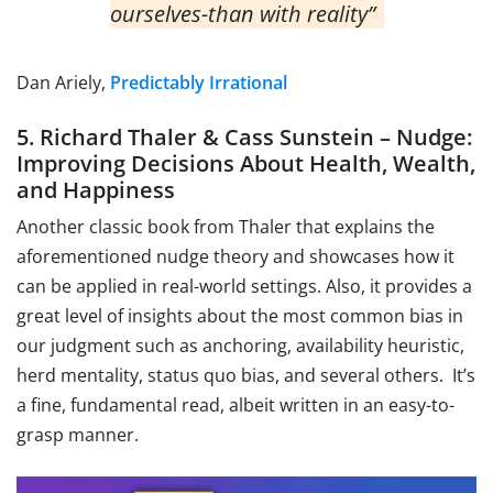
ourselves-than with reality”
Dan Ariely,
Predictably Irrational
5. Richard Thaler & Cass Sunstein – Nudge:
Improving Decisions About Health, Wealth,
and Happiness
Another classic book from Thaler that explains the
aforementioned nudge theory and showcases how it
can be applied in real-world settings. Also, it provides a
great level of insights about the most common bias in
our judgment such as anchoring, availability heuristic,
herd mentality, status quo bias, and several others. It’s
a fine, fundamental read, albeit written in an easy-to-
grasp manner.