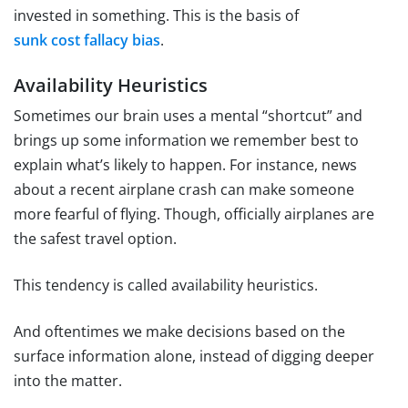
invested in something. This is the basis of
sunk cost fallacy bias
.
Availability Heuristics
Sometimes our brain uses a mental “shortcut” and
brings up some information we remember best to
explain what’s likely to happen. For instance, news
about a recent airplane crash can make someone
more fearful of flying. Though, officially airplanes are
the safest travel option.
This tendency is called availability heuristics.
And oftentimes we make decisions based on the
surface information alone, instead of digging deeper
into the matter.