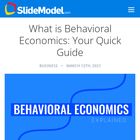
What is Behavioral
Economics: Your Quick
Guide
BUSINESS
•
MARCH 12TH, 2021