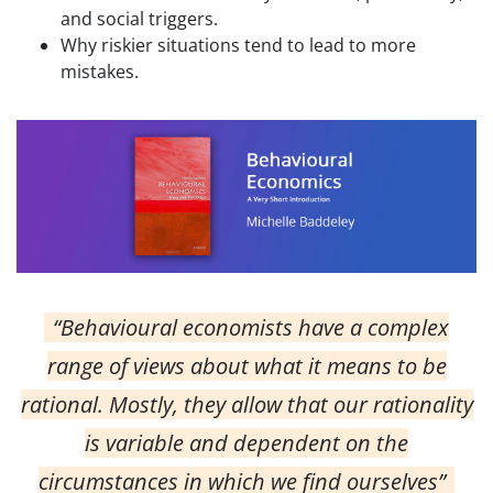
and social triggers.
Why riskier situations tend to lead to more
mistakes.
“Behavioural economists have a complex
range of views about what it means to be
rational. Mostly, they allow that our rationality
is variable and dependent on the
circumstances in which we find ourselves”