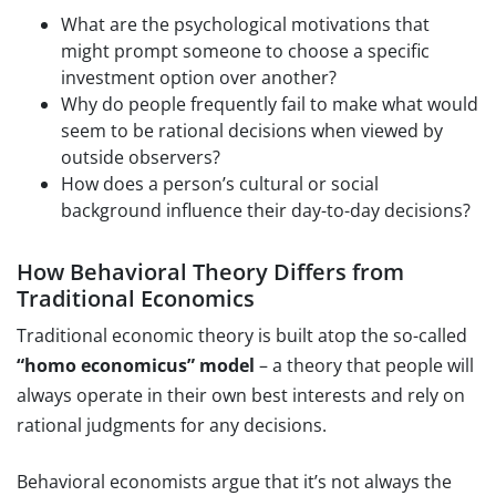
What are the psychological motivations that
might prompt someone to choose a specific
investment option over another?
Why do people frequently fail to make what would
seem to be rational decisions when viewed by
outside observers?
How does a person’s cultural or social
background influence their day-to-day decisions?
How Behavioral Theory Differs from
Traditional Economics
Traditional economic theory is built atop the so-called
“homo economicus” model
– a theory that people will
always operate in their own best interests and rely on
rational judgments for any decisions.
Behavioral economists argue that it’s not always the