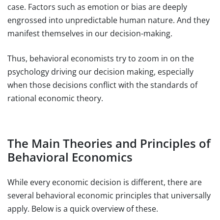
case. Factors such as emotion or bias are deeply
engrossed into unpredictable human nature. And they
manifest themselves in our decision-making.
Thus, behavioral economists try to zoom in on the
psychology driving our decision making, especially
when those decisions conflict with the standards of
rational economic theory.
The Main Theories and Principles of
Behavioral Economics
While every economic decision is different, there are
several behavioral economic principles that universally
apply. Below is a quick overview of these.