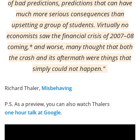
of bad predictions, predictions that can have
much more serious consequences than
upsetting a group of students. Virtually no
economists saw the financial crisis of 2007–08
coming,* and worse, many thought that both
the crash and its aftermath were things that
simply could not happen.”
Richard Thaler,
Misbehaving
P.S. As a preview, you can also watch Thalers
one hour talk at Google
.