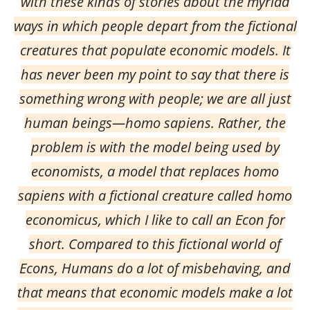
with these kinds of stories about the myriad
ways in which people depart from the fictional
creatures that populate economic models. It
has never been my point to say that there is
something wrong with people; we are all just
human beings—homo sapiens. Rather, the
problem is with the model being used by
economists, a model that replaces homo
sapiens with a fictional creature called homo
economicus, which I like to call an Econ for
short. Compared to this fictional world of
Econs, Humans do a lot of misbehaving, and
that means that economic models make a lot