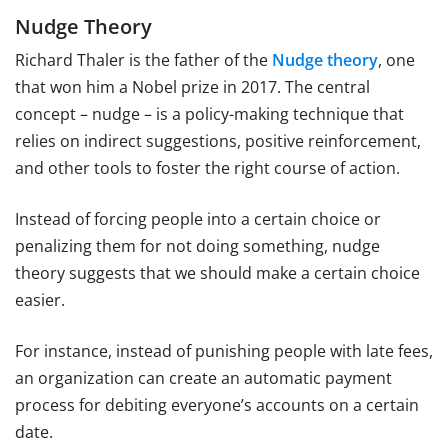
Nudge Theory
Richard Thaler is the father of the
Nudge theory
, one
that won him a Nobel prize in 2017. The central
concept – nudge – is a policy-making technique that
relies on indirect suggestions, positive reinforcement,
and other tools to foster the right course of action.
Instead of forcing people into a certain choice or
penalizing them for not doing something, nudge
theory suggests that we should make a certain choice
easier.
For instance, instead of punishing people with late fees,
an organization can create an automatic payment
process for debiting everyone’s accounts on a certain
date.