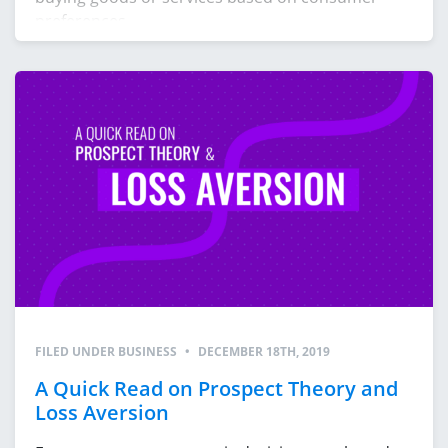
preferences
FILED UNDER
BUSINESS
•
DECEMBER 18TH, 2019
A Quick Read on Prospect Theory and
Loss Aversion