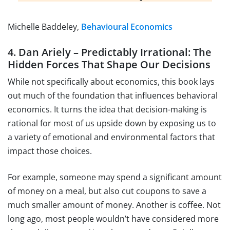
Michelle Baddeley,
Behavioural Economics
4. Dan Ariely – Predictably Irrational: The
Hidden Forces That Shape Our Decisions
While not specifically about economics, this book lays
out much of the foundation that influences behavioral
economics. It turns the idea that decision-making is
rational for most of us upside down by exposing us to
a variety of emotional and environmental factors that
impact those choices.
For example, someone may spend a significant amount
of money on a meal, but also cut coupons to save a
much smaller amount of money. Another is coffee. Not
long ago, most people wouldn’t have considered more