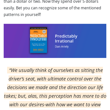
than a dollar or two. Now they spend over 5 dollars
easily. Bet you can recognize some of the mentioned
patterns in yourself!
“We usually think of ourselves as sitting the
driver’s seat, with ultimate control over the
decisions we made and the direction our life
takes; but, alas, this perception has more to do
with our desires-with how we want to view