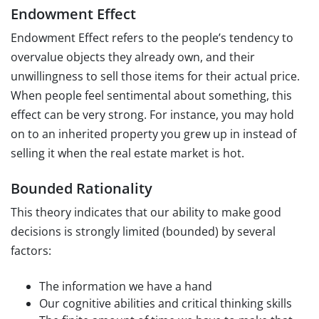
Endowment Effect
Endowment Effect refers to the people’s tendency to
overvalue objects they already own, and their
unwillingness to sell those items for their actual price.
When people feel sentimental about something, this
effect can be very strong. For instance, you may hold
on to an inherited property you grew up in instead of
selling it when the real estate market is hot.
Bounded Rationality
This theory indicates that our ability to make good
decisions is strongly limited (bounded) by several
factors:
The information we have a hand
Our cognitive abilities and critical thinking skills