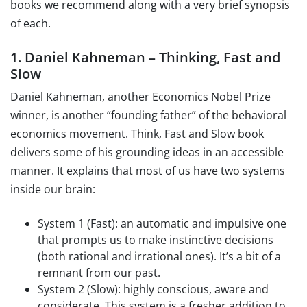
books we recommend along with a very brief synopsis
of each.
1. Daniel Kahneman – Thinking, Fast and
Slow
Daniel Kahneman, another Economics Nobel Prize
winner, is another “founding father” of the behavioral
economics movement. Think, Fast and Slow book
delivers some of his grounding ideas in an accessible
manner. It explains that most of us have two systems
inside our brain:
System 1 (Fast): an automatic and impulsive one
that prompts us to make instinctive decisions
(both rational and irrational ones). It’s a bit of a
remnant from our past.
System 2 (Slow): highly conscious, aware and
considerate. This system is a fresher addition to