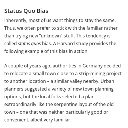
Status Quo Bias
Inherently, most of us want things to stay the same.
Thus, we often prefer to stick with the familiar rather
than trying new “unknown” stuff. This tendency is
called
status quos
bias. A Harvard study provides the
following example of this bias in action:
A couple of years ago, authorities in Germany decided
to relocate a small town close to a strip-mining project
to another location – a similar valley nearby. Urban
planners suggested a variety of new town planning
options, but the local folks selected a plan
extraordinarily like the serpentine layout of the old
town – one that was neither particularly good or
convenient, albeit very familiar.