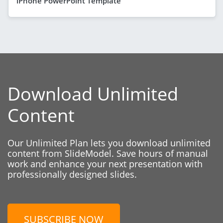
iPhone PowerPoint Template
Download Unlimited
Content
Our Unlimited Plan lets you download unlimited
content from SlideModel. Save hours of manual
work and enhance your next presentation with
professionally designed slides.
SUBSCRIBE NOW