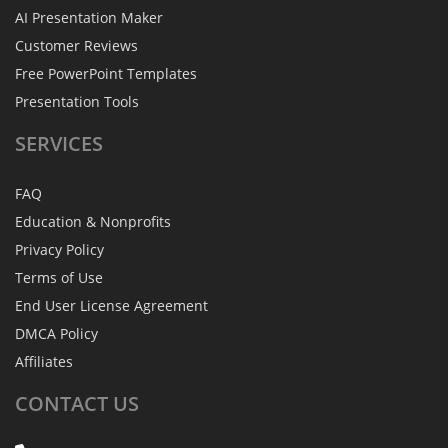
AI Presentation Maker
Customer Reviews
Free PowerPoint Templates
Presentation Tools
SERVICES
FAQ
Education & Nonprofits
Privacy Policy
Terms of Use
End User License Agreement
DMCA Policy
Affiliates
CONTACT
US