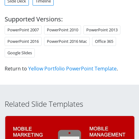
Slide Deck
Timeline
Supported Versions:
PowerPoint 2007
PowerPoint 2010
PowerPoint 2013
PowerPoint 2016
PowerPoint 2016 Mac
Office 365
Google Slides
Return to
Yellow Portfolio PowerPoint Template
.
Related Slide Templates