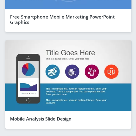
Free Smartphone Mobile Marketing PowerPoint
Graphics
Mobile Analysis Slide Design