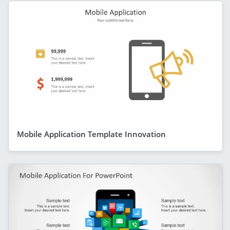
Mobile Application Template Innovation