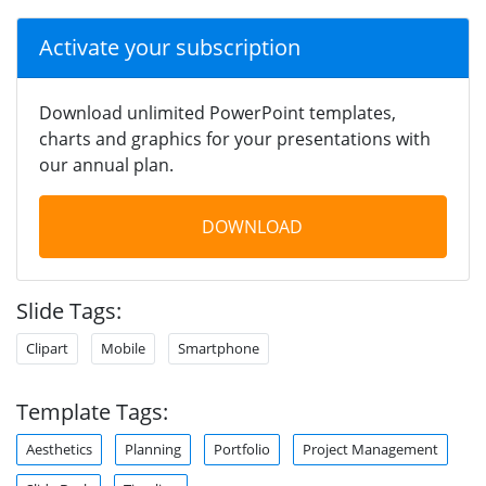
Activate your subscription
Download unlimited PowerPoint templates,
charts and graphics for your presentations with
our annual plan.
DOWNLOAD
Slide Tags:
Clipart
Mobile
Smartphone
Template Tags:
Aesthetics
Planning
Portfolio
Project Management