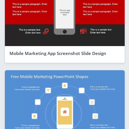
Mobile Marketing App Screenshot Slide Design