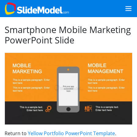
Smartphone Mobile Marketing
PowerPoint Slide
Return to
Yellow Portfolio PowerPoint Template
.