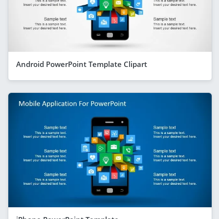
Android PowerPoint Template Clipart