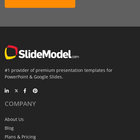
#1 provider of premium presentation templates for
PowerPoint & Google Slides.
COMPANY
About Us
Blog
Plans & Pricing