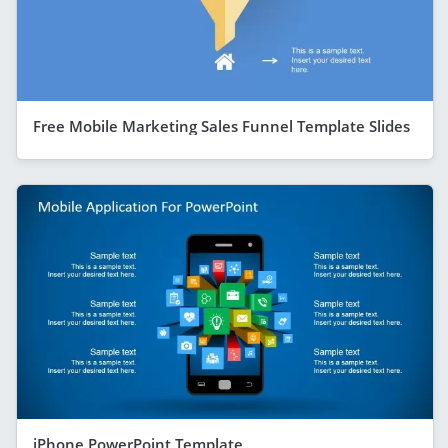
Free Mobile Marketing Sales Funnel Template Slides
iPhone PowerPoint Template