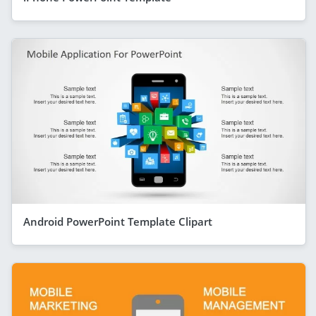
Android PowerPoint Template Clipart