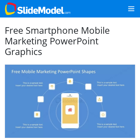
Free Smartphone Mobile
Marketing PowerPoint
Graphics