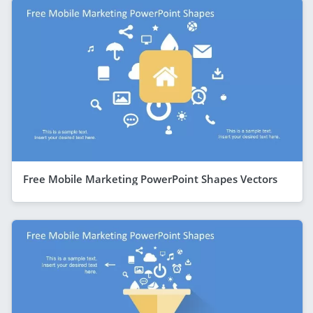
Free Mobile Marketing PowerPoint Shapes Vectors