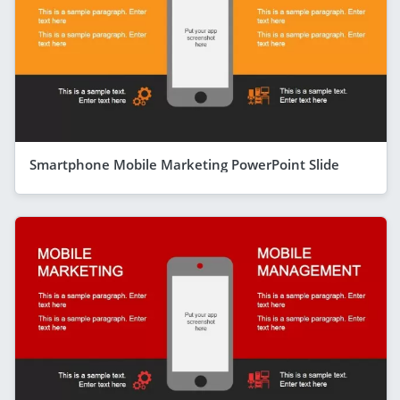
Smartphone Mobile Marketing PowerPoint Slide