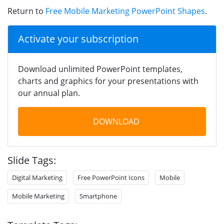
Return to
Free Mobile Marketing PowerPoint Shapes
.
Activate your subscription
Download unlimited PowerPoint templates,
charts and graphics for your presentations with
our annual plan.
DOWNLOAD
Slide Tags:
Digital Marketing
Free PowerPoint Icons
Mobile
Mobile Marketing
Smartphone