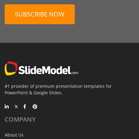
SUBSCRIBE NOW
#1 provider of premium presentation templates for
PowerPoint & Google Slides.
COMPANY
About Us