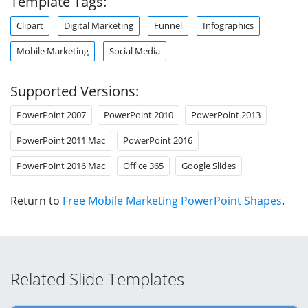
Template Tags:
Clipart
Digital Marketing
Funnel
Infographics
Mobile Marketing
Social Media
Supported Versions:
PowerPoint 2007
PowerPoint 2010
PowerPoint 2013
PowerPoint 2011 Mac
PowerPoint 2016
PowerPoint 2016 Mac
Office 365
Google Slides
Return to
Free Mobile Marketing PowerPoint Shapes
.
Related Slide Templates