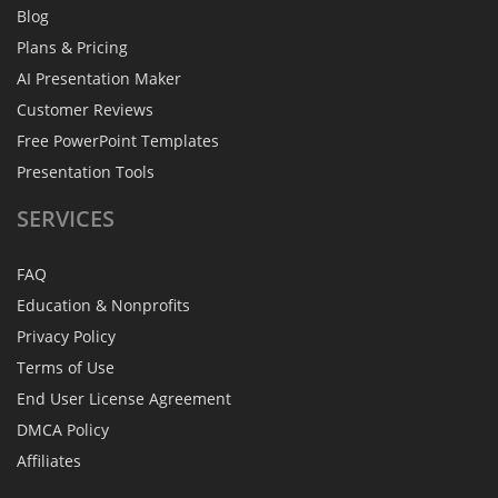
Blog
Plans & Pricing
AI Presentation Maker
Customer Reviews
Free PowerPoint Templates
Presentation Tools
SERVICES
FAQ
Education & Nonprofits
Privacy Policy
Terms of Use
End User License Agreement
DMCA Policy
Affiliates