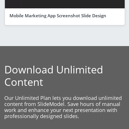
Mobile Marketing App Screenshot Slide Design
Download Unlimited
Content
Our Unlimited Plan lets you download unlimited
content from SlideModel. Save hours of manual
work and enhance your next presentation with
professionally designed slides.