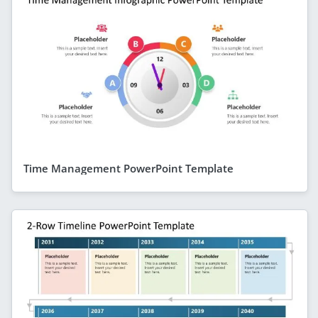
Time Management PowerPoint Template