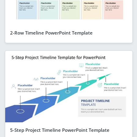
2-Row Timeline PowerPoint Template
5-Step Project Timeline PowerPoint Template