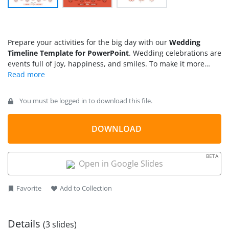
Prepare your activities for the big day with our
Wedding
Timeline Template for PowerPoint
. Wedding celebrations are
events full of joy, happiness, and smiles. To make it more
wonderful, companies plan exciting events so that the client
families can enjoy their celebrations with fewer
responsibilities. We have created this wedding template to
You must be logged in to download this file.
help presenters visualize the key events during the wedding
day. The template features creative infographics in a pattern
that illustrates the sequence of events. Our wedding timeline
DOWNLOAD
layout features red items and multiple heart icons on a white
background, symbolizing love and bonding. This wedding PPT
BETA
template features fully editable PowerPoint elements that
Open in Google Slides
users can adjust according to their specific needs.
Additionally, the wedding PowerPoint template is compatible
Favorite
Add to Collection
with Google Slides and legacy PowerPoint versions. This
template is ideal for event planners and wedding planners.
Details
(3 slides)