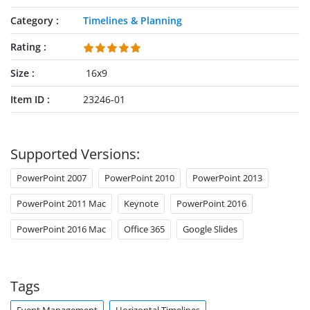
Category
Timelines & Planning
Rating
Size
16x9
Item ID
23246-01
Supported Versions:
PowerPoint 2007
PowerPoint 2010
PowerPoint 2013
PowerPoint 2011 Mac
Keynote
PowerPoint 2016
PowerPoint 2016 Mac
Office 365
Google Slides
Tags