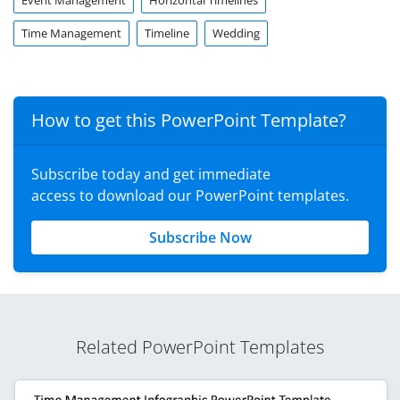
Event Management
Horizontal Timelines
Time Management
Timeline
Wedding
How to get this PowerPoint Template?
Subscribe today and get immediate
access to download our PowerPoint templates.
Subscribe Now
Related PowerPoint Templates