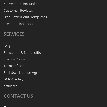
AI Presentation Maker
Customer Reviews
Free PowerPoint Templates
Presentation Tools
SERVICES
FAQ
Education & Nonprofits
Privacy Policy
Terms of Use
End User License Agreement
DMCA Policy
Affiliates
CONTACT
US