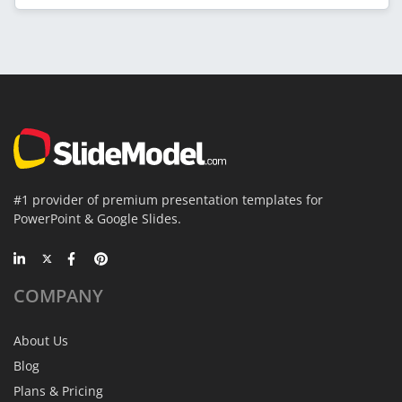
#1 provider of premium presentation templates for
PowerPoint & Google Slides.
COMPANY
About Us
Blog
Plans & Pricing