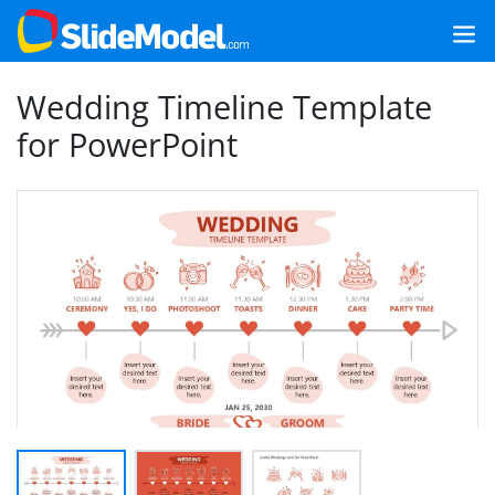
Wedding Timeline Template
for PowerPoint