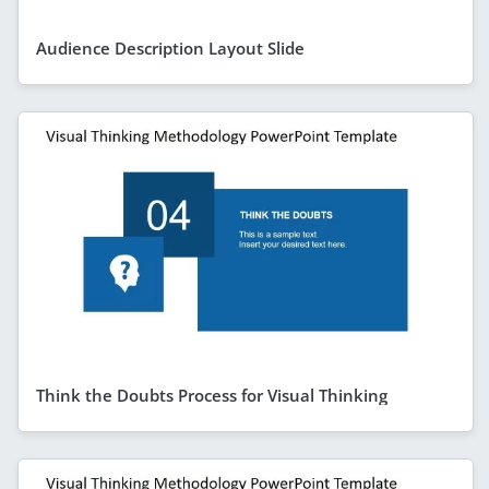
Audience Description Layout Slide
Think the Doubts Process for Visual Thinking