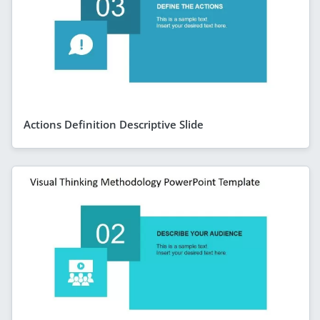
Actions Definition Descriptive Slide