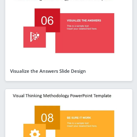
Visualize the Answers Slide Design