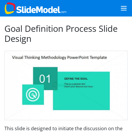
Goal Definition Process Slide
Design
This slide is designed to initiate the discussion on the