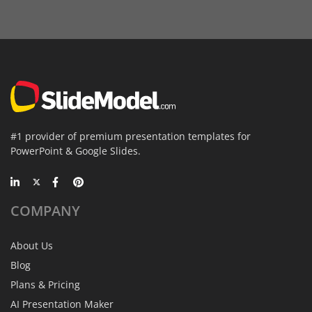
#1 provider of premium presentation templates for
PowerPoint & Google Slides.
COMPANY
About Us
Blog
Plans & Pricing
AI Presentation Maker