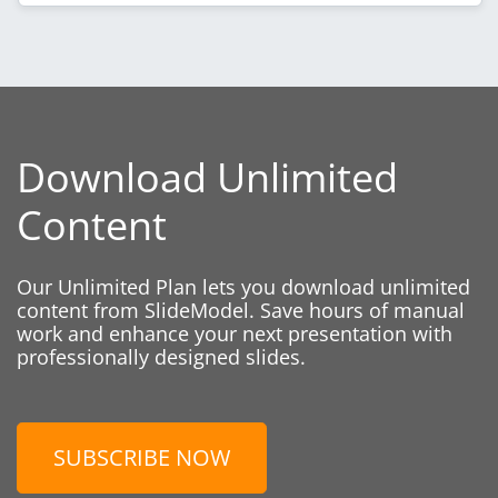
Download Unlimited
Content
Our Unlimited Plan lets you download unlimited
content from SlideModel. Save hours of manual
work and enhance your next presentation with
professionally designed slides.
SUBSCRIBE NOW