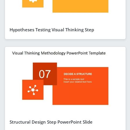
Hypotheses Testing Visual Thinking Step
Structural Design Step PowerPoint Slide