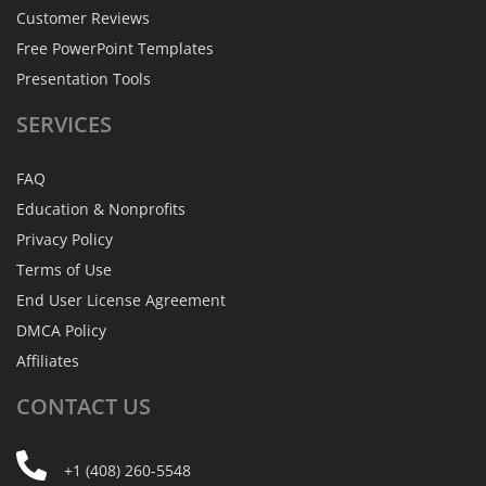
Customer Reviews
Free PowerPoint Templates
Presentation Tools
SERVICES
FAQ
Education & Nonprofits
Privacy Policy
Terms of Use
End User License Agreement
DMCA Policy
Affiliates
CONTACT
US
+1 (408) 260-5548