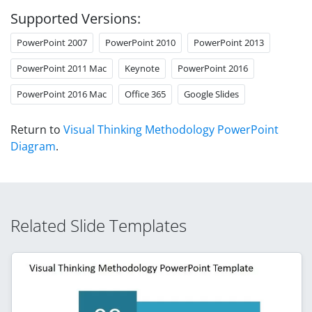
Supported Versions:
PowerPoint 2007
PowerPoint 2010
PowerPoint 2013
PowerPoint 2011 Mac
Keynote
PowerPoint 2016
PowerPoint 2016 Mac
Office 365
Google Slides
Return to
Visual Thinking Methodology PowerPoint
Diagram
.
Related Slide Templates