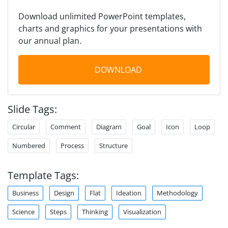
Download unlimited PowerPoint templates,
charts and graphics for your presentations with
our annual plan.
DOWNLOAD
Slide Tags:
Circular
Comment
Diagram
Goal
Icon
Loop
Numbered
Process
Structure
Template Tags:
Business
Design
Flat
Ideation
Methodology
Science
Steps
Thinking
Visualization