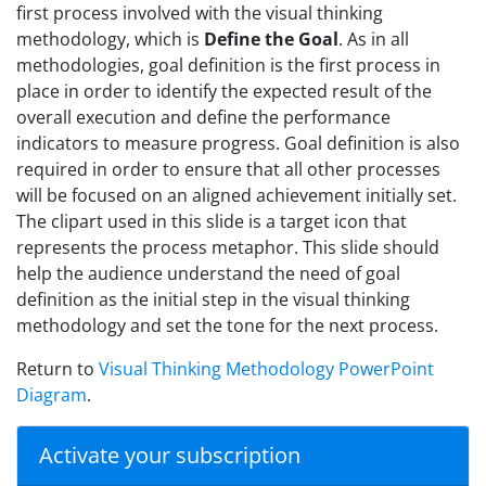
first process involved with the visual thinking
methodology, which is
Define the Goal
. As in all
methodologies, goal definition is the first process in
place in order to identify the expected result of the
overall execution and define the performance
indicators to measure progress. Goal definition is also
required in order to ensure that all other processes
will be focused on an aligned achievement initially set.
The clipart used in this slide is a target icon that
represents the process metaphor. This slide should
help the audience understand the need of goal
definition as the initial step in the visual thinking
methodology and set the tone for the next process.
Return to
Visual Thinking Methodology PowerPoint
Diagram
.
Activate your subscription