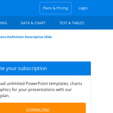
Plans & Pricing
Login
NING
DATA & CHART
TEXT & TABLES
ions Definition Descriptive Slide
ate your subscription
ad unlimited PowerPoint templates, charts
phics for your presentations with our
plan.
DOWNLOAD