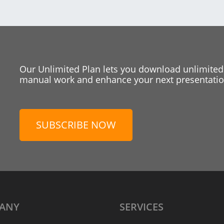
Our Unlimited Plan lets you download unlimited
manual work and enhance your next presentation
SUBSCRIBE NOW
ANY
SERVICES