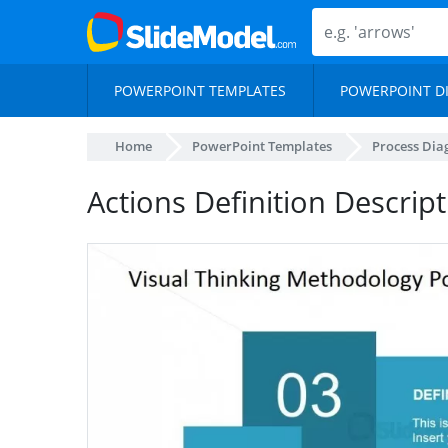
POWERPOINT TEMPLATES
POWERPOINT D
Home
PowerPoint Templates
Process Di
Actions Definition Descript