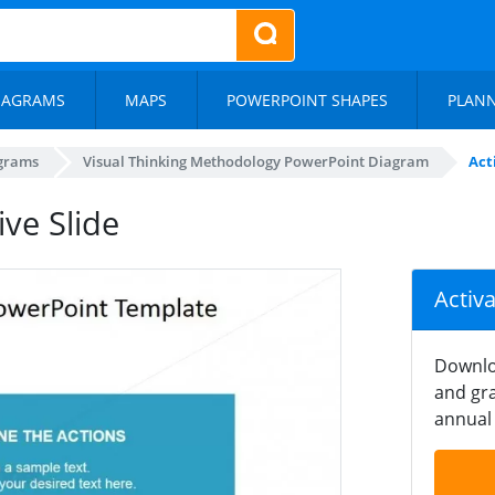
IAGRAMS
MAPS
POWERPOINT SHAPES
PLAN
agrams
Visual Thinking Methodology PowerPoint Diagram
Act
ive Slide
Activ
Downlo
and gra
annual 