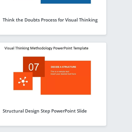
Think the Doubts Process for Visual Thinking
Structural Design Step PowerPoint Slide