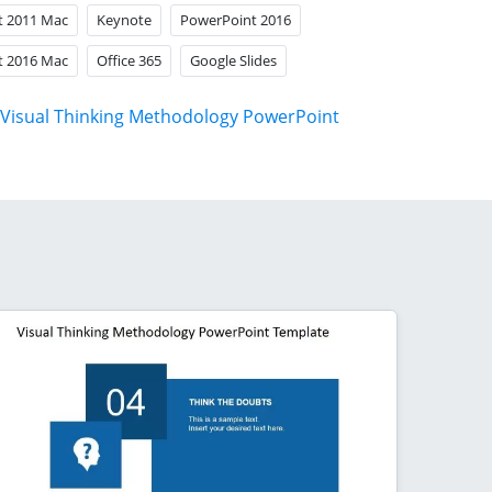
t 2011 Mac
Keynote
PowerPoint 2016
t 2016 Mac
Office 365
Google Slides
Visual Thinking Methodology PowerPoint