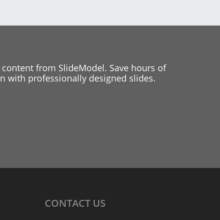
 content from SlideModel. Save hours of
 with professionally designed slides.
CONTACT
US