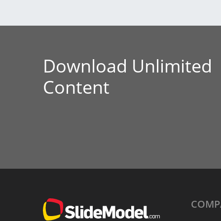
Download Unlimited
Content
COMP