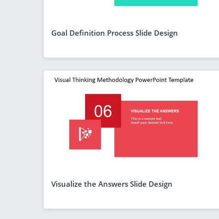
Goal Definition Process Slide Design
Visualize the Answers Slide Design