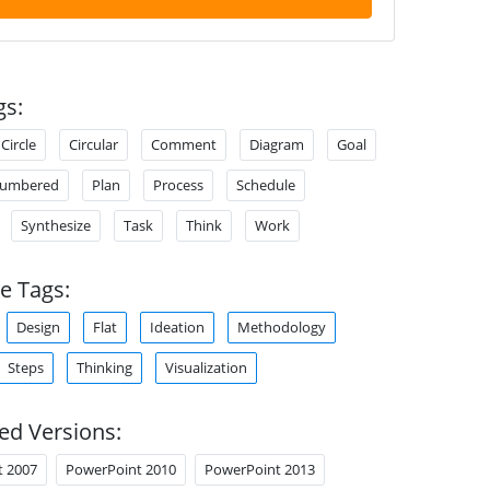
gs:
Circle
Circular
Comment
Diagram
Goal
umbered
Plan
Process
Schedule
Synthesize
Task
Think
Work
e Tags:
Design
Flat
Ideation
Methodology
Steps
Thinking
Visualization
ed Versions:
t 2007
PowerPoint 2010
PowerPoint 2013