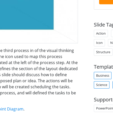
Slide Ta
Action
Icon
N
e third process in of the visual thinking
Structure
The icon used to map this process
ed at the left of the process step. At the
Templat
efines the section of the layout dedicated
s slide should discuss how to define
Business
oposed plan or idea. The actions will be
Science
 will be created scheduling the tasks.
 process, and will defined the tasks to be
Support
PowerPoin
oint Diagram
.