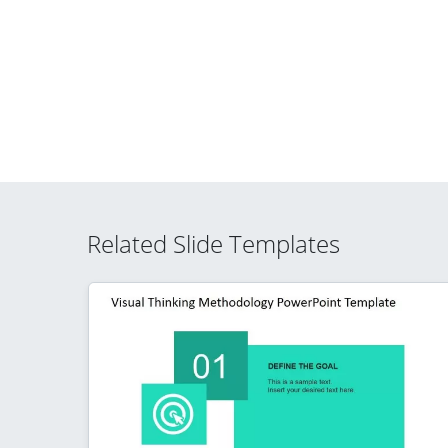
Related Slide Templates