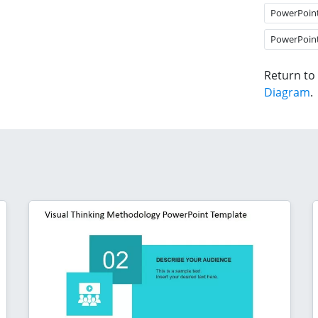
PowerPoin
PowerPoin
Return to
Diagram
.