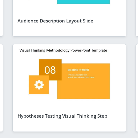
Audience Description Layout Slide
Hypotheses Testing Visual Thinking Step