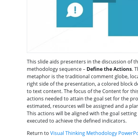
This slide aids presenters in the discussion of th
methodology sequence –
Define the Actions
. 
metaphor is the traditional comment globe, locat
right side of the presentation, a colored block d
to text content. The focus of the Content for thi
actions needed to attain the goal set for the pr
estimated, resources will be assigned and a plan
This actions will be aligned with the goal setting
executed to achieve the defined indicators.
Return to
Visual Thinking Methodology PowerP