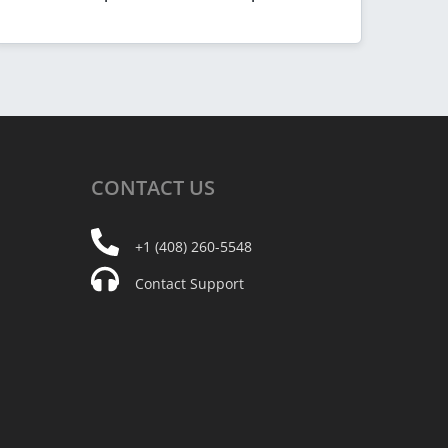
CONTACT
US
+1 (408) 260-5548
Contact Support