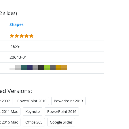
2 slides)
Shapes
16x9
20643-01
ed Versions:
t 2007
PowerPoint 2010
PowerPoint 2013
t 2011 Mac
Keynote
PowerPoint 2016
t 2016 Mac
Office 365
Google Slides