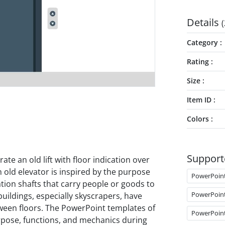
Details
(
Category
Rating
Size
Item ID
Colors
Support
trate an old lift with floor indication over
 old elevator is inspired by the purpose
PowerPoin
tation shafts that carry people or goods to
PowerPoin
 buildings, especially skyscrapers, have
tween floors. The PowerPoint templates of
PowerPoin
urpose, functions, and mechanics during