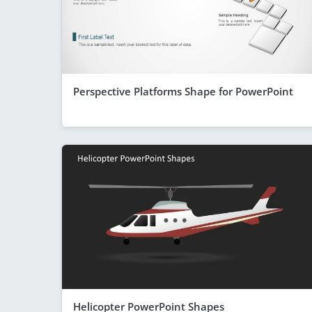
Perspective Platforms Shape for PowerPoint
Helicopter PowerPoint Shapes