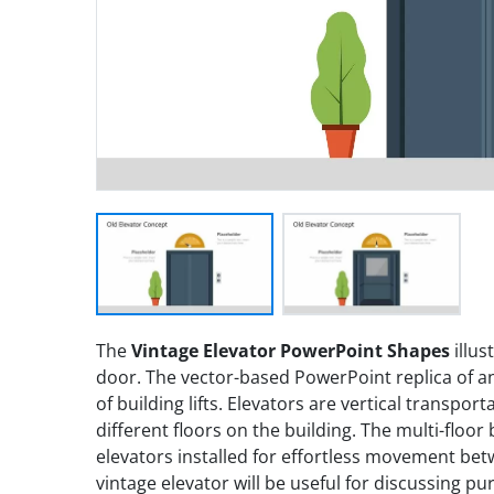
The
Vintage Elevator PowerPoint Shapes
illus
door. The vector-based PowerPoint replica of an
of building lifts. Elevators are vertical transpor
different floors on the building. The multi-floor
elevators installed for effortless movement be
vintage elevator will be useful for discussing p