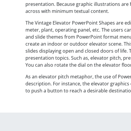
presentation. Because graphic illustrations ar
across with minimum textual content.
The Vintage Elevator PowerPoint Shapes are edi
meter, plant, operating panel, etc. The users ca
and slide themes from PowerPoint format menu.
create an indoor or outdoor elevator scene. Thi
slides displaying open and closed doors of life.
presentation topics. Such as, elevator pitch, pr
You can also rotate the dial on the elevator floo
As an elevator pitch metaphor, the use of Powe
description. For instance, the elevator graphics
to push a button to reach a desirable destinatio