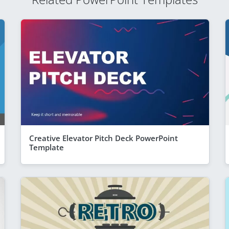
Creative Elevator Pitch Deck PowerPoint
Template