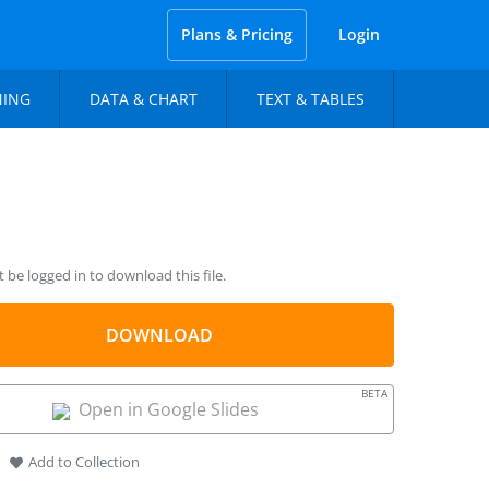
Plans & Pricing
Login
NING
DATA & CHART
TEXT & TABLES
be logged in to download this file.
DOWNLOAD
BETA
Open in Google Slides
Add to Collection