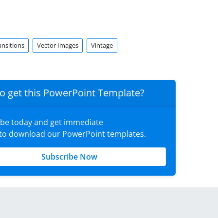
ansitions
Vector Images
Vintage
o get this PowerPoint Template?
ibe today and get immediate
 to download our PowerPoint templates.
Subscribe Now