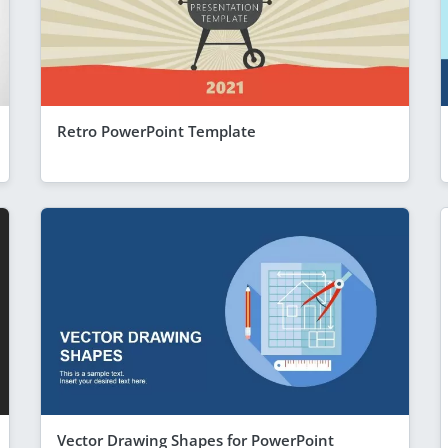
Retro PowerPoint Template
Vector Drawing Shapes for PowerPoint