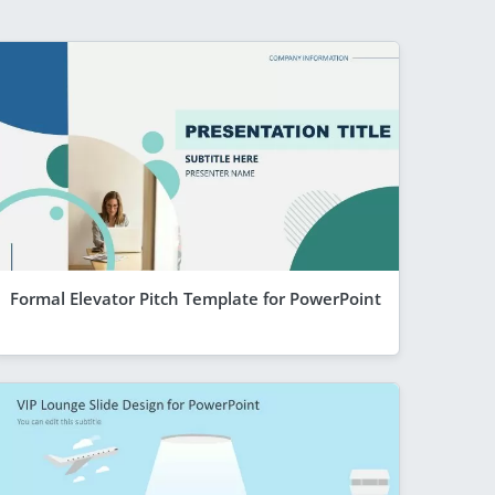
Formal Elevator Pitch Template for PowerPoint