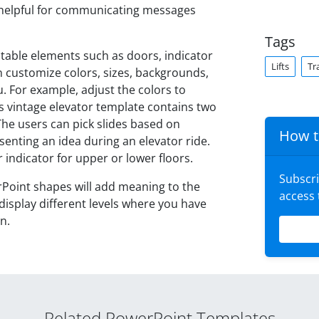
e helpful for communicating messages
Tags
table elements such as doors, indicator
Lifts
Tr
n customize colors, sizes, backgrounds,
 For example, adjust the colors to
s vintage elevator template contains two
 The users can pick slides based on
How t
esenting an idea during an elevator ride.
r indicator for upper or lower floors.
Subscr
rPoint shapes will add meaning to the
access
 display different levels where you have
n.
Related PowerPoint Templates