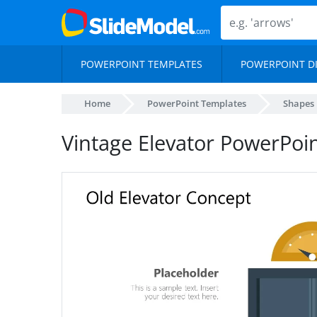
POWERPOINT TEMPLATES
POWERPOINT D
Home
PowerPoint Templates
Shapes
Vintage Elevator PowerPoi