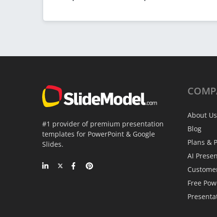
COMP
About Us
#1 provider of premium presentation
Blog
templates for PowerPoint & Google
Plans & P
Slides.
AI Prese
Custome
Free Pow
Presenta