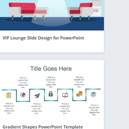
VIP Lounge Slide Design for PowerPoint
Gradient Shapes PowerPoint Template