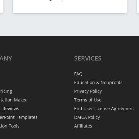
ANY
SERVICES
FAQ
Education & Nonprofits
ricing
Privacy Policy
ntation Maker
Terms of Use
r Reviews
End User License Agreement
erPoint Templates
DMCA Policy
tion Tools
Affiliates