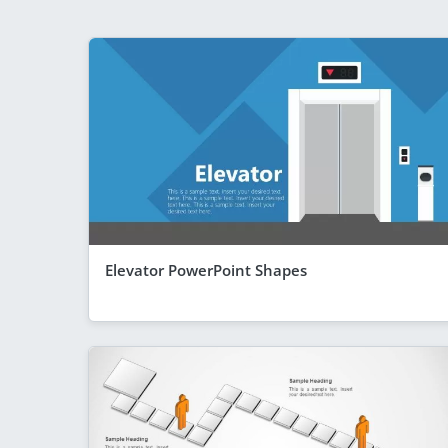
Elevator PowerPoint Shapes