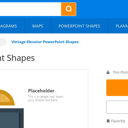
IAGRAMS
MAPS
POWERPOINT SHAPES
PLAN
Vintage Elevator PowerPoint Shapes
nt Shapes
You must 
Favorite