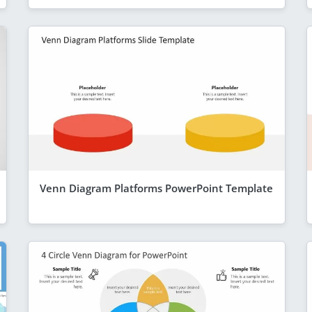
Venn Diagram Platforms PowerPoint Template