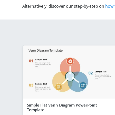
Alternatively, discover our step-by-step on
how 
Simple Flat Venn Diagram PowerPoint
Template