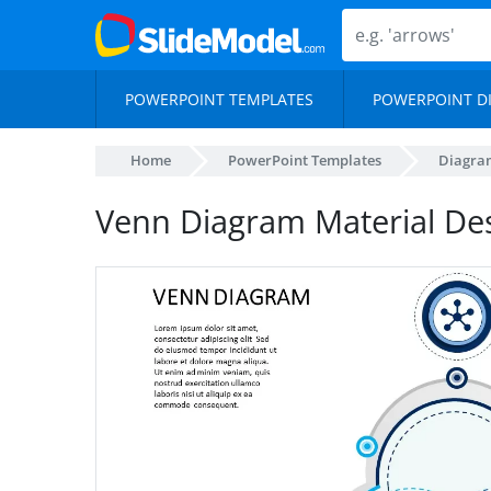
POWERPOINT TEMPLATES
POWERPOINT D
Home
PowerPoint Templates
Diagra
Venn Diagram Material Des