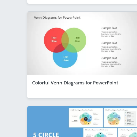
Colorful Venn Diagrams for PowerPoint