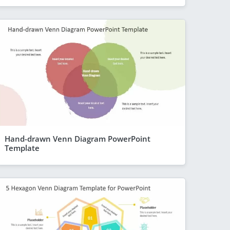
Hand-drawn Venn Diagram PowerPoint
Template