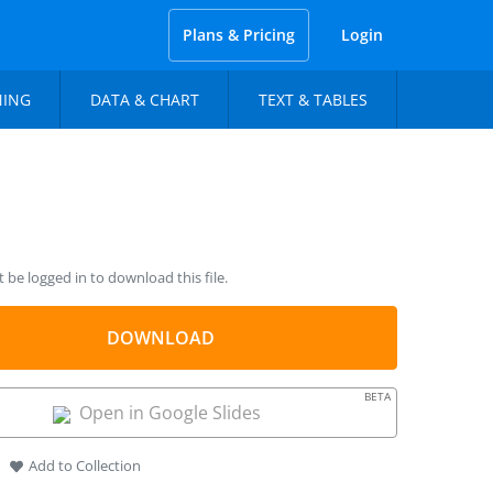
Plans & Pricing
Login
NING
DATA & CHART
TEXT & TABLES
be logged in to download this file.
DOWNLOAD
BETA
Open in Google Slides
Add to Collection