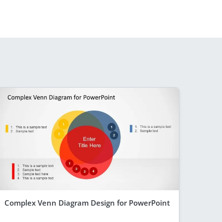
Complex Venn Diagram Design for PowerPoint