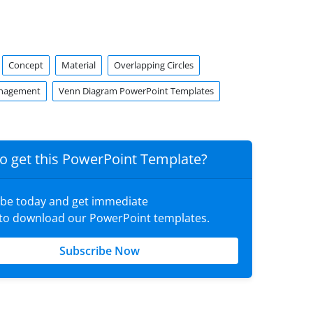
Concept
Material
Overlapping Circles
anagement
Venn Diagram PowerPoint Templates
o get this PowerPoint Template?
ibe today and get immediate
 to download our PowerPoint templates.
Subscribe Now