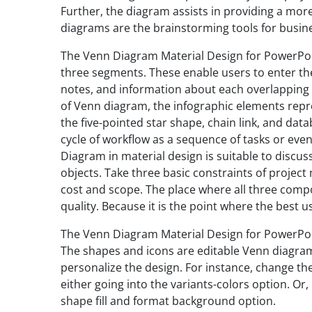
Further, the diagram assists in providing a more 
diagrams are the brainstorming tools for busine
The Venn Diagram Material Design for PowerPoin
three segments. These enable users to enter the
notes, and information about each overlapping c
of Venn diagram, the infographic elements repr
the five-pointed star shape, chain link, and dat
cycle of workflow as a sequence of tasks or eve
Diagram in material design is suitable to discu
objects. Take three basic constraints of projec
cost and scope. The place where all three compo
quality. Because it is the point where the best 
The Venn Diagram Material Design for PowerPoint 
The shapes and icons are editable Venn diagra
personalize the design. For instance, change th
either going into the variants-colors option. Or
shape fill and format background option.