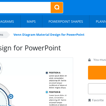
IAGRAMS
MAPS
POWERPOINT SHAPES
PLAN
ms
Venn Diagram Material Design for PowerPoint
ign for PowerPoint
You must 
Favorite