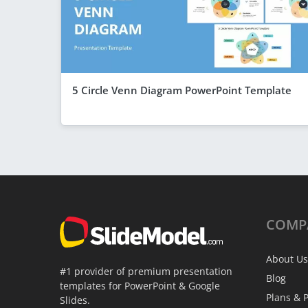
5 Circle Venn Diagram PowerPoint Template
COMP
About Us
#1 provider of premium presentation
Blog
templates for PowerPoint & Google
Plans & P
Slides.