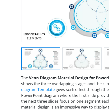
The
Venn Diagram Material Design for Power
shows the three overlapping stages and the cli
diagram Template
gives sci-fi effect through the 
PowerPoint diagram where the first slide provi
the next three slides focus on one segment each
material design is an impressive way to display