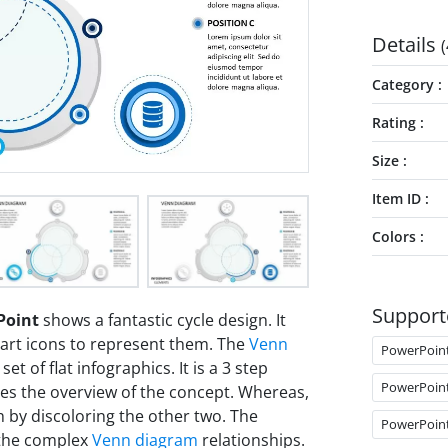
Details
(
Category
Rating
Size
Item ID
Colors
Support
Point
shows a fantastic cycle design. It
part icons to represent them. The
Venn
PowerPoin
set of flat infographics. It is a 3 step
PowerPoin
des the overview of the concept. Whereas,
 by discoloring the other two. The
PowerPoin
 the complex
Venn diagram
relationships.