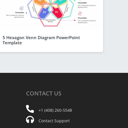
5 Hexagon Venn Diagram PowerPoint
Template
CONTACT
US
+1 (408) 260-5548
Contact Support