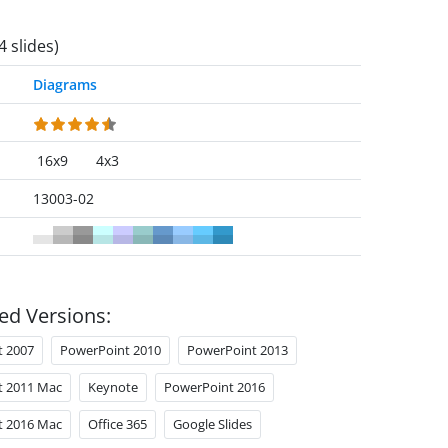
4 slides)
Diagrams
16x9
4x3
13003-02
ed Versions:
t 2007
PowerPoint 2010
PowerPoint 2013
t 2011 Mac
Keynote
PowerPoint 2016
t 2016 Mac
Office 365
Google Slides