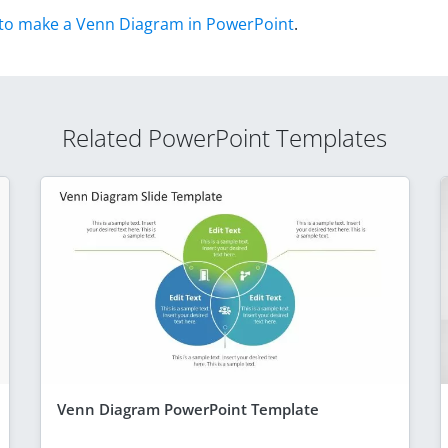
to make a Venn Diagram in PowerPoint
.
Related PowerPoint Templates
Venn Diagram PowerPoint Template