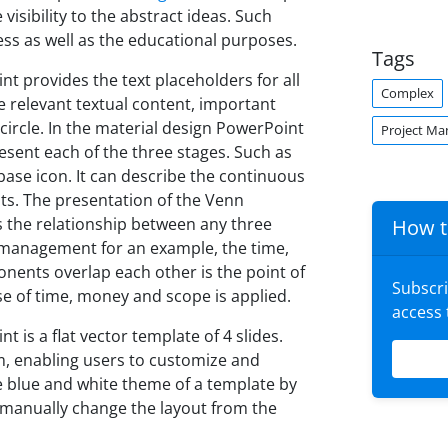
visibility to the abstract ideas. Such
ss as well as the educational purposes.
Tags
t provides the text placeholders for all
Complex
 relevant textual content, important
ircle. In the material design PowerPoint
Project M
esent each of the three stages. Such as
abase icon. It can describe the continuous
nts. The presentation of the Venn
ss the relationship between any three
How t
t management for an example, the time,
nents overlap each other is the point of
Subscr
use of time, money and scope is applied.
access
is a flat vector template of 4 slides.
m, enabling users to customize and
e blue and white theme of a template by
, manually change the layout from the