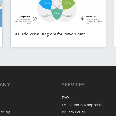
4 Circle Venn Diagram for PowerPoint
ANY
SERVICES
FAQ
Education & Nonprofits
ricing
Privacy Policy