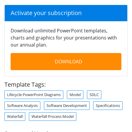
Activate your subscription
Download unlimited PowerPoint templates,
charts and graphics for your presentations with
our annual plan.
DOWNLOAD
Template Tags:
Lifecycle PowerPoint Diagrams
Model
SDLC
Software Analysis
Software Development
Specifications
Waterfall
Waterfall Process Model