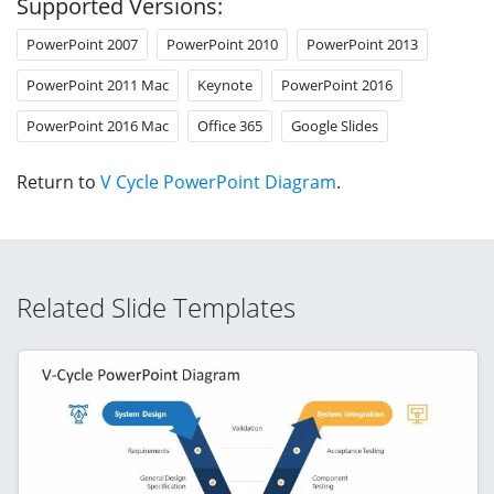
Supported Versions:
PowerPoint 2007
PowerPoint 2010
PowerPoint 2013
PowerPoint 2011 Mac
Keynote
PowerPoint 2016
PowerPoint 2016 Mac
Office 365
Google Slides
Return to
V Cycle PowerPoint Diagram
.
Related Slide Templates