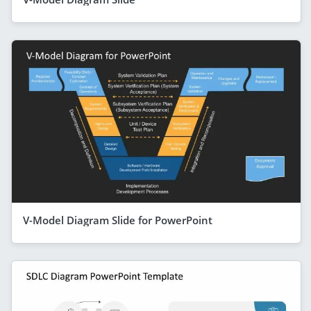
V-Model Diagram Slide for PowerPoint