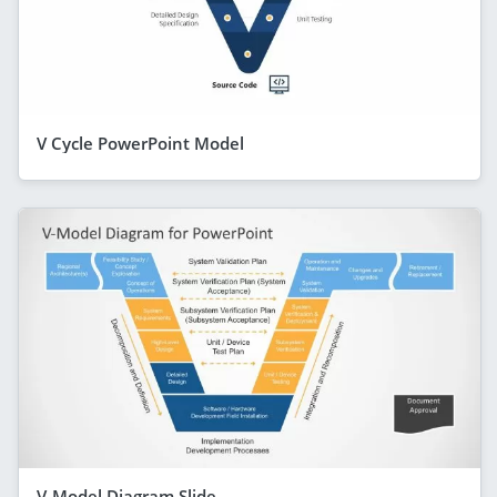
V Cycle PowerPoint Model
V-Model Diagram Slide