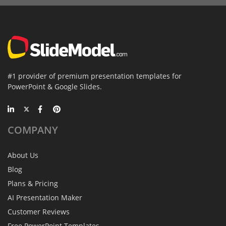
#1 provider of premium presentation templates for
PowerPoint & Google Slides.
COMPANY
About Us
Blog
Plans & Pricing
AI Presentation Maker
Customer Reviews
Free PowerPoint Templates