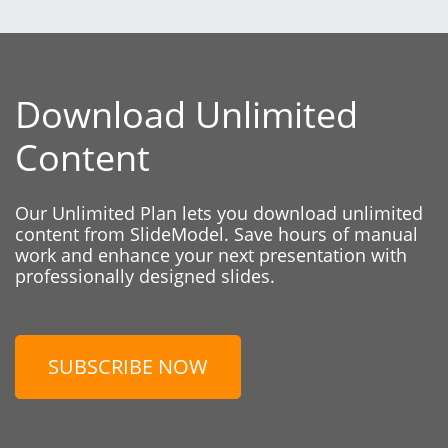
Download Unlimited
Content
Our Unlimited Plan lets you download unlimited
content from SlideModel. Save hours of manual
work and enhance your next presentation with
professionally designed slides.
SUBSCRIBE NOW