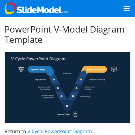
PowerPoint V-Model Diagram
Template
Return to
V Cycle PowerPoint Diagram
.