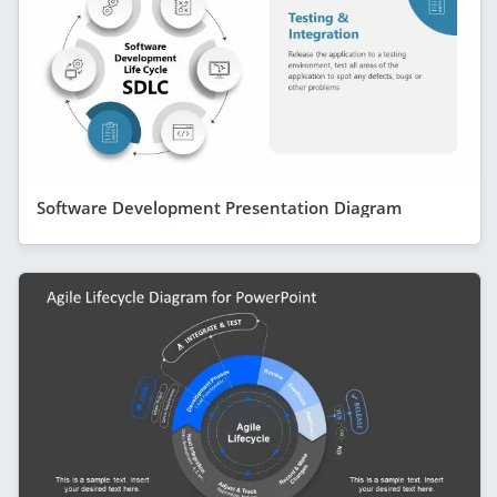
Software Development Presentation Diagram