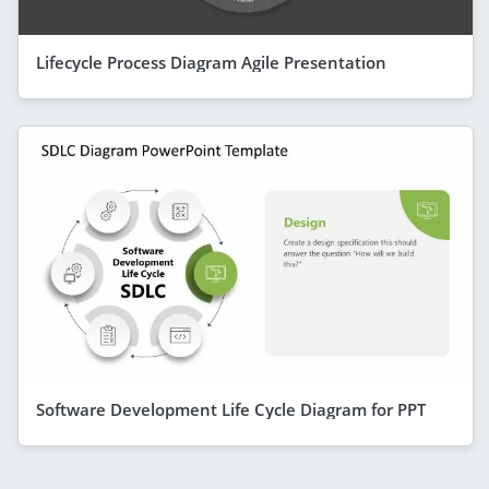
Lifecycle Process Diagram Agile Presentation
Software Development Life Cycle Diagram for PPT