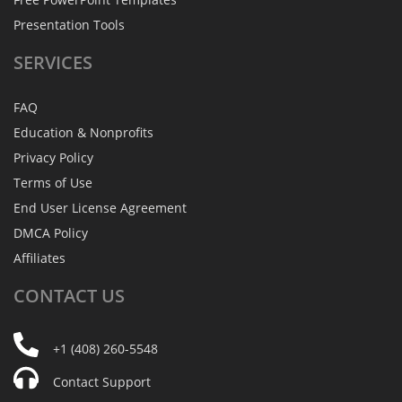
Presentation Tools
SERVICES
FAQ
Education & Nonprofits
Privacy Policy
Terms of Use
End User License Agreement
DMCA Policy
Affiliates
CONTACT
US
+1 (408) 260-5548
Contact Support