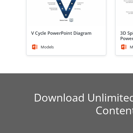
V Cycle PowerPoint Diagram
3D Sp
Power
Models
M
Download Unlimite
Conten