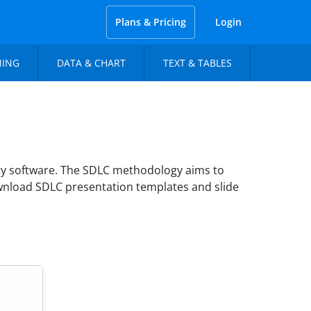
Plans & Pricing
Login
NING
DATA & CHART
TEXT & TABLES
ity software. The SDLC methodology aims to
ownload SDLC presentation templates and slide