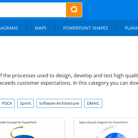
IAGRAMS
MAPS
POWERPOINT SHAPES
PLAN
of the processes used to design, develop and test high qual
exceeds customer expectations. In this category you can d
PDCA
Sprint
Software Architecture
DMAIC