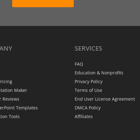
ANY
SERVICES
FAQ
Education & Nonprofits
ricing
Privacy Policy
ntation Maker
Terms of Use
r Reviews
End User License Agreement
erPoint Templates
DMCA Policy
tion Tools
Affiliates