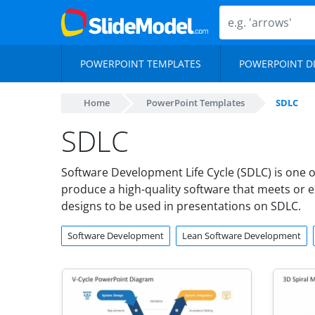
POWERPOINT TEMPLATES
POWERPOINT D
Home
PowerPoint Templates
SDLC
SDLC
Software Development Life Cycle (SDLC) is one 
produce a high-quality software that meets or 
designs to be used in presentations on SDLC.
Software Development
Lean Software Development