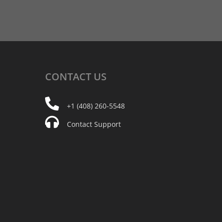
CONTACT
US
+1 (408) 260-5548
Contact Support