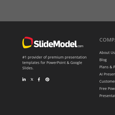
COMP
About Us
#1 provider of premium presentation
Blog
templates for PowerPoint & Google
Plans & P
Slides.
AI Prese
Custome
Free Pow
Presenta