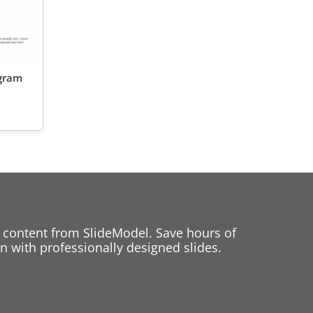
agram
 content from SlideModel. Save hours of
 with professionally designed slides.