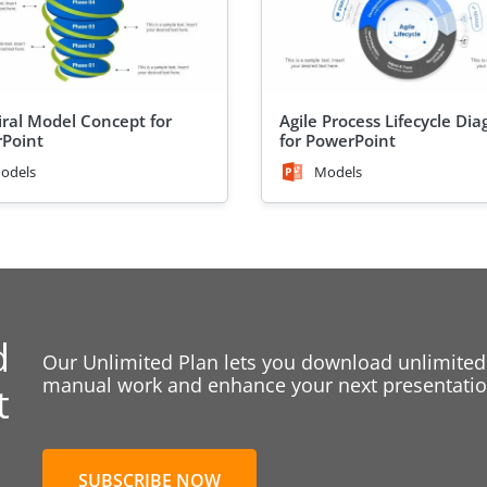
iral Model Concept for
Agile Process Lifecycle Di
Point
for PowerPoint
odels
Models
d
Our Unlimited Plan lets you download unlimited
manual work and enhance your next presentation
t
SUBSCRIBE NOW