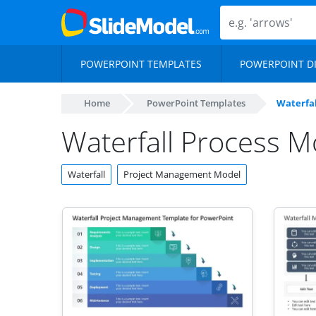
POWERPOINT TEMPLATES
POWERPOINT D
Home
PowerPoint Templates
Waterfal
Waterfall Process M
Waterfall
Project Management Model