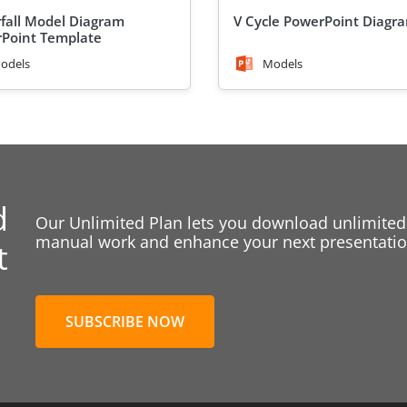
fall Model Diagram
V Cycle PowerPoint Diagr
Point Template
odels
Models
d
Our Unlimited Plan lets you download unlimited
manual work and enhance your next presentation
t
SUBSCRIBE NOW