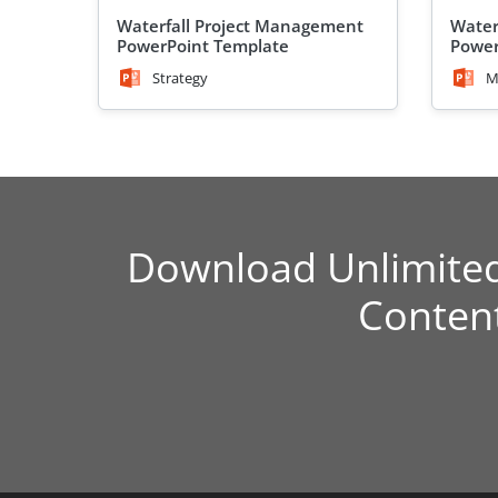
Waterfall Project Management
Water
PowerPoint Template
Power
Strategy
M
Download Unlimite
Conten