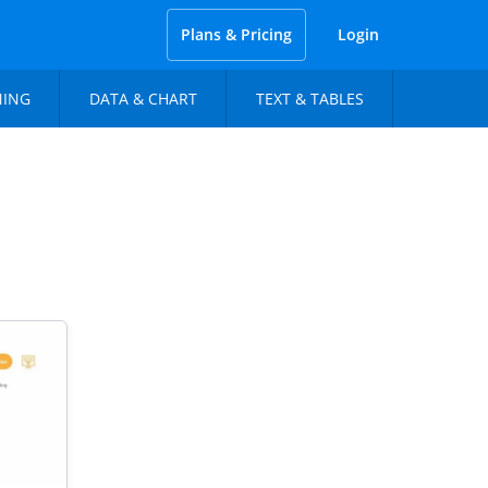
Plans & Pricing
Login
NING
DATA & CHART
TEXT & TABLES