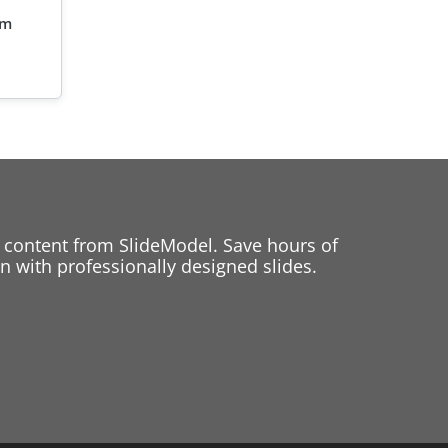
am
 content from SlideModel. Save hours of
 with professionally designed slides.