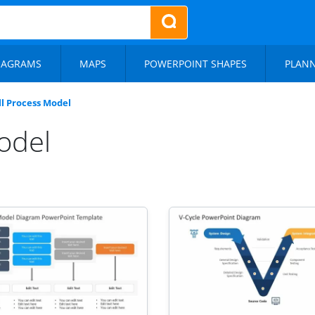
IAGRAMS
MAPS
POWERPOINT SHAPES
PLAN
l Process Model
odel