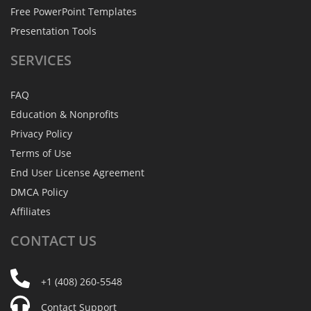
Free PowerPoint Templates
Presentation Tools
SERVICES
FAQ
Education & Nonprofits
Privacy Policy
Terms of Use
End User License Agreement
DMCA Policy
Affiliates
CONTACT
US
+1 (408) 260-5548
Contact Support