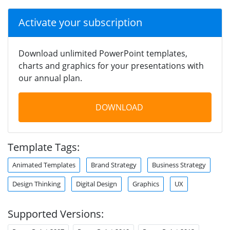
Activate your subscription
Download unlimited PowerPoint templates,
charts and graphics for your presentations with
our annual plan.
DOWNLOAD
Template Tags:
Animated Templates
Brand Strategy
Business Strategy
Design Thinking
Digital Design
Graphics
UX
Supported Versions: