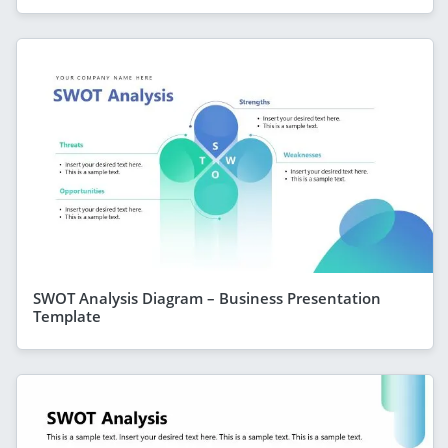
SWOT Analysis Diagram – Business Presentation
Template