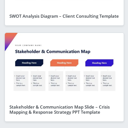
SWOT Analysis Diagram – Client Consulting Template
Stakeholder & Communication Map Slide – Crisis
Mapping & Response Strategy PPT Template