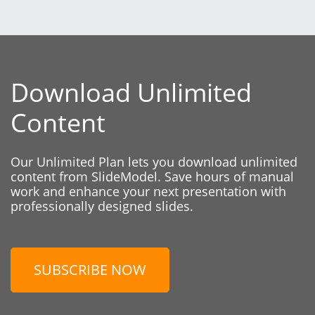
Download Unlimited
Content
Our Unlimited Plan lets you download unlimited
content from SlideModel. Save hours of manual
work and enhance your next presentation with
professionally designed slides.
SUBSCRIBE NOW