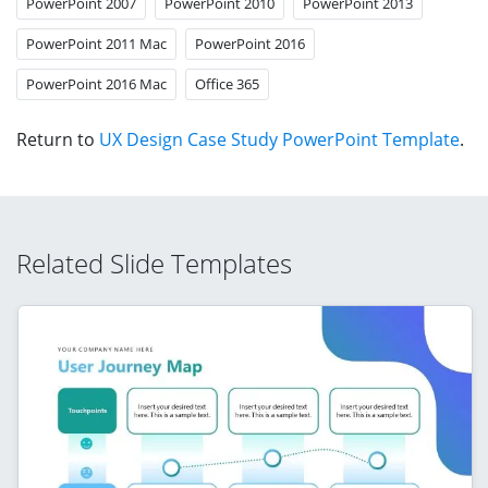
PowerPoint 2007
PowerPoint 2010
PowerPoint 2013
PowerPoint 2011 Mac
PowerPoint 2016
PowerPoint 2016 Mac
Office 365
Return to
UX Design Case Study PowerPoint Template
.
Related Slide Templates