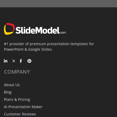
#1 provider of premium presentation templates for
PowerPoint & Google Slides.
COMPANY
About Us
Blog
Plans & Pricing
AI Presentation Maker
Customer Reviews