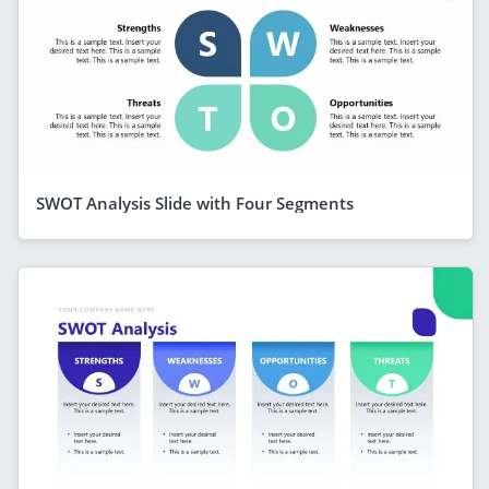
SWOT Analysis Slide with Four Segments