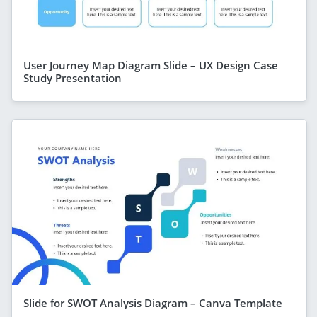
User Journey Map Diagram Slide – UX Design Case
Study Presentation
Slide for SWOT Analysis Diagram – Canva Template