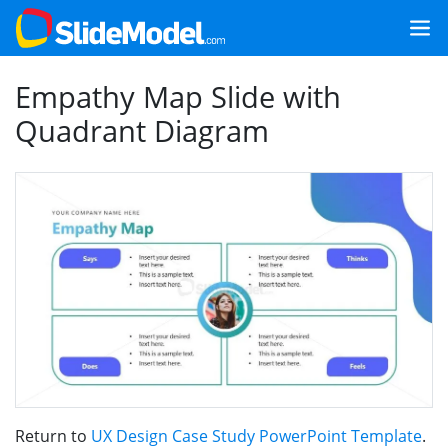
Empathy Map Slide with
Quadrant Diagram
Return to
UX Design Case Study PowerPoint Template
.