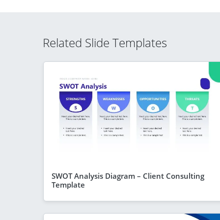
Related Slide Templates
SWOT Analysis Diagram – Client Consulting
Template