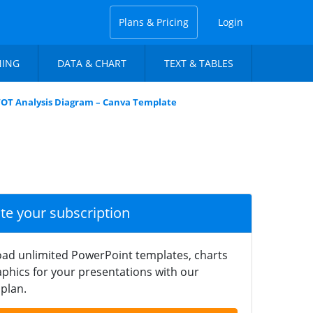
Plans & Pricing
Login
NING
DATA & CHART
TEXT & TABLES
SWOT Analysis Diagram – Canva Template
ate your subscription
ad unlimited PowerPoint templates, charts
phics for your presentations with our
plan.