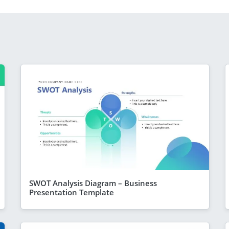
SWOT Analysis Diagram – Business
Presentation Template