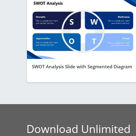
SWOT Analysis Slide with Segmented Diagram
Download Unlimited