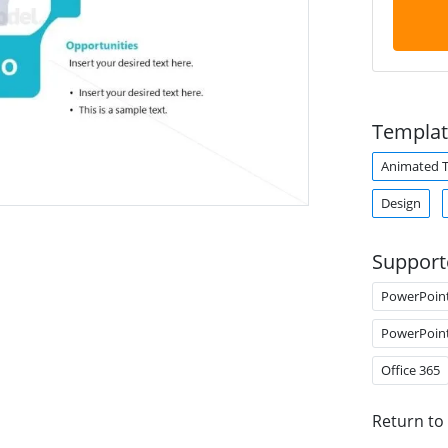
Templat
Animated 
Design
Support
PowerPoin
PowerPoin
Office 365
Return to