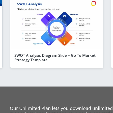
SWOT Analysis Diagram Slide – Go To Market
Strategy Template
Our Unlimited Plan lets you download unlimited