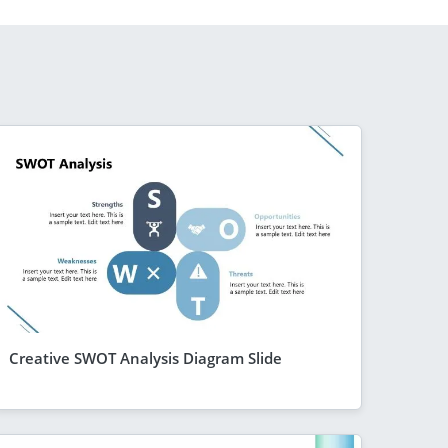
Creative SWOT Analysis Diagram Slide