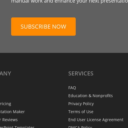
manual work and enhance your next presentation
SUBSCRIBE NOW
ANY
SERVICES
FAQ
Education & Nonprofits
ricing
Privacy Policy
ntation Maker
Terms of Use
r Reviews
End User License Agreement
erPoint Templates
DMCA Policy