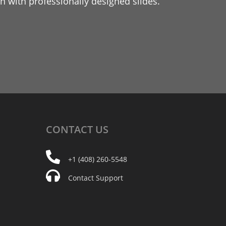
 with professionally designed slides.
CONTACT
US
+1 (408) 260-5548
Contact Support