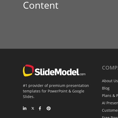
Content
COMP
About Us
#1 provider of premium presentation
Blog
templates for PowerPoint & Google
Plans & P
Slides.
AI Prese
Custome
Free Pow