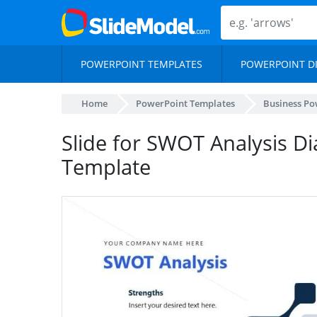
POWERPOINT TEMPLATES
POWERPOINT D
Home
PowerPoint Templates
Business Po
Slide for SWOT Analysis D
Template