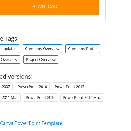
DOWNLOAD
e Tags:
Templates
Company Overview
Company Profile
Overview
Project Overview
ed Versions:
t 2007
PowerPoint 2010
PowerPoint 2013
t 2011 Mac
PowerPoint 2016
PowerPoint 2016 Mac
Canva PowerPoint Template
.