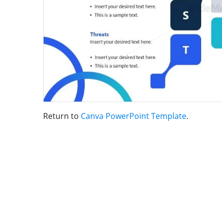
Return to
Canva PowerPoint Template
.