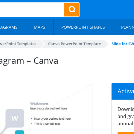
IAGRAMS
MAPS
POWERPOINT SHAPES
PLAN
werPoint Templates
Canva PowerPoint Template
Slide for 
iagram – Canva
Activ
Downlo
and gra
annual 