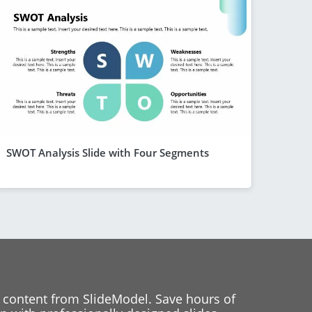
SWOT Analysis Slide with Four Segments
 content from SlideModel. Save hours of