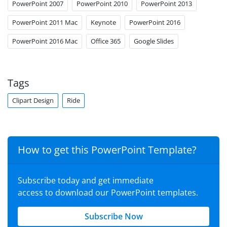
PowerPoint 2007
PowerPoint 2010
PowerPoint 2013
PowerPoint 2011 Mac
Keynote
PowerPoint 2016
PowerPoint 2016 Mac
Office 365
Google Slides
Tags
Clipart Design
Ride
How to get this PowerPoint Template?
Subscribe today and get immediate
access to download our PowerPoint templates.
Subscribe Now