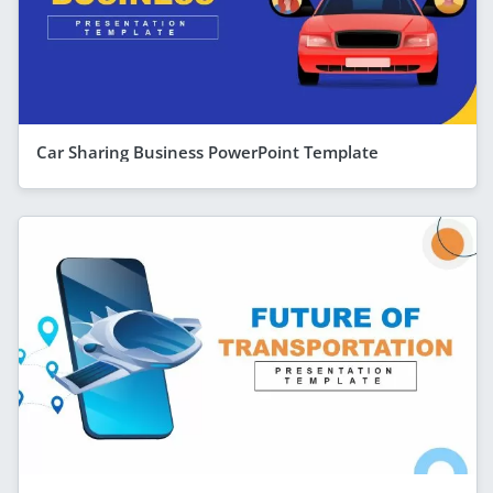
Car Sharing Business PowerPoint Template