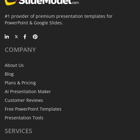
#1 provider of premium presentation templates for
PowerPoint & Google Slides.
COMPANY
About Us
Blog
Plans & Pricing
AI Presentation Maker
Customer Reviews
Free PowerPoint Templates
Presentation Tools
SERVICES