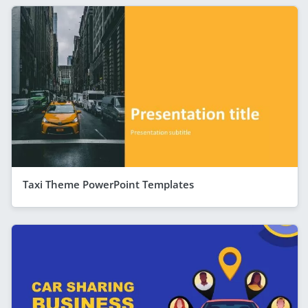
Taxi Theme PowerPoint Templates