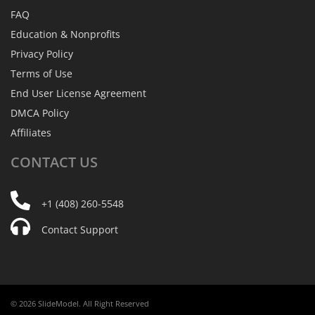
FAQ
Education & Nonprofits
Privacy Policy
Terms of Use
End User License Agreement
DMCA Policy
Affiliates
CONTACT
US
+1 (408) 260-5548
Contact Support
© 2026 SlideModel. All Right Reserved