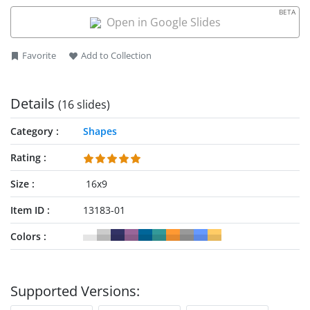
is dominating the global market in taxi business.
BETA
Open in Google Slides
Favorite
Add to Collection
Details
(16 slides)
Category
Shapes
Rating
Size
16x9
Item ID
13183-01
Colors
Supported Versions: