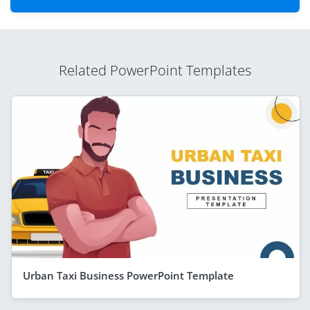
Related PowerPoint Templates
Urban Taxi Business PowerPoint Template