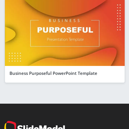
Business Purposeful PowerPoint Template