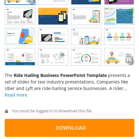
The
Ride Hailing Business PowerPoint Template
presents a
set of slides for taxi industry presentations. Companies like
Uber and Lyft are ride-hailing service businesses. A rider
hails a driver in their area on-demand to reach destination of
choice. The smartphone applications are available to book a
ride. These apps use maps and addresses to pick up riders
You must be logged in to download this file.
and drop them off at the destination. There are two types of
riders offered by ride-hailing businesses i.e. ride-hail and
ride-share. In ride-sharing, such as UberPool and Lyft Shared,
DOWNLOAD
the driver takes multiple riders on the route. Uber ride hailing