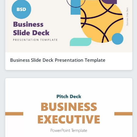
Business Slide Deck Presentation Template