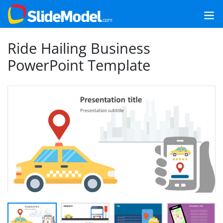
Ride Hailing Business
PowerPoint Template