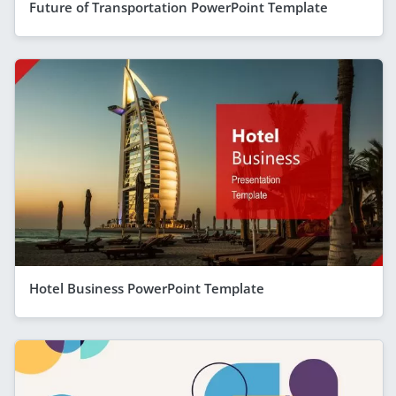
Future of Transportation PowerPoint Template
Hotel Business PowerPoint Template