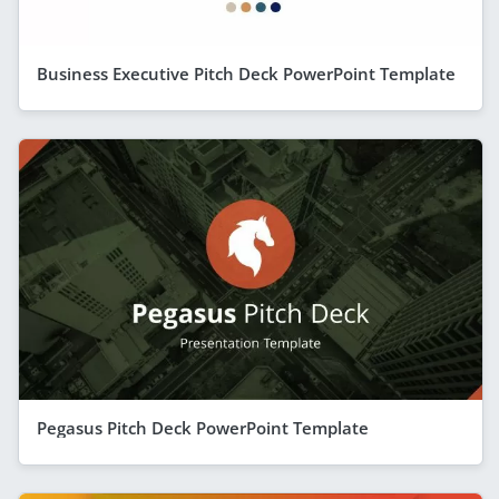
Business Executive Pitch Deck PowerPoint Template
Pegasus Pitch Deck PowerPoint Template