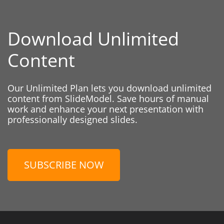
Download Unlimited
Content
Our Unlimited Plan lets you download unlimited
content from SlideModel. Save hours of manual
work and enhance your next presentation with
professionally designed slides.
SUBSCRIBE NOW