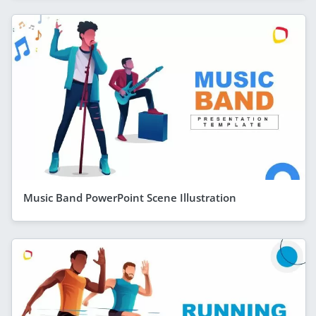
Music Band PowerPoint Scene Illustration