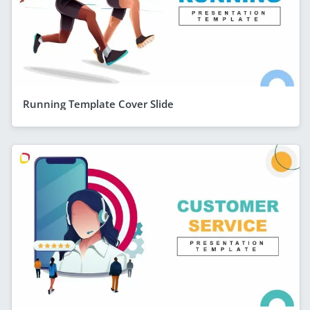
Running Template Cover Slide