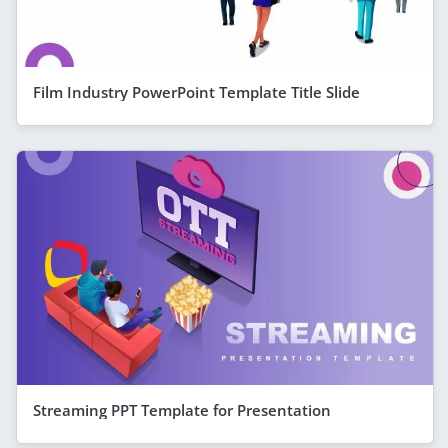
Film Industry PowerPoint Template Title Slide
Streaming PPT Template for Presentation