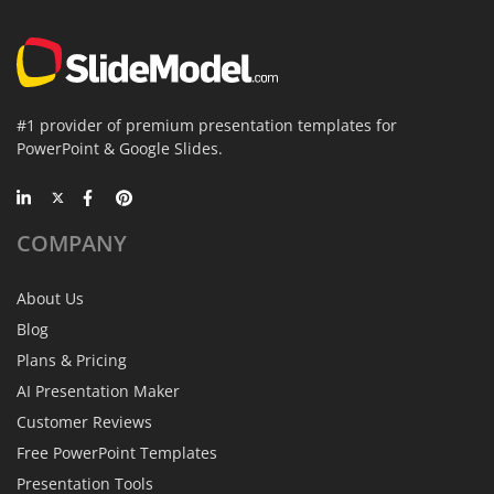
#1 provider of premium presentation templates for
PowerPoint & Google Slides.
COMPANY
About Us
Blog
Plans & Pricing
AI Presentation Maker
Customer Reviews
Free PowerPoint Templates
Presentation Tools