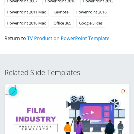
PowerPoint 2007
PowerPoint 2010
PowerPoint 2013
PowerPoint 2011 Mac
Keynote
PowerPoint 2016
PowerPoint 2016 Mac
Office 365
Google Slides
Return to
TV Production PowerPoint Template
.
Related Slide Templates