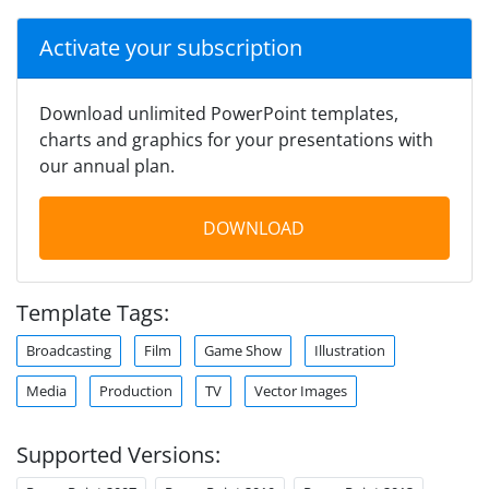
Activate your subscription
Download unlimited PowerPoint templates,
charts and graphics for your presentations with
our annual plan.
DOWNLOAD
Template Tags:
Broadcasting
Film
Game Show
Illustration
Media
Production
TV
Vector Images
Supported Versions: