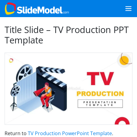
Title Slide – TV Production PPT
Template
Return to
TV Production PowerPoint Template
.