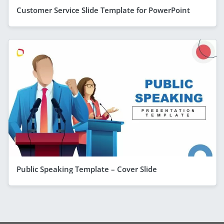
Customer Service Slide Template for PowerPoint
Public Speaking Template – Cover Slide