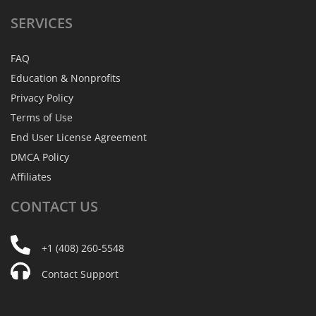
SERVICES
FAQ
Education & Nonprofits
Privacy Policy
Terms of Use
End User License Agreement
DMCA Policy
Affiliates
CONTACT
US
+1 (408) 260-5548
Contact Support