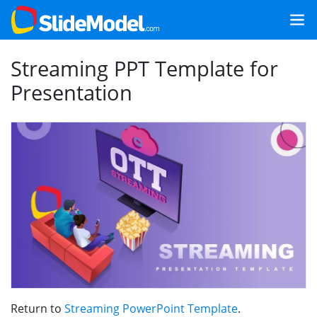
Streaming PPT Template for
Presentation
Return to
Streaming PowerPoint Template
.