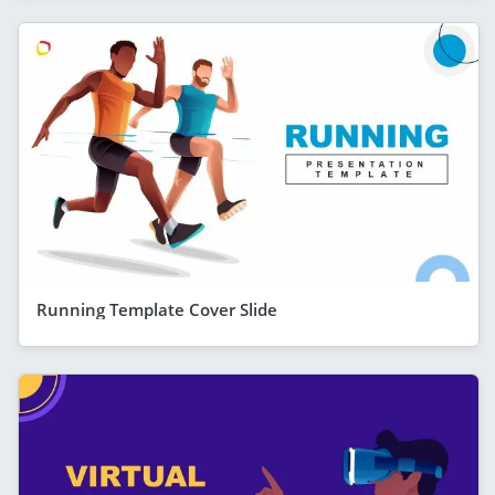
Running Template Cover Slide