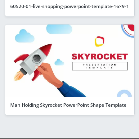
60520-01-live-shopping-powerpoint-template-16×9-1
Man Holding Skyrocket PowerPoint Shape Template