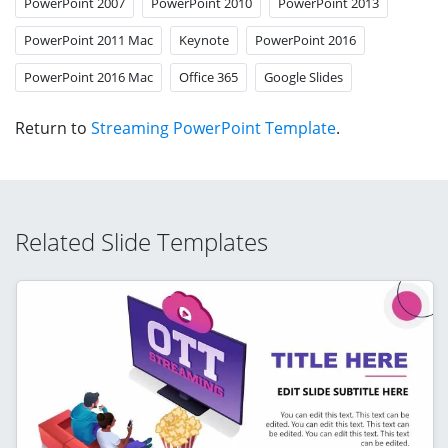
PowerPoint 2007
PowerPoint 2010
PowerPoint 2013
PowerPoint 2011 Mac
Keynote
PowerPoint 2016
PowerPoint 2016 Mac
Office 365
Google Slides
Return to
Streaming PowerPoint Template
.
Related Slide Templates