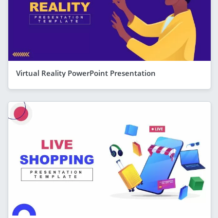
Virtual Reality PowerPoint Presentation