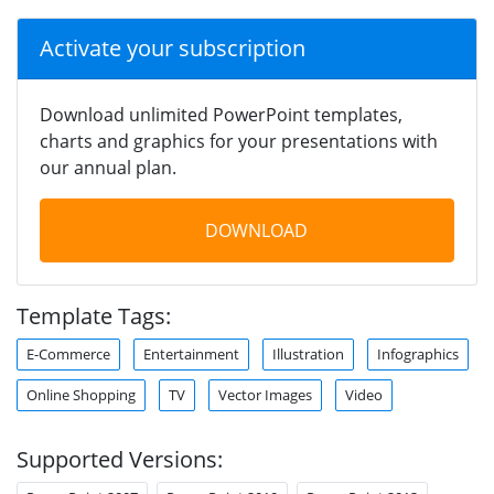
Activate your subscription
Download unlimited PowerPoint templates,
charts and graphics for your presentations with
our annual plan.
DOWNLOAD
Template Tags:
E-Commerce
Entertainment
Illustration
Infographics
Online Shopping
TV
Vector Images
Video
Supported Versions: