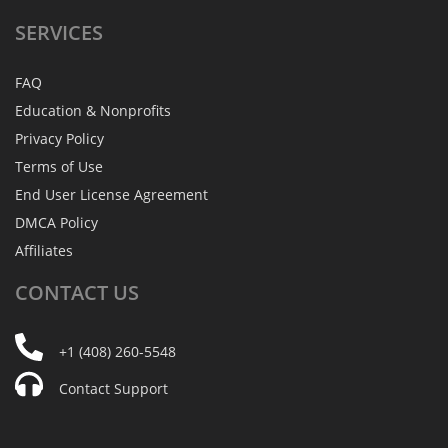
SERVICES
FAQ
Education & Nonprofits
Privacy Policy
Terms of Use
End User License Agreement
DMCA Policy
Affiliates
CONTACT
US
+1 (408) 260-5548
Contact Support