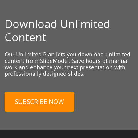
Download Unlimited
Content
Our Unlimited Plan lets you download unlimited
content from SlideModel. Save hours of manual
work and enhance your next presentation with
professionally designed slides.
SUBSCRIBE NOW