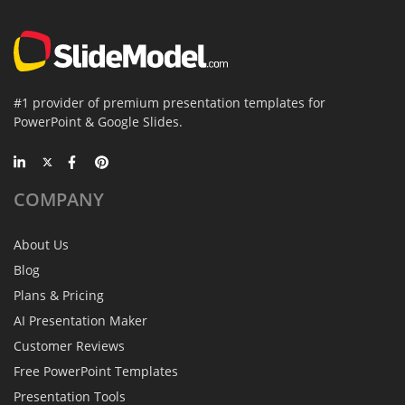
#1 provider of premium presentation templates for
PowerPoint & Google Slides.
COMPANY
About Us
Blog
Plans & Pricing
AI Presentation Maker
Customer Reviews
Free PowerPoint Templates
Presentation Tools