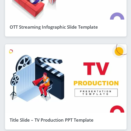
OTT Streaming Infographic Slide Template
Title Slide – TV Production PPT Template