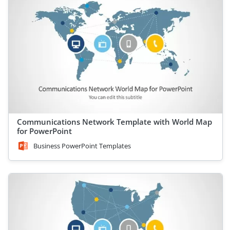
Communications Network Template with World Map
for PowerPoint
Business PowerPoint Templates