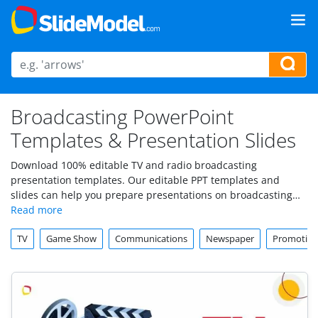
Broadcasting PowerPoint
Templates & Presentation Slides
Download 100% editable TV and radio broadcasting
presentation templates. Our editable PPT templates and
slides can help you prepare presentations on broadcasting
topics.
TV
Game Show
Communications
Newspaper
Promotio