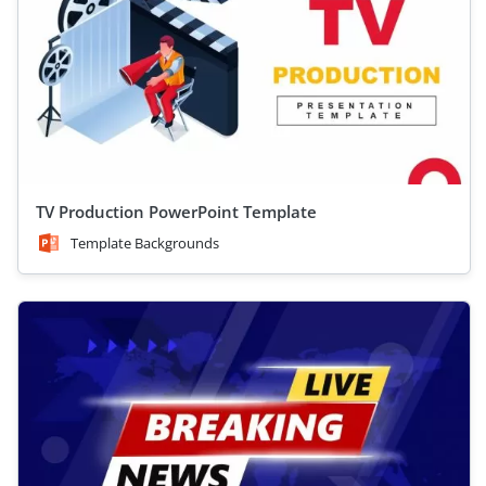
TV Production PowerPoint Template
Template Backgrounds