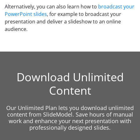
Alternatively, you can also learn how to
broadcast your
PowerPoint slides
, for example to broadcast your
presentation and deliver a slideshow to an online
audience.
Download Unlimited
Content
Our Unlimited Plan lets you download unlimited
content from SlideModel. Save hours of manual
work and enhance your next presentation with
professionally designed slides.