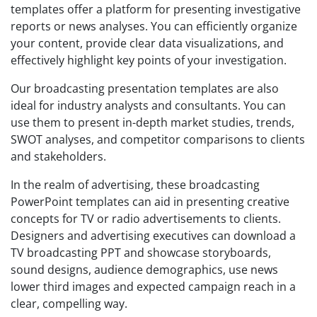
templates offer a platform for presenting investigative
reports or news analyses. You can efficiently organize
your content, provide clear data visualizations, and
effectively highlight key points of your investigation.
Our broadcasting presentation templates are also
ideal for industry analysts and consultants. You can
use them to present in-depth market studies, trends,
SWOT analyses, and competitor comparisons to clients
and stakeholders.
In the realm of advertising, these broadcasting
PowerPoint templates can aid in presenting creative
concepts for TV or radio advertisements to clients.
Designers and advertising executives can download a
TV broadcasting PPT and showcase storyboards,
sound designs, audience demographics, use news
lower third images and expected campaign reach in a
clear, compelling way.