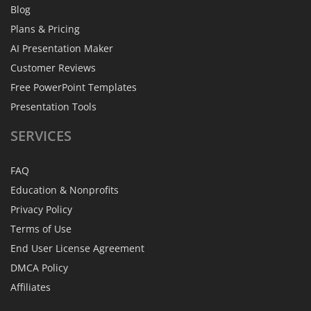
Blog
Plans & Pricing
AI Presentation Maker
Customer Reviews
Free PowerPoint Templates
Presentation Tools
SERVICES
FAQ
Education & Nonprofits
Privacy Policy
Terms of Use
End User License Agreement
DMCA Policy
Affiliates