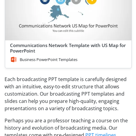
Communications Network Template with US Map for
PowerPoint
Business PowerPoint Templates
Each broadcasting PPT template is carefully designed
with an intuitive, easy-to-edit structure that allows
customization. Our broadcasting PPT templates and
slides can help you prepare high-quality, engaging
presentations on a variety of broadcasting topics.
Perhaps you are a professor teaching a course on the
history and evolution of broadcasting media. Our
templates come with pre-designed
PPT timelines
,