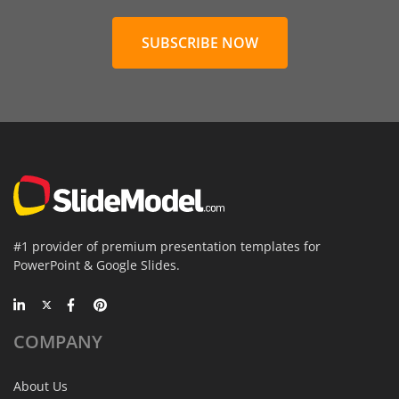
SUBSCRIBE NOW
#1 provider of premium presentation templates for
PowerPoint & Google Slides.
COMPANY
About Us