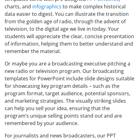
charts, and
infographics
to make complex historical
data easier to digest. You can illustrate the transition
from the golden age of radio, through the advent of
television, to the digital age we live in today. Your
students will appreciate the clear, concise presentation
of information, helping them to better understand and
remember the material.
Or maybe you are a broadcasting executive pitching a
new radio or television program. Our broadcasting
templates for PowerPoint include slide designs suitable
for showcasing key program details – such as the
program format, target audience, potential sponsors,
and marketing strategies. The visually striking slides
can help you sell your idea, ensuring that the
program’s unique selling points stand out and are
remembered by your audience.
For journalists and news broadcasters, our PPT