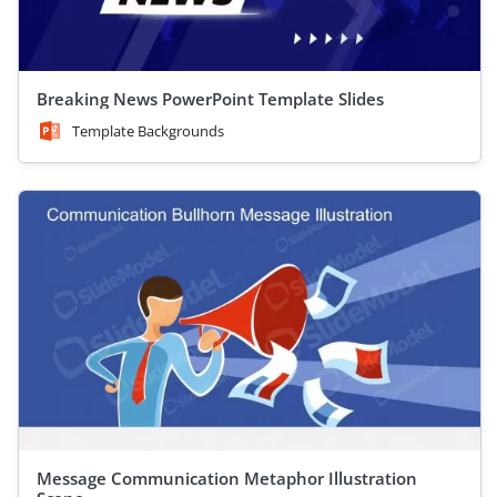
Breaking News PowerPoint Template Slides
Template Backgrounds
Message Communication Metaphor Illustration