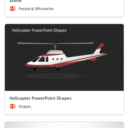
Scene
People & Silhouettes
Helicopter PowerPoint Shapes
Shapes