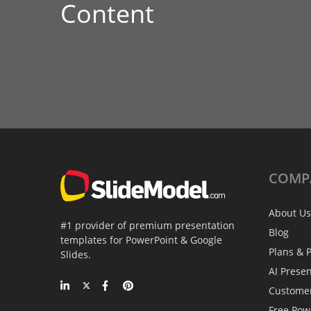
Content
COMP
About Us
#1 provider of premium presentation
Blog
templates for PowerPoint & Google
Plans & P
Slides.
AI Prese
Custome
Free Pow