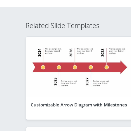
Related Slide Templates
Customizable Arrow Diagram with Milestones