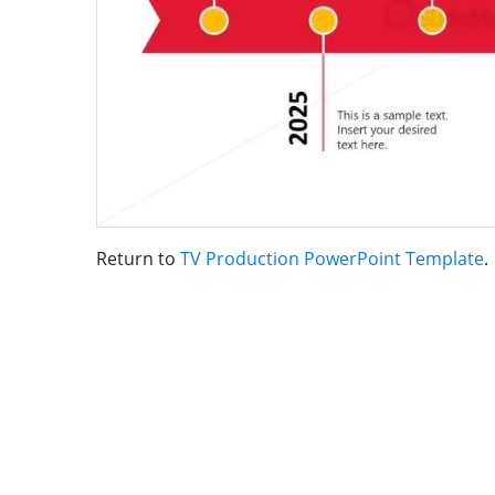
Return to
TV Production PowerPoint Template
.