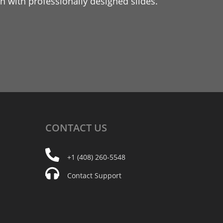
 with professionally designed slides.
CONTACT
US
+1 (408) 260-5548
Contact Support