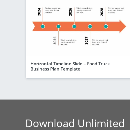
Horizontal Timeline Slide – Food Truck
Business Plan Template
Download Unlimited