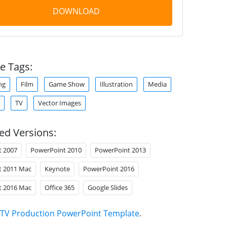
DOWNLOAD
e Tags:
ng
Film
Game Show
Illustration
Media
TV
Vector Images
ed Versions:
t 2007
PowerPoint 2010
PowerPoint 2013
t 2011 Mac
Keynote
PowerPoint 2016
t 2016 Mac
Office 365
Google Slides
TV Production PowerPoint Template
.