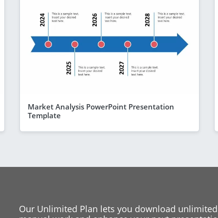
Market Analysis PowerPoint Presentation
Template
Our Unlimited Plan lets you download unlimited