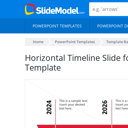
POWERPOINT TEMPLATES
POWERPOINT D
Home
PowerPoint Templates
Template B
Horizontal Timeline Slide 
Template