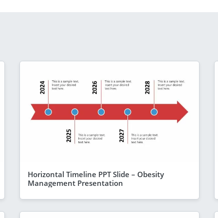
Horizontal Timeline PPT Slide – Obesity
Management Presentation