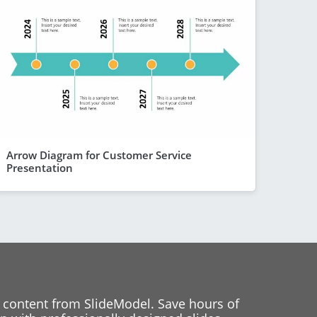
Arrow Diagram for Customer Service
Presentation
 content from SlideModel. Save hours of