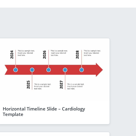
Horizontal Timeline Slide – Cardiology
Template