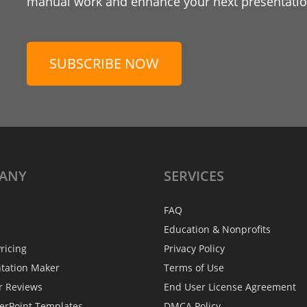
manual work and enhance your next presentation
SUBSCRIBE NOW
ANY
SERVICES
FAQ
Education & Nonprofits
ricing
Privacy Policy
ntation Maker
Terms of Use
r Reviews
End User License Agreement
erPoint Templates
DMCA Policy