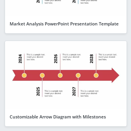
Market Analysis PowerPoint Presentation Template
Customizable Arrow Diagram with Milestones