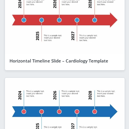
Horizontal Timeline Slide – Cardiology Template