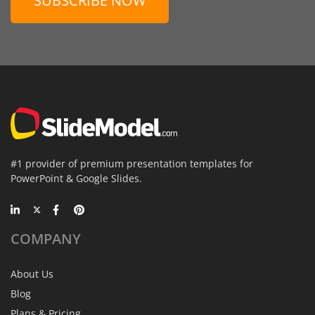
SUBSCRIBE NOW
#1 provider of premium presentation templates for
PowerPoint & Google Slides.
COMPANY
About Us
Blog
Plans & Pricing