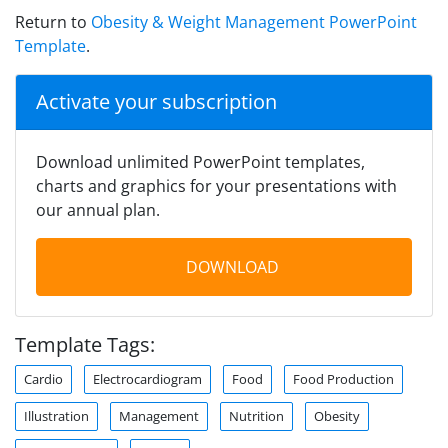
Return to
Obesity & Weight Management PowerPoint
Template
.
Activate your subscription
Download unlimited PowerPoint templates,
charts and graphics for your presentations with
our annual plan.
DOWNLOAD
Template Tags:
Cardio
Electrocardiogram
Food
Food Production
Illustration
Management
Nutrition
Obesity