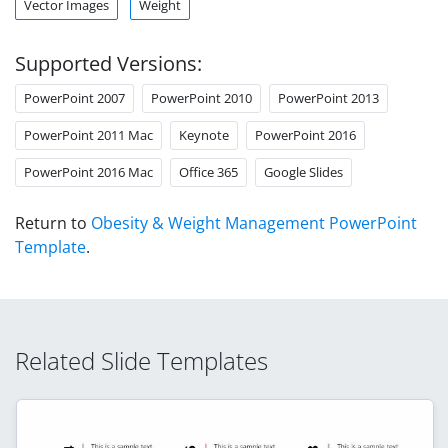
Vector Images
Weight
Supported Versions:
PowerPoint 2007
PowerPoint 2010
PowerPoint 2013
PowerPoint 2011 Mac
Keynote
PowerPoint 2016
PowerPoint 2016 Mac
Office 365
Google Slides
Return to
Obesity & Weight Management PowerPoint
Template
.
Related Slide Templates