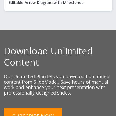
Editable Arrow Diagram with Milestones
Download Unlimited
Content
Our Unlimited Plan lets you download unlimited
content from SlideModel. Save hours of manual
work and enhance your next presentation with
professionally designed slides.