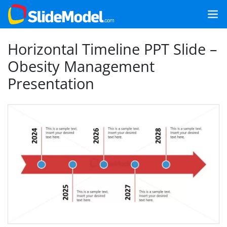
Horizontal Timeline PPT Slide –
Obesity Management
Presentation