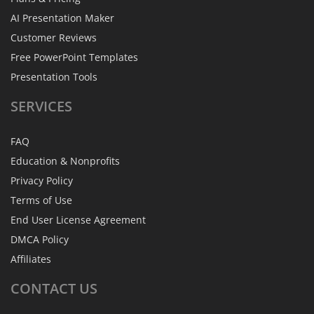
AI Presentation Maker
Customer Reviews
Free PowerPoint Templates
Presentation Tools
SERVICES
FAQ
Education & Nonprofits
Privacy Policy
Terms of Use
End User License Agreement
DMCA Policy
Affiliates
CONTACT
US