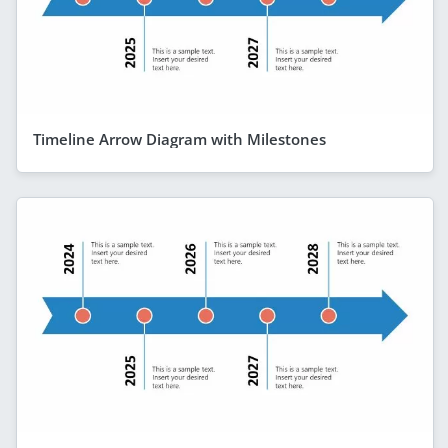
Timeline Arrow Diagram with Milestones