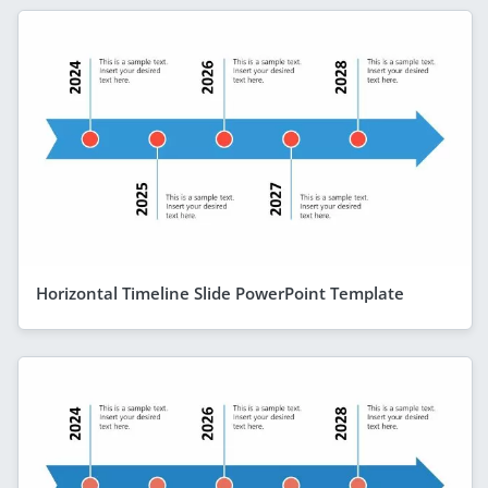
Horizontal Timeline Slide PowerPoint Template