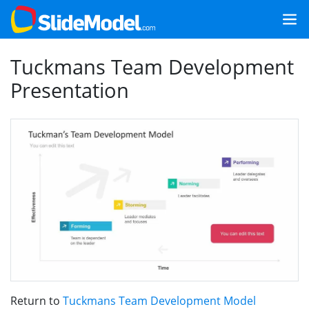
Tuckmans Team Development
Presentation
Return to
Tuckmans Team Development Model