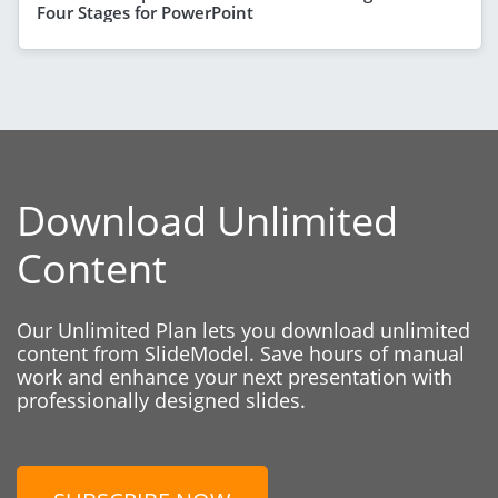
Four Stages for PowerPoint
Download Unlimited
Content
Our Unlimited Plan lets you download unlimited
content from SlideModel. Save hours of manual
work and enhance your next presentation with
professionally designed slides.