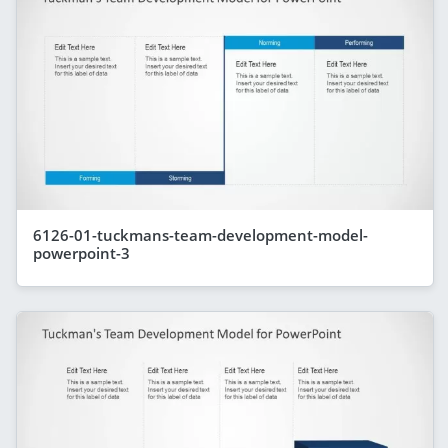
6126-01-tuckmans-team-development-model-
powerpoint-3