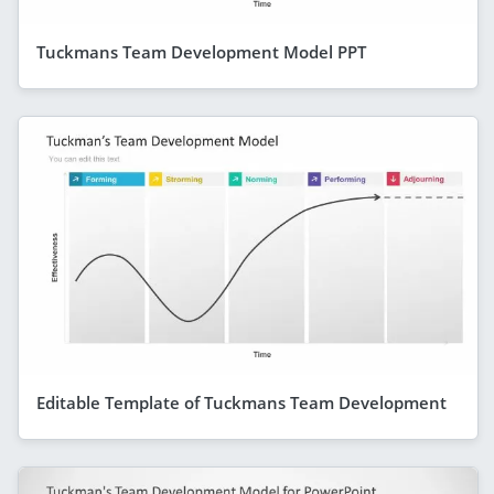
Tuckmans Team Development Model PPT
Editable Template of Tuckmans Team Development