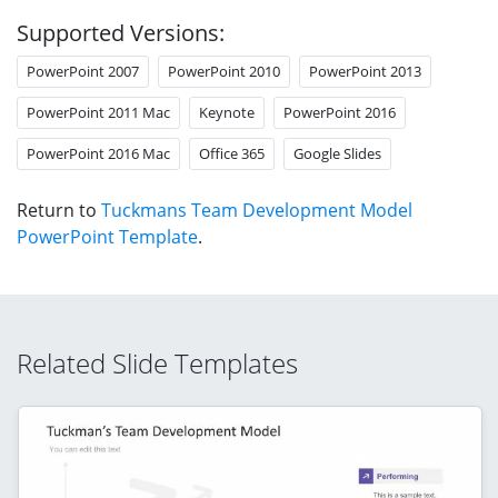
Supported Versions:
PowerPoint 2007
PowerPoint 2010
PowerPoint 2013
PowerPoint 2011 Mac
Keynote
PowerPoint 2016
PowerPoint 2016 Mac
Office 365
Google Slides
Return to
Tuckmans Team Development Model
PowerPoint Template
.
Related Slide Templates