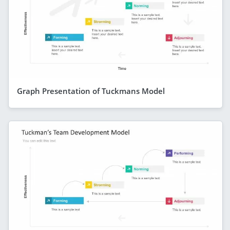
Graph Presentation of Tuckmans Model