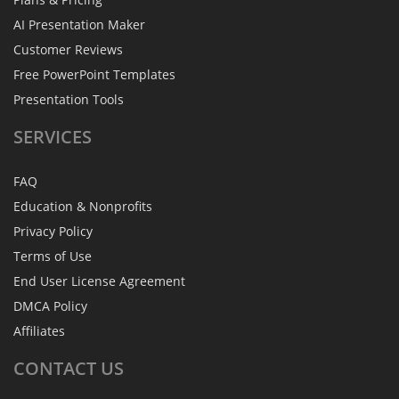
AI Presentation Maker
Customer Reviews
Free PowerPoint Templates
Presentation Tools
SERVICES
FAQ
Education & Nonprofits
Privacy Policy
Terms of Use
End User License Agreement
DMCA Policy
Affiliates
CONTACT
US