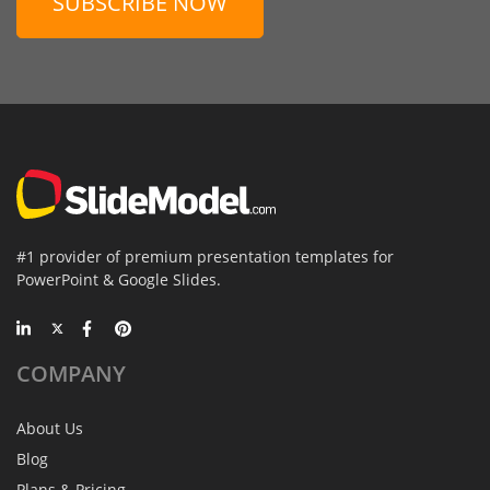
SUBSCRIBE NOW
#1 provider of premium presentation templates for
PowerPoint & Google Slides.
COMPANY
About Us
Blog
Plans & Pricing