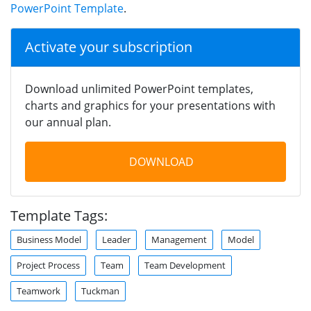
PowerPoint Template
.
Activate your subscription
Download unlimited PowerPoint templates,
charts and graphics for your presentations with
our annual plan.
DOWNLOAD
Template Tags:
Business Model
Leader
Management
Model
Project Process
Team
Team Development
Teamwork
Tuckman