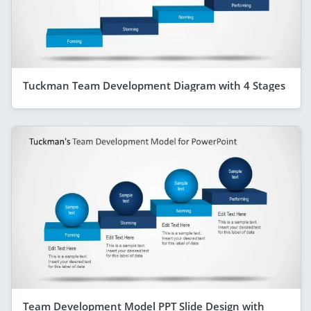
Tuckman Team Development Diagram with 4 Stages
Team Development Model PPT Slide Design with