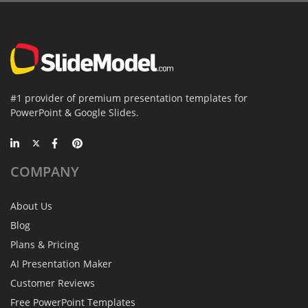
#1 provider of premium presentation templates for
PowerPoint & Google Slides.
COMPANY
About Us
Blog
Plans & Pricing
AI Presentation Maker
Customer Reviews
Free PowerPoint Templates