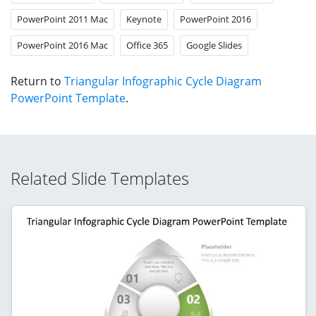
PowerPoint 2011 Mac
Keynote
PowerPoint 2016
PowerPoint 2016 Mac
Office 365
Google Slides
Return to
Triangular Infographic Cycle Diagram
PowerPoint Template
.
Related Slide Templates