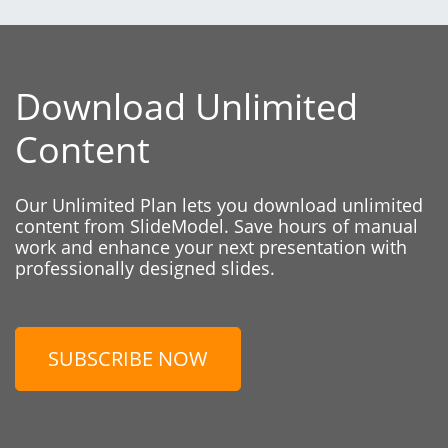
Download Unlimited
Content
Our Unlimited Plan lets you download unlimited
content from SlideModel. Save hours of manual
work and enhance your next presentation with
professionally designed slides.
SUBSCRIBE NOW