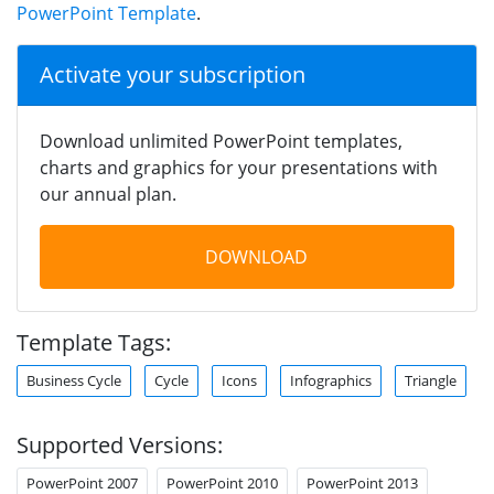
PowerPoint Template
.
Activate your subscription
Download unlimited PowerPoint templates,
charts and graphics for your presentations with
our annual plan.
DOWNLOAD
Template Tags:
Business Cycle
Cycle
Icons
Infographics
Triangle
Supported Versions:
PowerPoint 2007
PowerPoint 2010
PowerPoint 2013