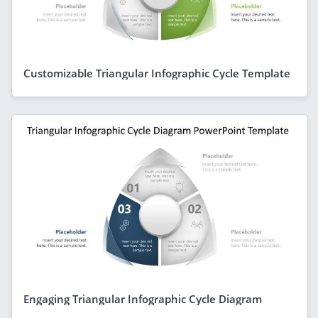
Customizable Triangular Infographic Cycle Template
Engaging Triangular Infographic Cycle Diagram