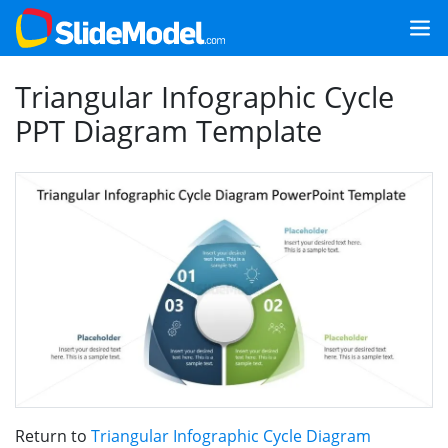
Triangular Infographic Cycle
PPT Diagram Template
Return to
Triangular Infographic Cycle Diagram