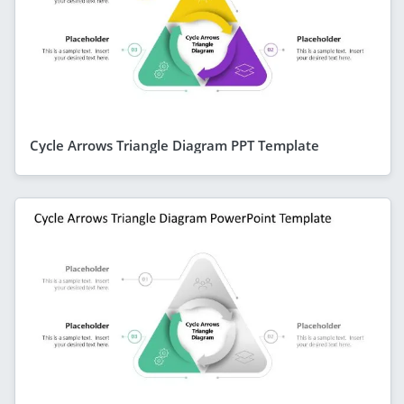
Cycle Arrows Triangle Diagram PPT Template