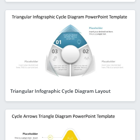
Triangular Infographic Cycle Diagram Layout