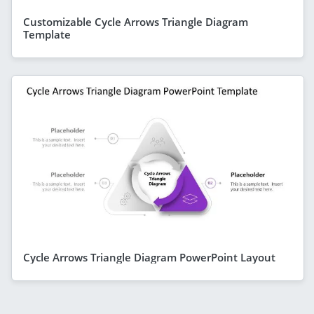
Customizable Cycle Arrows Triangle Diagram
Template
Cycle Arrows Triangle Diagram PowerPoint Layout