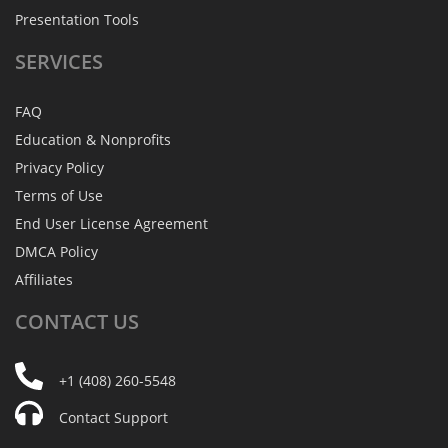
Presentation Tools
SERVICES
FAQ
Education & Nonprofits
Privacy Policy
Terms of Use
End User License Agreement
DMCA Policy
Affiliates
CONTACT
US
+1 (408) 260-5548
Contact Support