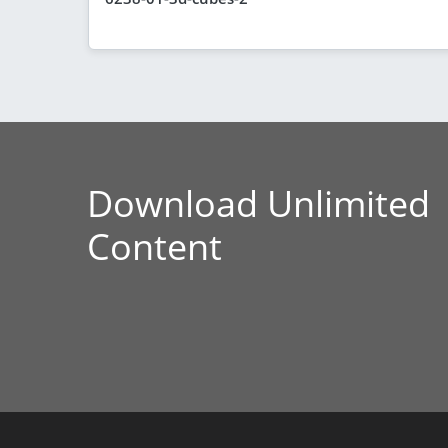
Download Unlimited
Content