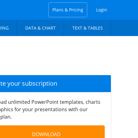
Plans & Pricing
Login
NING
DATA & CHART
TEXT & TABLES
ate your subscription
ad unlimited PowerPoint templates, charts
phics for your presentations with our
plan.
DOWNLOAD