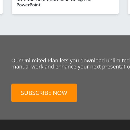
PowerPoint
Our Unlimited Plan lets you download unlimited
manual work and enhance your next presentation
SUBSCRIBE NOW