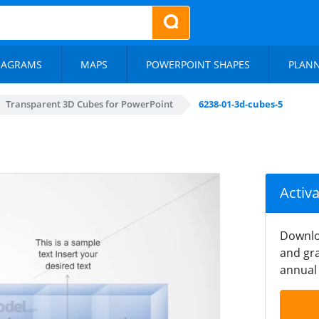
IAGRAMS
MAPS
POWERPOINT SHAPES
PLAN
Transparent 3D Cubes for PowerPoint
6238-01-3d-cubes-5
Activ
Downlo
and gra
annual 