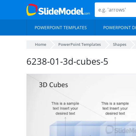
POWERPOINT TEMPLATES
POWERPOINT D
Home
PowerPoint Templates
Shapes
6238-01-3d-cubes-5