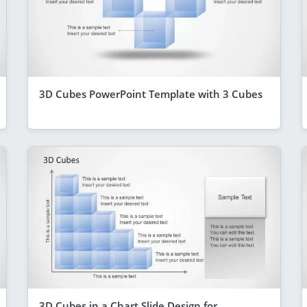
3D Cubes PowerPoint Template with 3 Cubes
3D Cubes in a Chart Slide Design for