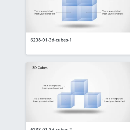
6238-01-3d-cubes-1
6238-01-3d-cubes-2