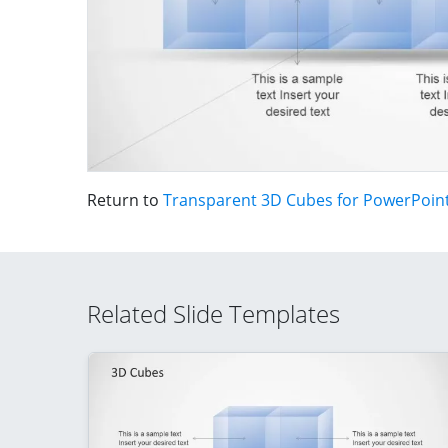
Return to
Transparent 3D Cubes for PowerPoin
Related Slide Templates