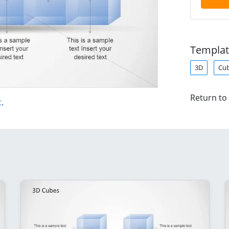
Templat
3D
Cu
Return to
t
.