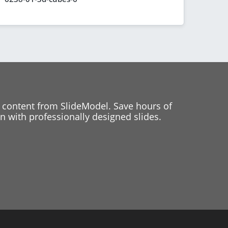
 content from SlideModel. Save hours of
 with professionally designed slides.