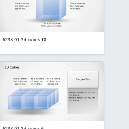
6238-01-3d-cubes-10
6238-01-3d-cubes-6