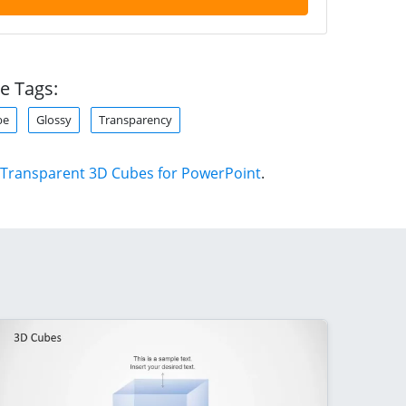
e Tags:
be
Glossy
Transparency
Transparent 3D Cubes for PowerPoint
.