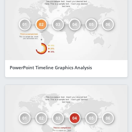
PowerPoint Timeline Graphics Analysis