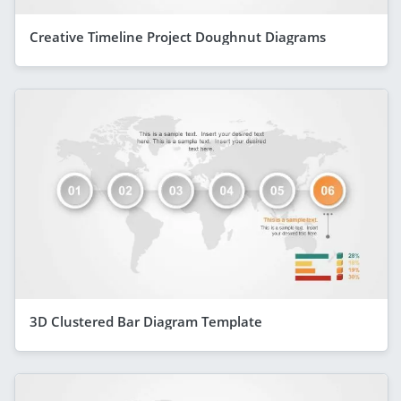
Creative Timeline Project Doughnut Diagrams
3D Clustered Bar Diagram Template