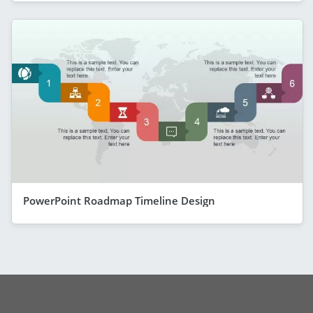
PowerPoint Roadmap Timeline Design