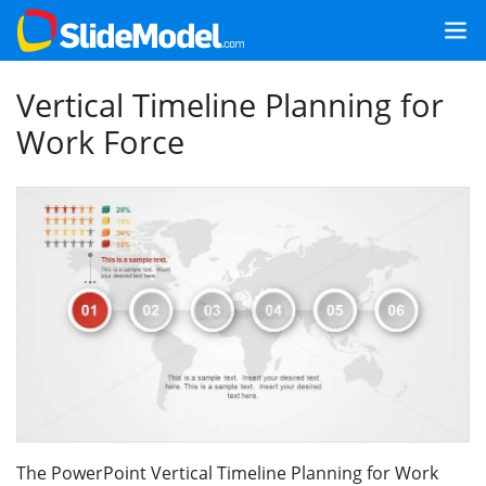
Vertical Timeline Planning for
Work Force
The PowerPoint Vertical Timeline Planning for Work