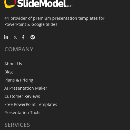
#1 provider of premium presentation templates for
PowerPoint & Google Slides.
COMPANY
About Us
Blog
Plans & Pricing
AI Presentation Maker
Customer Reviews
Free PowerPoint Templates
Presentation Tools
SERVICES