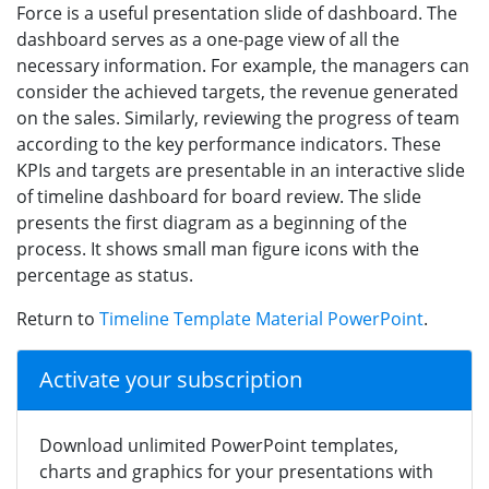
Force is a useful presentation slide of dashboard. The
dashboard serves as a one-page view of all the
necessary information. For example, the managers can
consider the achieved targets, the revenue generated
on the sales. Similarly, reviewing the progress of team
according to the key performance indicators. These
KPIs and targets are presentable in an interactive slide
of timeline dashboard for board review. The slide
presents the first diagram as a beginning of the
process. It shows small man figure icons with the
percentage as status.
Return to
Timeline Template Material PowerPoint
.
Activate your subscription
Download unlimited PowerPoint templates,
charts and graphics for your presentations with