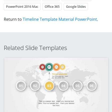
PowerPoint 2016 Mac
Office 365
Google Slides
Return to
Timeline Template Material PowerPoint
.
Related Slide Templates