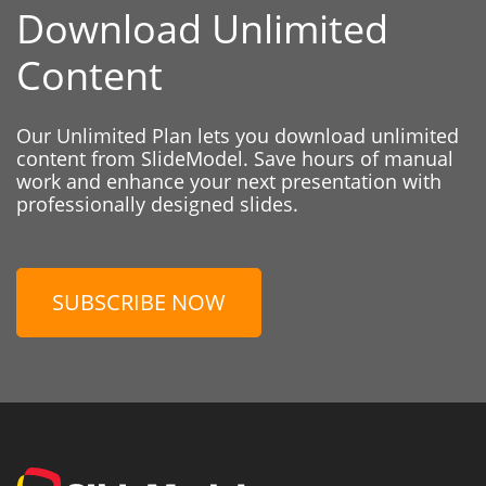
Download Unlimited
Content
Our Unlimited Plan lets you download unlimited
content from SlideModel. Save hours of manual
work and enhance your next presentation with
professionally designed slides.
SUBSCRIBE NOW