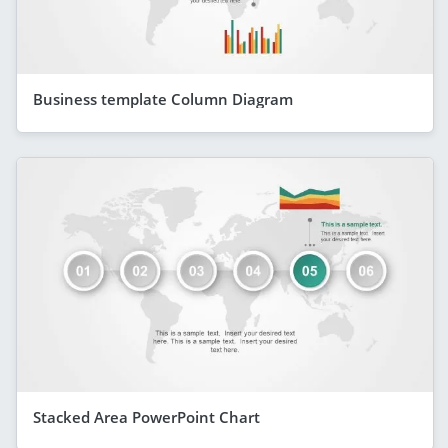
Business template Column Diagram
Stacked Area PowerPoint Chart