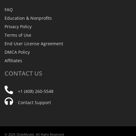
FAQ
Education & Nonprofits
Privacy Policy
Terms of Use
End User License Agreement
DMCA Policy
Affiliates
CONTACT
US
+1 (408) 260-5548
Contact Support
© 2026 SlideModel. All Right Reserved