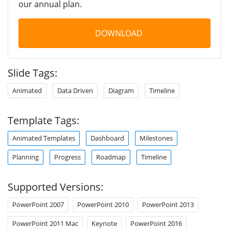
our annual plan.
DOWNLOAD
Slide Tags:
Animated
Data Driven
Diagram
Timeline
Template Tags:
Animated Templates
Dashboard
Milestones
Planning
Progress
Roadmap
Timeline
Supported Versions:
PowerPoint 2007
PowerPoint 2010
PowerPoint 2013
PowerPoint 2011 Mac
Keynote
PowerPoint 2016