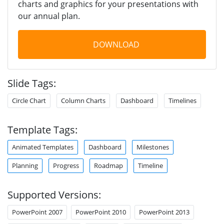
charts and graphics for your presentations with
our annual plan.
DOWNLOAD
Slide Tags:
Circle Chart
Column Charts
Dashboard
Timelines
Template Tags:
Animated Templates
Dashboard
Milestones
Planning
Progress
Roadmap
Timeline
Supported Versions:
PowerPoint 2007
PowerPoint 2010
PowerPoint 2013