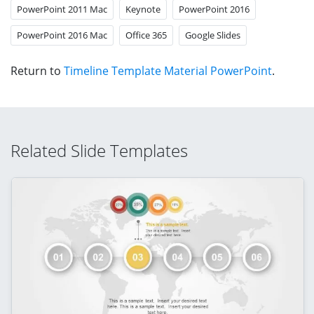
PowerPoint 2011 Mac
Keynote
PowerPoint 2016
PowerPoint 2016 Mac
Office 365
Google Slides
Return to
Timeline Template Material PowerPoint
.
Related Slide Templates