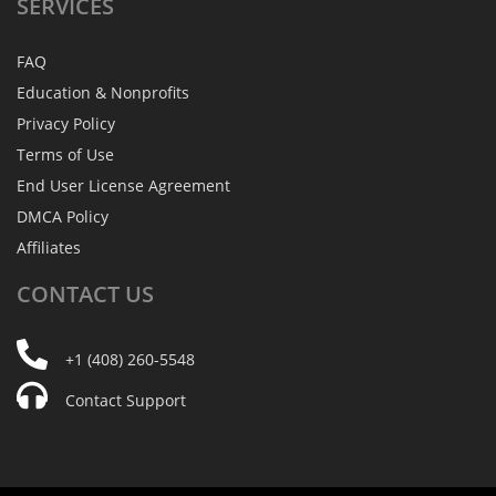
SERVICES
FAQ
Education & Nonprofits
Privacy Policy
Terms of Use
End User License Agreement
DMCA Policy
Affiliates
CONTACT
US
+1 (408) 260-5548
Contact Support