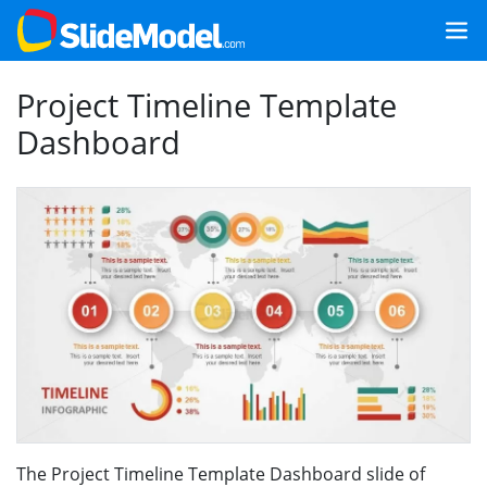
Project Timeline Template
Dashboard
The Project Timeline Template Dashboard slide of