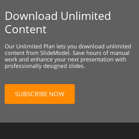
Download Unlimited
Content
Our Unlimited Plan lets you download unlimited
content from SlideModel. Save hours of manual
work and enhance your next presentation with
professionally designed slides.
SUBSCRIBE NOW