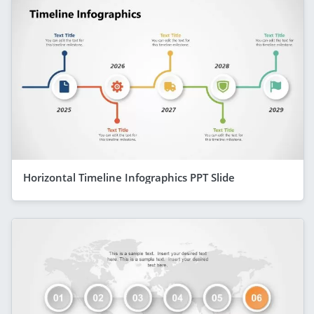
Horizontal Timeline Infographics PPT Slide