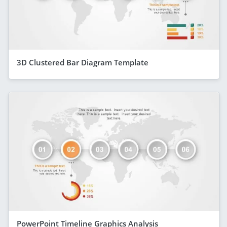
3D Clustered Bar Diagram Template
PowerPoint Timeline Graphics Analysis