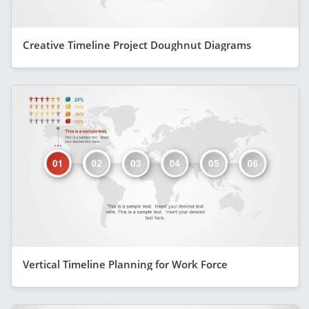
Creative Timeline Project Doughnut Diagrams
Vertical Timeline Planning for Work Force