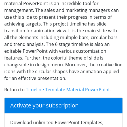
material PowerPoint is an incredible tool for
management. The sales and marketing managers can
use this slide to present their progress in terms of
achieving targets. This project timeline has slide
transition for animation view. It is the main slide with
all the elements including multiple bars, circular bars
and trend analysis. The 6 stage timeline is also an
editable PowerPoint with various customization
features. Further, the colorful theme of slide is
changeable in design menu. Moreover, the creative line
icons with the circular shapes have animation applied
for an effective presentation.
Return to
Timeline Template Material PowerPoint
.
Activate your subscription
Download unlimited PowerPoint templates,