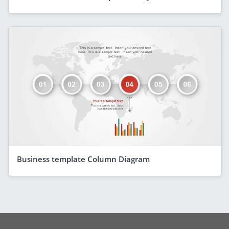
Business template Column Diagram