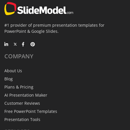
#1 provider of premium presentation templates for
PowerPoint & Google Slides.
COMPANY
About Us
Blog
Plans & Pricing
AI Presentation Maker
Customer Reviews
Free PowerPoint Templates
Presentation Tools