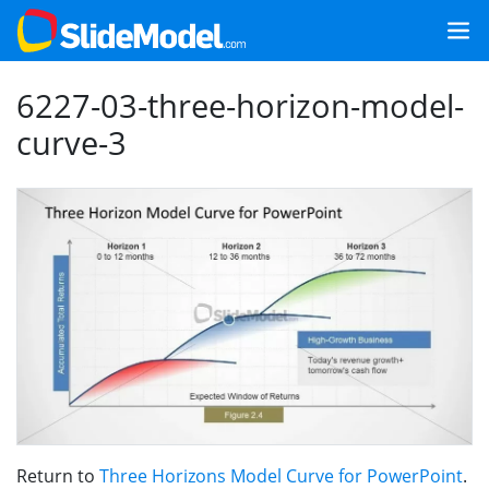
6227-03-three-horizon-model-
curve-3
Return to
Three Horizons Model Curve for PowerPoint
.