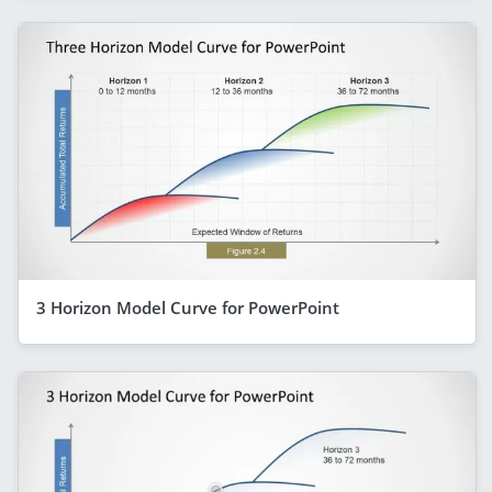
3 Horizon Model Curve for PowerPoint