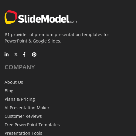
#1 provider of premium presentation templates for
PowerPoint & Google Slides.
COMPANY
About Us
Blog
Plans & Pricing
AI Presentation Maker
Customer Reviews
Free PowerPoint Templates
Presentation Tools