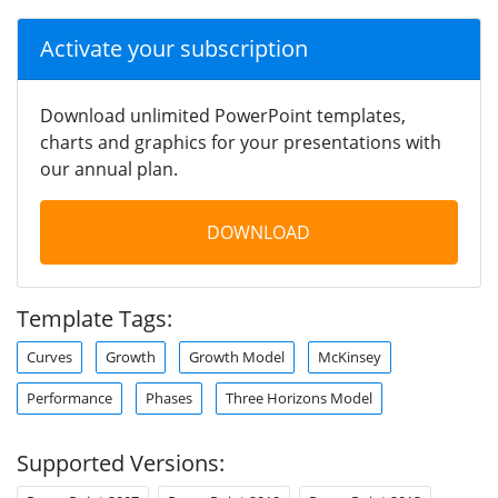
Activate your subscription
Download unlimited PowerPoint templates,
charts and graphics for your presentations with
our annual plan.
DOWNLOAD
Template Tags:
Curves
Growth
Growth Model
McKinsey
Performance
Phases
Three Horizons Model
Supported Versions: