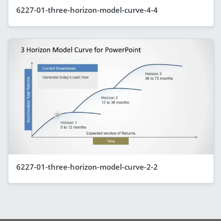
6227-01-three-horizon-model-curve-4-4
6227-01-three-horizon-model-curve-2-2