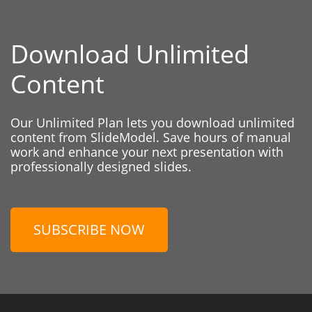
Download Unlimited
Content
Our Unlimited Plan lets you download unlimited
content from SlideModel. Save hours of manual
work and enhance your next presentation with
professionally designed slides.
SUBSCRIBE NOW