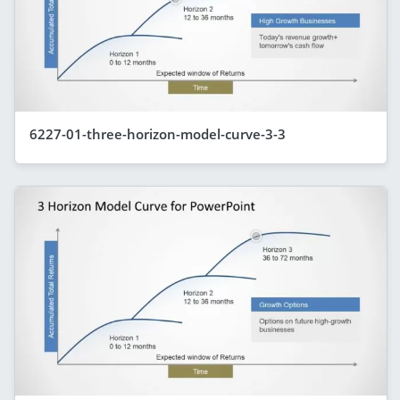
6227-01-three-horizon-model-curve-3-3