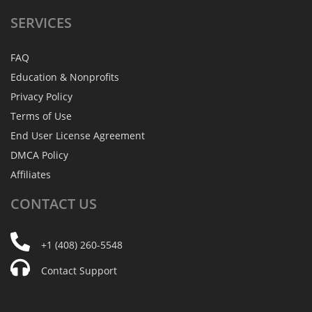
SERVICES
FAQ
Education & Nonprofits
Privacy Policy
Terms of Use
End User License Agreement
DMCA Policy
Affiliates
CONTACT
US
+1 (408) 260-5548
Contact Support