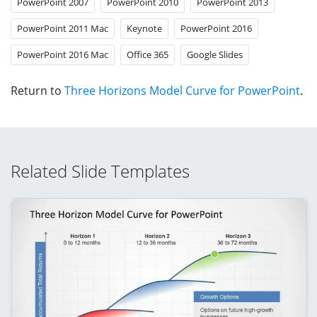
PowerPoint 2007
PowerPoint 2010
PowerPoint 2013
PowerPoint 2011 Mac
Keynote
PowerPoint 2016
PowerPoint 2016 Mac
Office 365
Google Slides
Return to
Three Horizons Model Curve for PowerPoint
.
Related Slide Templates