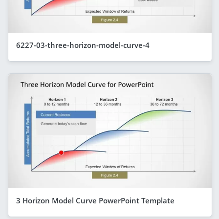
6227-03-three-horizon-model-curve-4
3 Horizon Model Curve PowerPoint Template