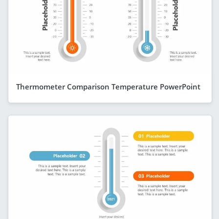
Thermometer Comparison Temperature PowerPoint