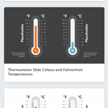
Thermometer Slide Celsius and Fahrenheit
Temperatures