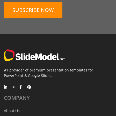
SUBSCRIBE NOW
#1 provider of premium presentation templates for
PowerPoint & Google Slides.
COMPANY
About Us