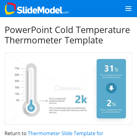
PowerPoint Cold Temperature
Thermometer Template
Return to
Thermometer Slide Template for