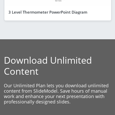
3 Level Thermometer PowerPoint Diagram
Download Unlimited
Content
Our Unlimited Plan lets you download unlimited
content from SlideModel. Save hours of manual
work and enhance your next presentation with
professionally designed slides.