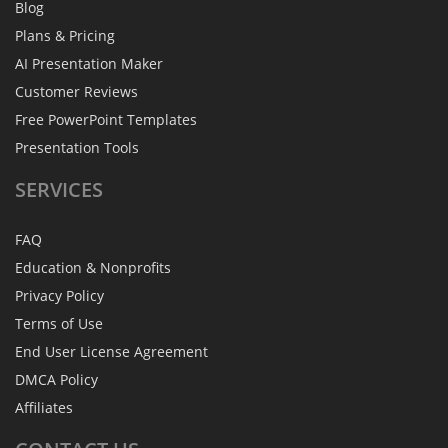
Blog
Plans & Pricing
AI Presentation Maker
Customer Reviews
Free PowerPoint Templates
Presentation Tools
SERVICES
FAQ
Education & Nonprofits
Privacy Policy
Terms of Use
End User License Agreement
DMCA Policy
Affiliates