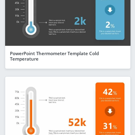
PowerPoint Thermometer Template Cold
Temperature