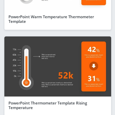
PowerPoint Warm Temperature Thermometer
Template
PowerPoint Thermometer Template Rising
Temperature