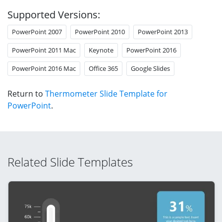
Supported Versions:
PowerPoint 2007
PowerPoint 2010
PowerPoint 2013
PowerPoint 2011 Mac
Keynote
PowerPoint 2016
PowerPoint 2016 Mac
Office 365
Google Slides
Return to
Thermometer Slide Template for
PowerPoint
.
Related Slide Templates