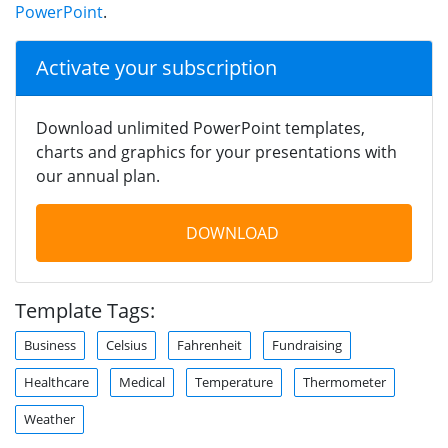
PowerPoint
.
Activate your subscription
Download unlimited PowerPoint templates,
charts and graphics for your presentations with
our annual plan.
DOWNLOAD
Template Tags:
Business
Celsius
Fahrenheit
Fundraising
Healthcare
Medical
Temperature
Thermometer
Weather