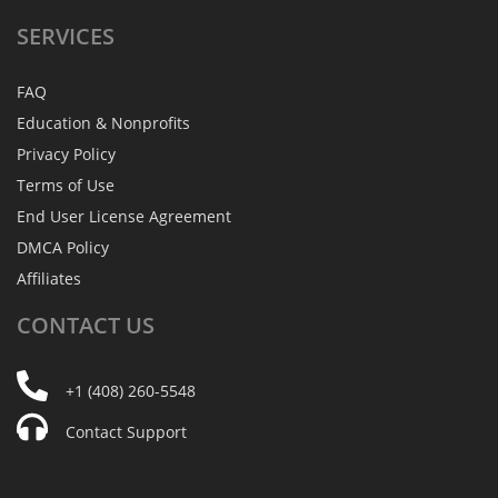
SERVICES
FAQ
Education & Nonprofits
Privacy Policy
Terms of Use
End User License Agreement
DMCA Policy
Affiliates
CONTACT
US
+1 (408) 260-5548
Contact Support