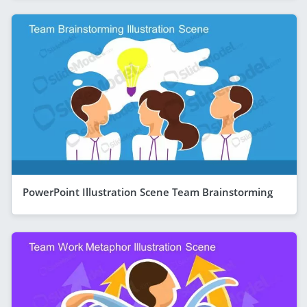
PowerPoint Illustration Scene Team Brainstorming