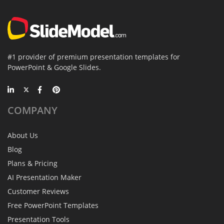
#1 provider of premium presentation templates for
PowerPoint & Google Slides.
COMPANY
About Us
Blog
Plans & Pricing
AI Presentation Maker
Customer Reviews
Free PowerPoint Templates
Presentation Tools