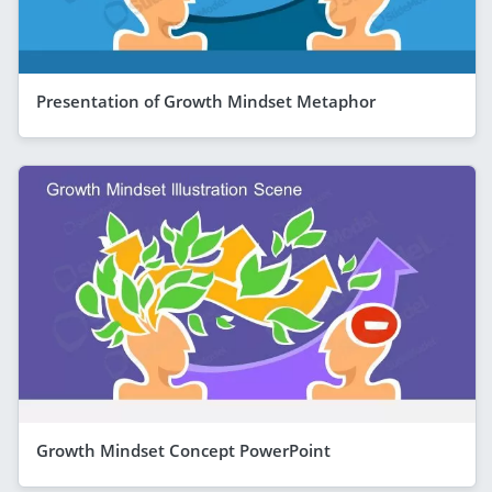
Presentation of Growth Mindset Metaphor
Growth Mindset Concept PowerPoint