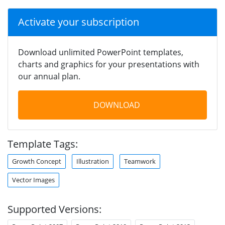
Activate your subscription
Download unlimited PowerPoint templates,
charts and graphics for your presentations with
our annual plan.
DOWNLOAD
Template Tags:
Growth Concept
Illustration
Teamwork
Vector Images
Supported Versions: