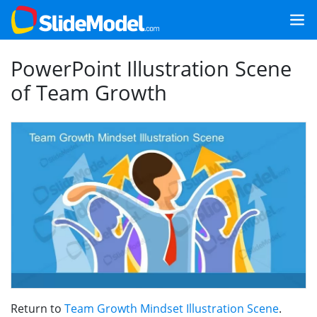
PowerPoint Illustration Scene
of Team Growth
Return to
Team Growth Mindset Illustration Scene
.