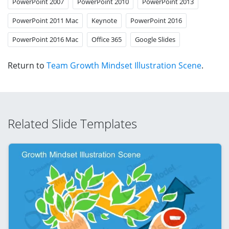
PowerPoint 2007
PowerPoint 2010
PowerPoint 2013
PowerPoint 2011 Mac
Keynote
PowerPoint 2016
PowerPoint 2016 Mac
Office 365
Google Slides
Return to
Team Growth Mindset Illustration Scene
.
Related Slide Templates