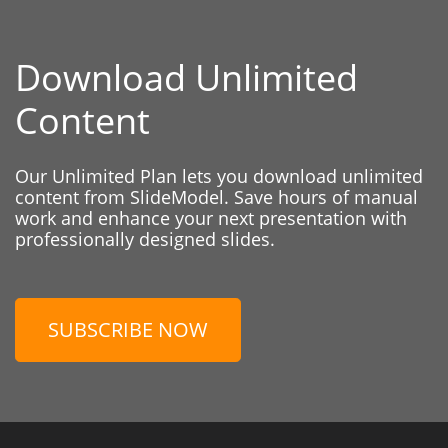
Download Unlimited
Content
Our Unlimited Plan lets you download unlimited
content from SlideModel. Save hours of manual
work and enhance your next presentation with
professionally designed slides.
SUBSCRIBE NOW