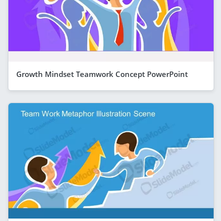
Growth Mindset Teamwork Concept PowerPoint