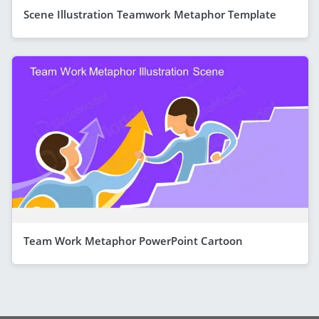
Scene Illustration Teamwork Metaphor Template
Team Work Metaphor PowerPoint Cartoon