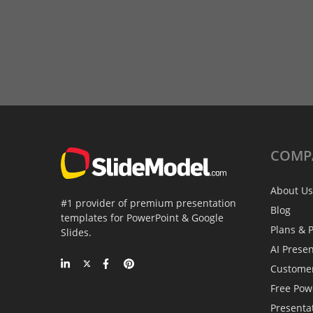
COMP
About Us
#1 provider of premium presentation
Blog
templates for PowerPoint & Google
Plans & P
Slides.
AI Prese
Custome
Free Pow
Presenta