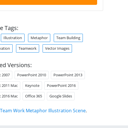
e Tags:
Illustration
Metaphor
Team Building
vation
Teamwork
Vector Images
ed Versions:
t 2007
PowerPoint 2010
PowerPoint 2013
t 2011 Mac
Keynote
PowerPoint 2016
t 2016 Mac
Office 365
Google Slides
Team Work Metaphor Illustration Scene
.