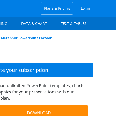
Plans & Pricing
Login
NING
DATA & CHART
TEXT & TABLES
 Metaphor PowerPoint Cartoon
ate your subscription
ad unlimited PowerPoint templates, charts
phics for your presentations with our
plan.
DOWNLOAD