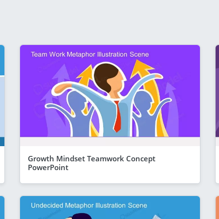
Growth Mindset Teamwork Concept
PowerPoint