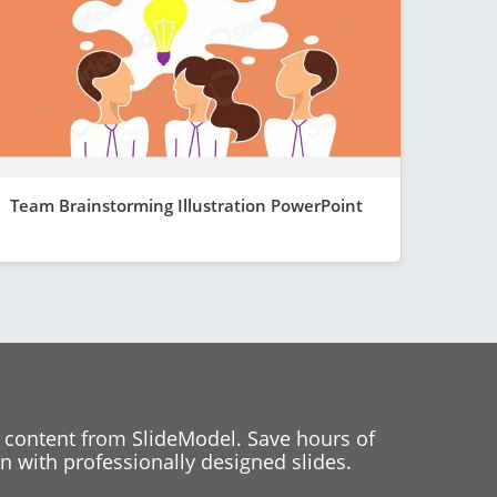
Team Brainstorming Illustration PowerPoint
 content from SlideModel. Save hours of
 with professionally designed slides.