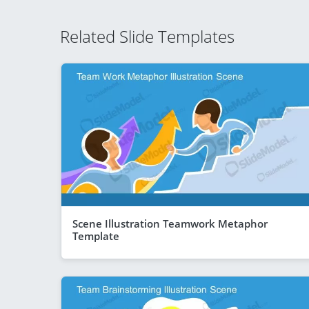
Related Slide Templates
Scene Illustration Teamwork Metaphor
Template