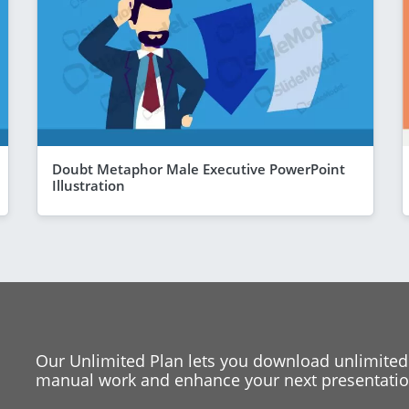
Doubt Metaphor Male Executive PowerPoint
Illustration
Our Unlimited Plan lets you download unlimited
manual work and enhance your next presentation