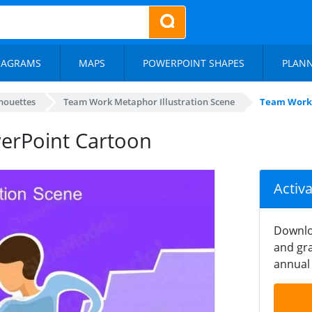
IAGRAMS
MAPS
POWERPOINT SHAPES
PLAN
lhouettes
Team Work Metaphor Illustration Scene
Team Work
rPoint Cartoon
Activ
Downlo
and gra
annual 