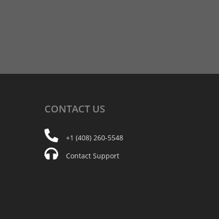
CONTACT
US
+1 (408) 260-5548
Contact Support