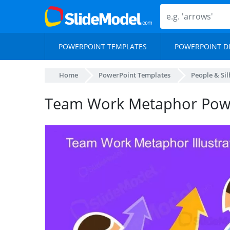
POWERPOINT TEMPLATES
POWERPOINT D
Home
PowerPoint Templates
People & Si
Team Work Metaphor Powe