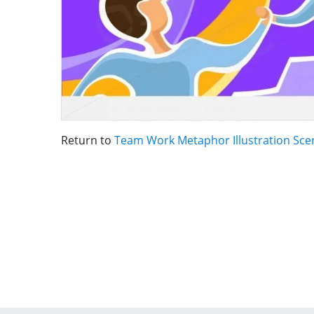
Return to
Team Work Metaphor Illustration Sce