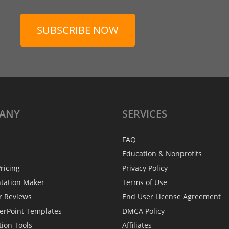
SUBSCRIBE NOW
ANY
SERVICES
FAQ
Education & Nonprofits
ricing
Privacy Policy
ntation Maker
Terms of Use
r Reviews
End User License Agreement
erPoint Templates
DMCA Policy
tion Tools
Affiliates