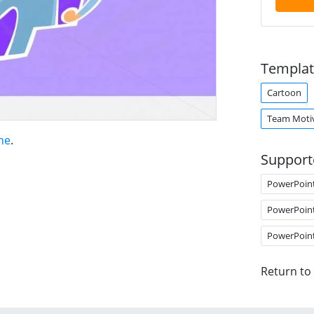
Templat
Cartoon
Team Moti
ne
.
Support
PowerPoin
PowerPoin
PowerPoin
Return to