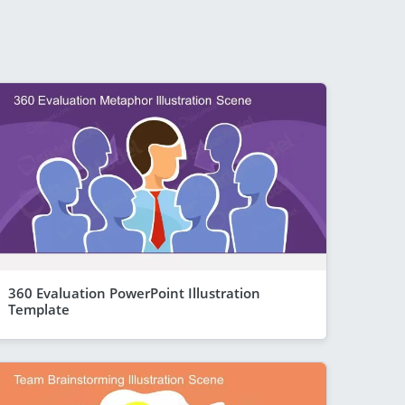
360 Evaluation PowerPoint Illustration
Template