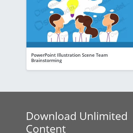
PowerPoint Illustration Scene Team
Brainstorming
Download Unlimited
Content