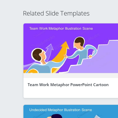
Related Slide Templates
Team Work Metaphor PowerPoint Cartoon