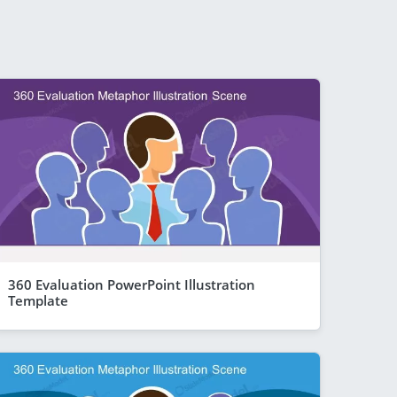
360 Evaluation PowerPoint Illustration
Template