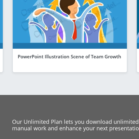
PowerPoint Illustration Scene of Team Growth
Our Unlimited Plan lets you download unlimited
manual work and enhance your next presentation