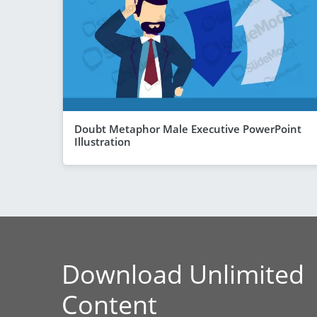
Doubt Metaphor Male Executive PowerPoint
Illustration
Download Unlimited
Content