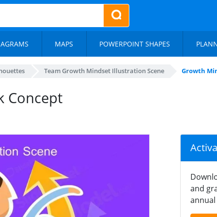
IAGRAMS
MAPS
POWERPOINT SHAPES
PLAN
lhouettes
Team Growth Mindset Illustration Scene
Growth Mi
k Concept
Activ
Downlo
and gra
annual 