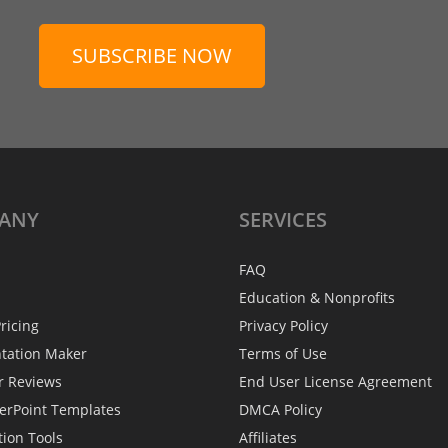
SUBSCRIBE NOW
ANY
SERVICES
FAQ
Education & Nonprofits
ricing
Privacy Policy
ntation Maker
Terms of Use
r Reviews
End User License Agreement
erPoint Templates
DMCA Policy
tion Tools
Affiliates