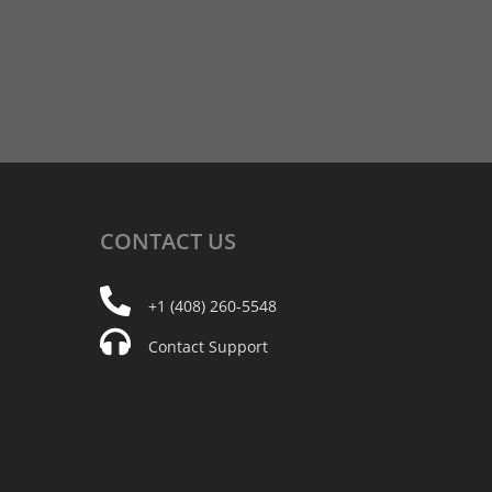
CONTACT
US
+1 (408) 260-5548
Contact Support