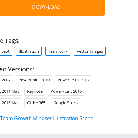
DOWNLOAD
e Tags:
ncept
Illustration
Teamwork
Vector Images
ed Versions:
t 2007
PowerPoint 2010
PowerPoint 2013
t 2011 Mac
Keynote
PowerPoint 2016
t 2016 Mac
Office 365
Google Slides
Team Growth Mindset Illustration Scene
.