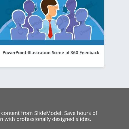
PowerPoint Illustration Scene of 360 Feedback
 content from SlideModel. Save hours of
 with professionally designed slides.