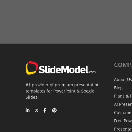
COMP
About Us
#1 provider of premium presentation
Blog
templates for PowerPoint & Google
Plans & P
Slides.
AI Prese
Custome
Free Pow
Presenta