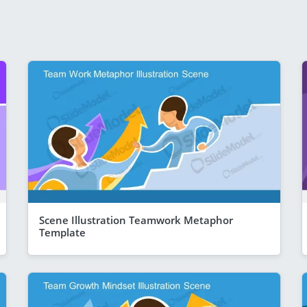
Scene Illustration Teamwork Metaphor
Template