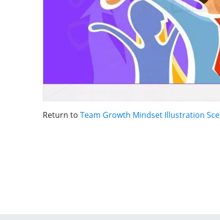
Return to
Team Growth Mindset Illustration Sc