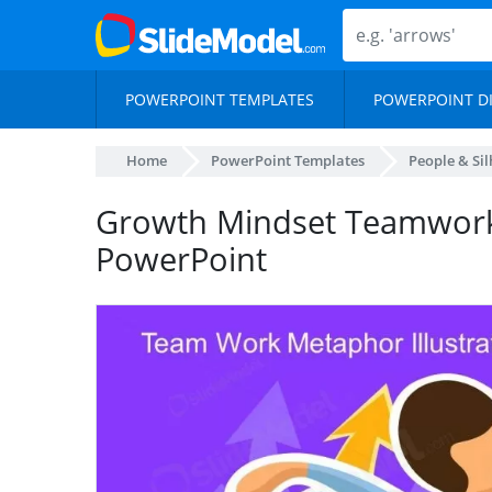
POWERPOINT TEMPLATES
POWERPOINT D
Home
PowerPoint Templates
People & Si
Growth Mindset Teamwor
PowerPoint