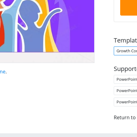
Templat
Growth Co
Support
ene
.
PowerPoin
PowerPoin
PowerPoin
Return to