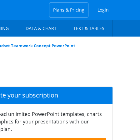
Plans & Pricing
Login
NING
DATA & CHART
TEXT & TABLES
ndset Teamwork Concept PowerPoint
ate your subscription
ad unlimited PowerPoint templates, charts
phics for your presentations with our
plan.