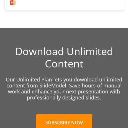
Download Unlimited
Content
Our Unlimited Plan lets you download unlimited
content from SlideModel. Save hours of manual
work and enhance your next presentation with
professionally designed slides.
SUBSCRIBE NOW