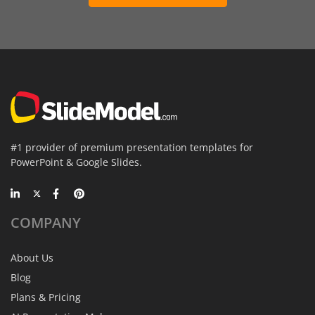
#1 provider of premium presentation templates for
PowerPoint & Google Slides.
COMPANY
About Us
Blog
Plans & Pricing