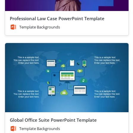
Professional Law Case PowerPoint Template
Template Backgrounds
Global Office Suite PowerPoint Template
Template Backgrounds