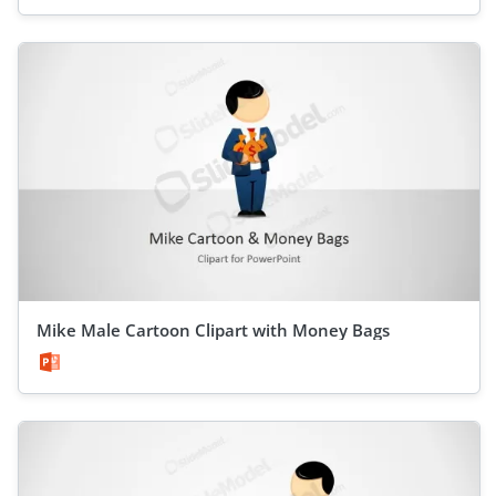
Mike Male Cartoon Clipart with Money Bags