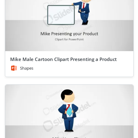
Mike Male Cartoon Clipart Presenting a Product
Shapes