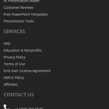
AI Presentation Maker
Customer Reviews
Free PowerPoint Templates
Presentation Tools
SERVICES
FAQ
Education & Nonprofits
Privacy Policy
Terms of Use
End User License Agreement
DMCA Policy
Affiliates
CONTACT
US
+1 (408) 260-5548