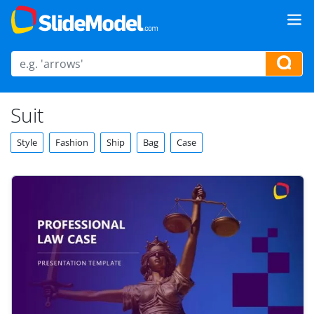
Suit
Style
Fashion
Ship
Bag
Case