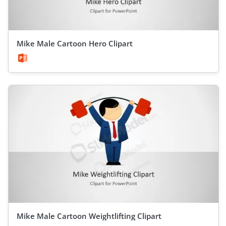
Mike Male Cartoon Hero Clipart
Mike Male Cartoon Weightlifting Clipart