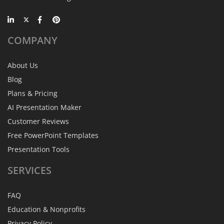
COMPANY
About Us
Blog
Plans & Pricing
AI Presentation Maker
Customer Reviews
Free PowerPoint Templates
Presentation Tools
SERVICES
FAQ
Education & Nonprofits
Privacy Policy