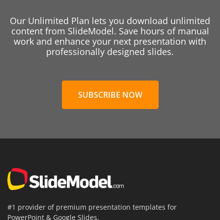
Our Unlimited Plan lets you download unlimited
content from SlideModel. Save hours of manual
work and enhance your next presentation with
professionally designed slides.
SUBSCRIBE NOW
#1 provider of premium presentation templates for
PowerPoint & Google Slides.