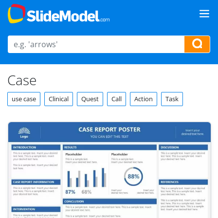
Case
use case
Clinical
Quest
Call
Action
Task