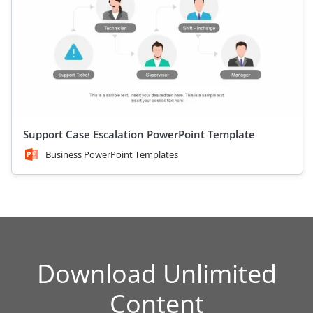
Support Case Escalation PowerPoint Template
Business PowerPoint Templates
Download Unlimited
Content