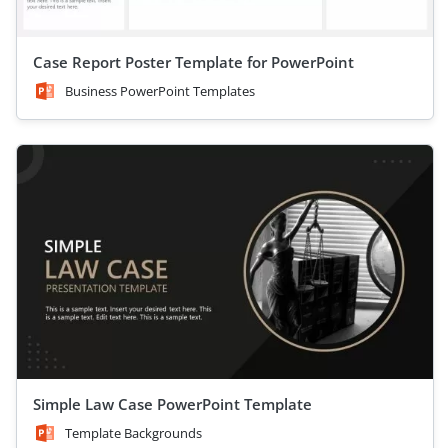
Case Report Poster Template for PowerPoint
Business PowerPoint Templates
Simple Law Case PowerPoint Template
Template Backgrounds