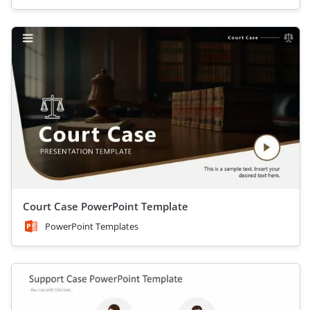
Court Case PowerPoint Template
PowerPoint Templates