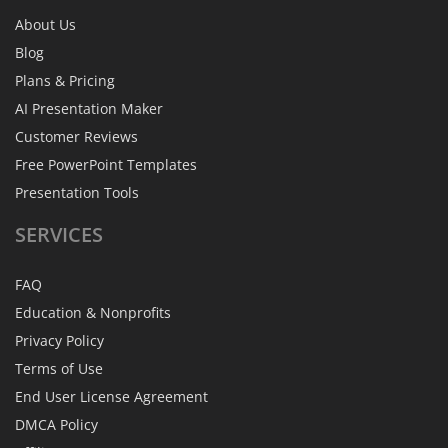
About Us
Blog
Plans & Pricing
AI Presentation Maker
Customer Reviews
Free PowerPoint Templates
Presentation Tools
SERVICES
FAQ
Education & Nonprofits
Privacy Policy
Terms of Use
End User License Agreement
DMCA Policy