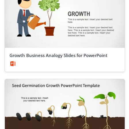
Growth Business Analogy Slides for PowerPoint