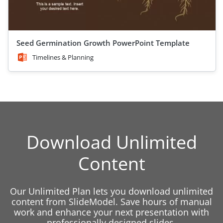
Seed Germination Growth PowerPoint Template
Timelines & Planning
Download Unlimited
Content
Our Unlimited Plan lets you download unlimited
content from SlideModel. Save hours of manual
work and enhance your next presentation with
professionally designed slides.