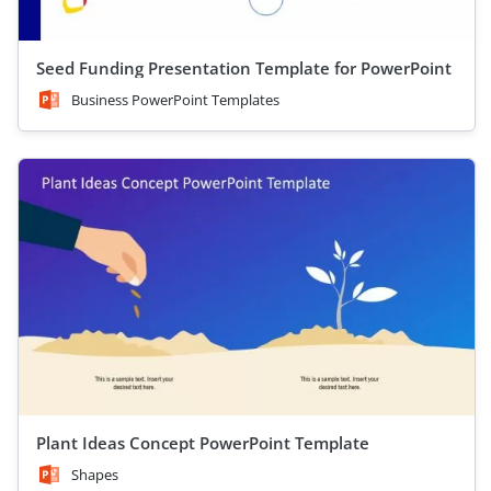
Seed Funding Presentation Template for PowerPoint
Business PowerPoint Templates
Plant Ideas Concept PowerPoint Template
Shapes