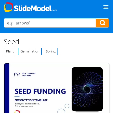
Seed
Plant
Germination
Spring