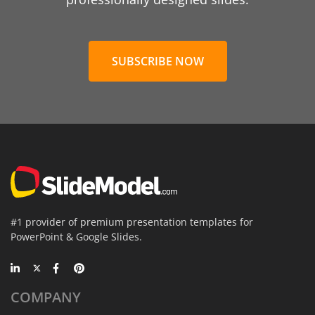
SUBSCRIBE NOW
#1 provider of premium presentation templates for
PowerPoint & Google Slides.
COMPANY