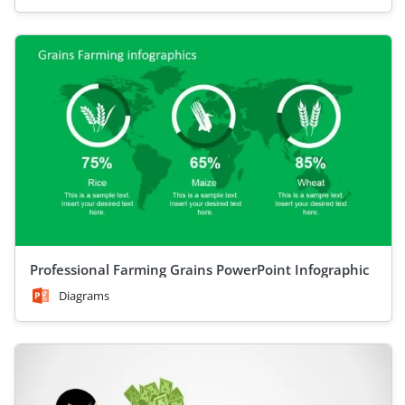
Professional Farming Grains PowerPoint Infographic
Diagrams