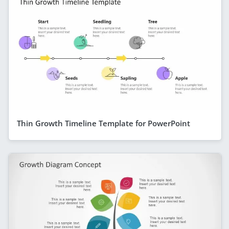
Thin Growth Timeline Template for PowerPoint