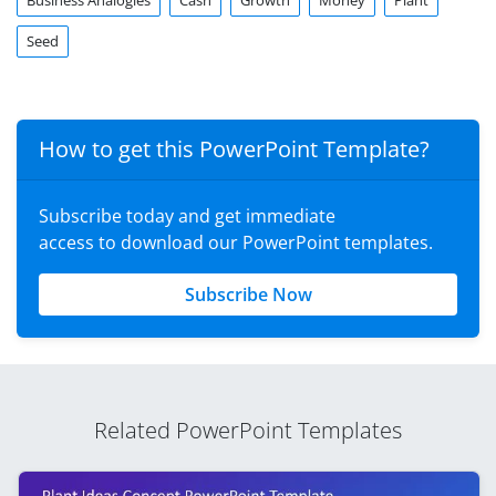
Business Analogies
Cash
Growth
Money
Plant
Seed
How to get this PowerPoint Template?
Subscribe today and get immediate
access to download our PowerPoint templates.
Subscribe Now
Related PowerPoint Templates