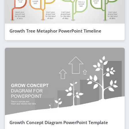
Growth Tree Metaphor PowerPoint Timeline
Growth Concept Diagram PowerPoint Template