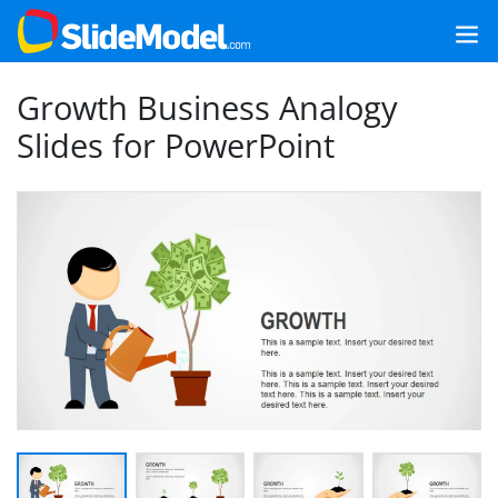
Growth Business Analogy
Slides for PowerPoint