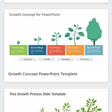
Growth Concept PowerPoint Template