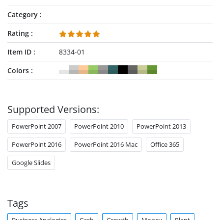
Category
Rating
Item ID
8334-01
Colors
Supported Versions:
PowerPoint 2007
PowerPoint 2010
PowerPoint 2013
PowerPoint 2016
PowerPoint 2016 Mac
Office 365
Google Slides
Tags