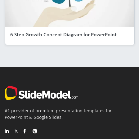
6 Step Growth Concept Diagram for PowerPoint
#1 provider of premium presentation templates for
PowerPoint & Google Slides.