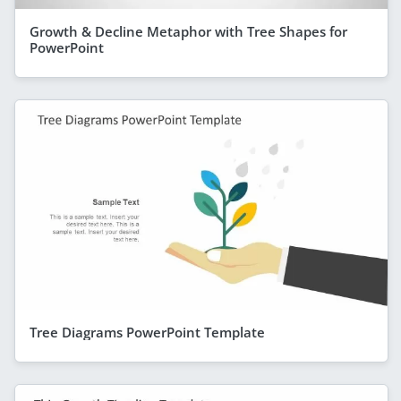
Growth & Decline Metaphor with Tree Shapes for
PowerPoint
Tree Diagrams PowerPoint Template