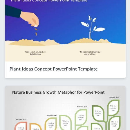
Plant Ideas Concept PowerPoint Template