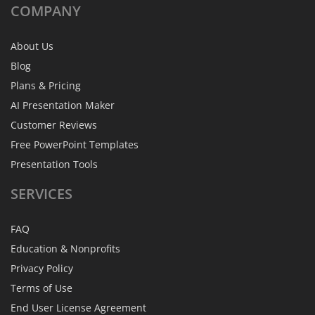
COMPANY
About Us
Blog
Plans & Pricing
AI Presentation Maker
Customer Reviews
Free PowerPoint Templates
Presentation Tools
SERVICES
FAQ
Education & Nonprofits
Privacy Policy
Terms of Use
End User License Agreement