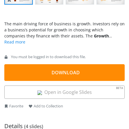
The main driving force of business is growth. Investors rely on
a business’s potential for growth in choosing which
companies they finance with their assets. The
Growth
Business Analogy Slides for PowerPoint
can help assure
these investors. The presentation can include sales forecasts
and seed projects. It uses the concept of plants to
You must be logged in to download this file.
demonstrate growth.
DOWNLOAD
BETA
Open in Google Slides
Favorite
Add to Collection
Details
(4 slides)