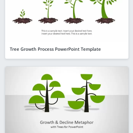
Tree Growth Process PowerPoint Template