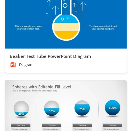
Beaker Test Tube PowerPoint Diagram
Diagrams