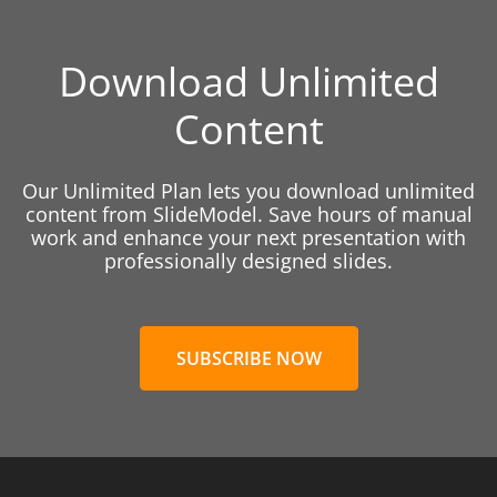
Download Unlimited
Content
Our Unlimited Plan lets you download unlimited
content from SlideModel. Save hours of manual
work and enhance your next presentation with
professionally designed slides.
SUBSCRIBE NOW