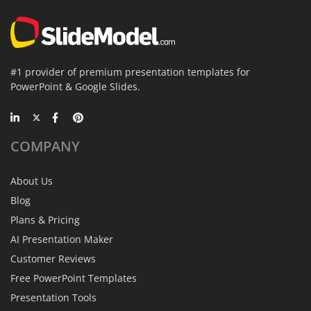
#1 provider of premium presentation templates for
PowerPoint & Google Slides.
COMPANY
About Us
Blog
Plans & Pricing
AI Presentation Maker
Customer Reviews
Free PowerPoint Templates
Presentation Tools