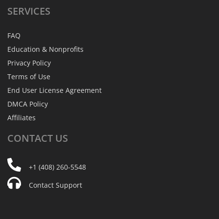
SERVICES
FAQ
Education & Nonprofits
Privacy Policy
Terms of Use
End User License Agreement
DMCA Policy
Affiliates
CONTACT
US
+1 (408) 260-5548
Contact Support