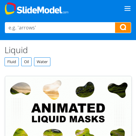
Liquid
Fluid
Oil
Water