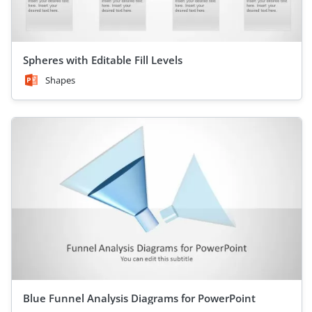
Spheres with Editable Fill Levels
Shapes
Blue Funnel Analysis Diagrams for PowerPoint