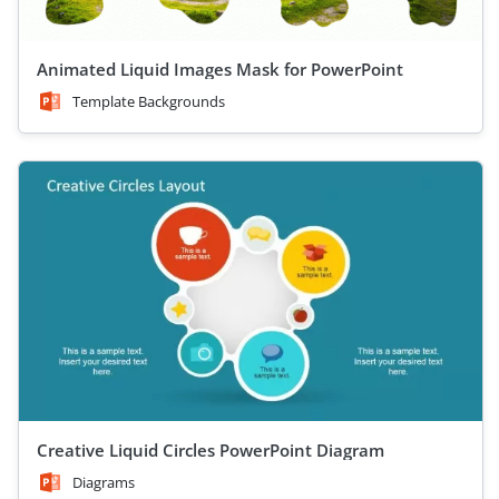
Animated Liquid Images Mask for PowerPoint
Template Backgrounds
Creative Liquid Circles PowerPoint Diagram
Diagrams