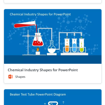
Chemical Industry Shapes for PowerPoint
Shapes