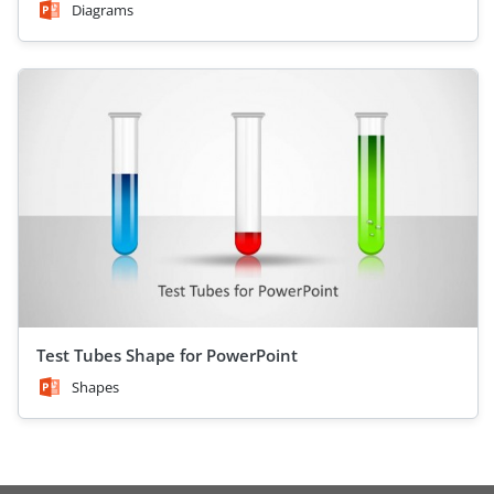
Diagrams
Test Tubes Shape for PowerPoint
Shapes