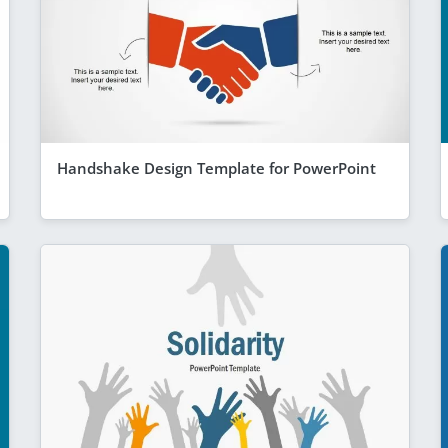
Handshake Design Template for PowerPoint