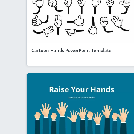
Cartoon Hands PowerPoint Template