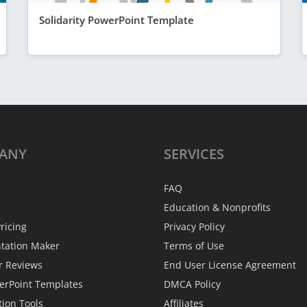
Solidarity PowerPoint Template
ANY
SERVICES
FAQ
Education & Nonprofits
ricing
Privacy Policy
ntation Maker
Terms of Use
r Reviews
End User License Agreement
erPoint Templates
DMCA Policy
tion Tools
Affiliates