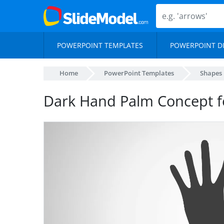
POWERPOINT TEMPLATES
POWERPOINT D
Home
PowerPoint Templates
Shapes
Dark Hand Palm Concept f