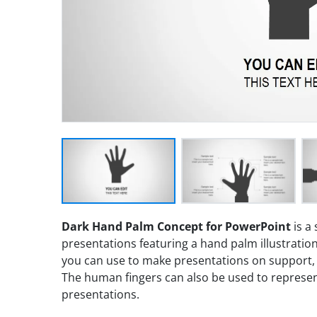
Dark Hand Palm Concept for PowerPoint
is a
presentations featuring a hand palm illustration
you can use to make presentations on support, t
The human fingers can also be used to represen
presentations.