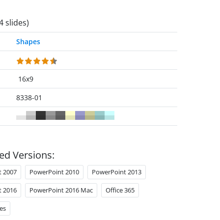
4 slides)
Shapes
16x9
8338-01
ed Versions:
t 2007
PowerPoint 2010
PowerPoint 2013
t 2016
PowerPoint 2016 Mac
Office 365
es