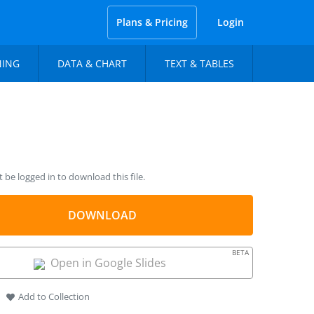
Plans & Pricing
Login
NING
DATA & CHART
TEXT & TABLES
be logged in to download this file.
DOWNLOAD
BETA
Open in Google Slides
Add to Collection