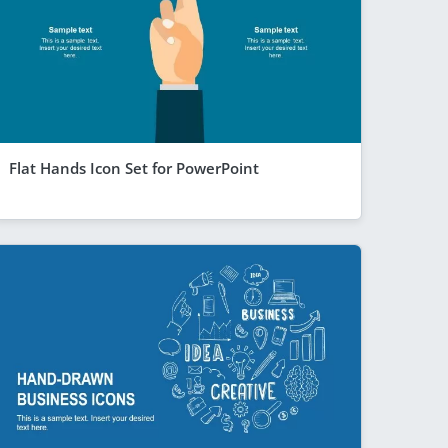
Flat Hands Icon Set for PowerPoint