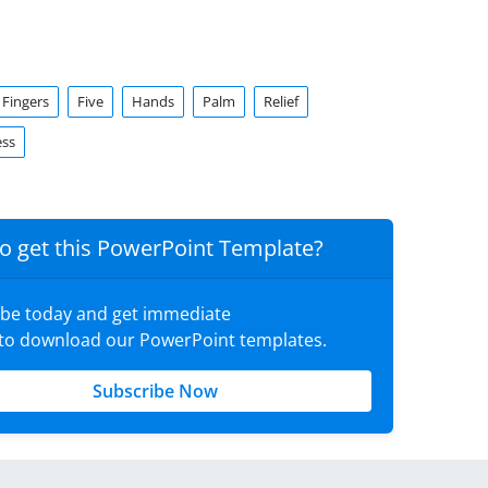
Fingers
Five
Hands
Palm
Relief
ess
o get this PowerPoint Template?
ibe today and get immediate
 to download our PowerPoint templates.
Subscribe Now