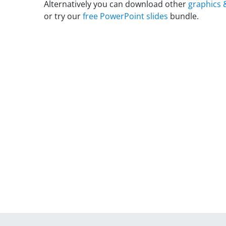
Alternatively you can download other
graphics 
or try our
free PowerPoint slides
bundle.