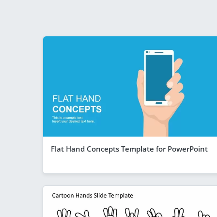
Flat Hand Concepts Template for PowerPoint