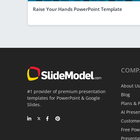
Raise Your Hands PowerPoint Template
COMP
About Us
#1 provider of premium presentation
Blog
templates for PowerPoint & Google
Plans & P
Slides.
AI Prese
Custome
Free Pow
Presenta