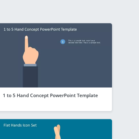
1 to 5 Hand Concept PowerPoint Template