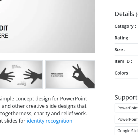
Details
(
Category
Rating
Size
Item ID
Colors
Support
 simple concept design for PowerPoint
 and other creative slide designs that
PowerPoin
ogetherness, charity and relief work.
PowerPoin
t slides for
identity recognition
Google Slid