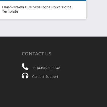
Hand-Drawn Business Icons PowerPoint
Template
CONTACT
US
+1 (408) 260-5548
Contact Support