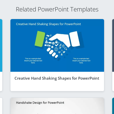
Related PowerPoint Templates
Creative Hand Shaking Shapes for PowerPoint