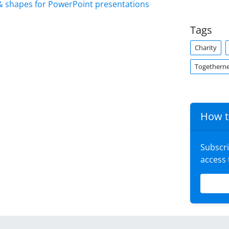
& shapes for PowerPoint presentations
Tags
Charity
Togethern
How t
Subscr
access