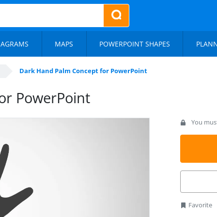
IAGRAMS
MAPS
POWERPOINT SHAPES
PLAN
Dark Hand Palm Concept for PowerPoint
or PowerPoint
You must 
Favorite