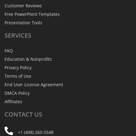
Customer Reviews
Free PowerPoint Templates
Presentation Tools
SERVICES
FAQ
Education & Nonprofits
Privacy Policy
Terms of Use
End User License Agreement
DMCA Policy
Affiliates
CONTACT
US
+1 (408) 260-5548