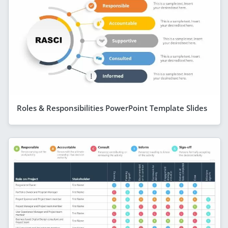
Roles & Responsibilities PowerPoint Template Slides