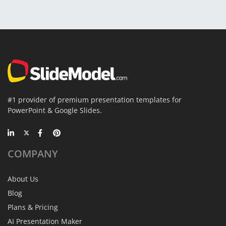
#1 provider of premium presentation templates for
PowerPoint & Google Slides.
COMPANY
About Us
Blog
Plans & Pricing
AI Presentation Maker