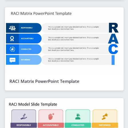
RACI Matrix PowerPoint Template