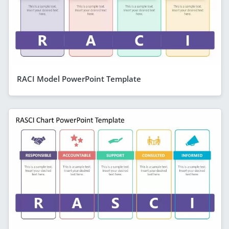
RACI Model PowerPoint Template