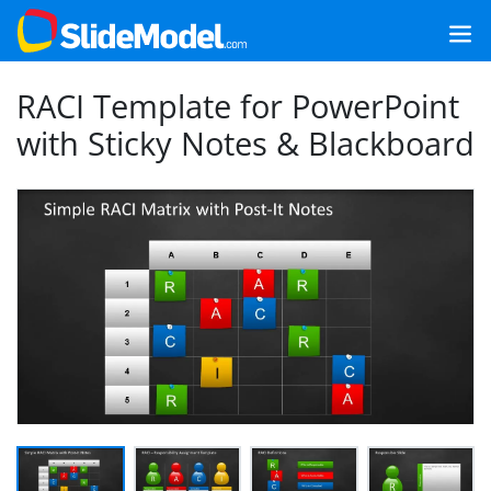
RACI Template for PowerPoint
with Sticky Notes & Blackboard