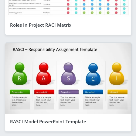
Roles In Project RACI Matrix
RASCI Model PowerPoint Template