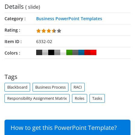
Details
( slide)
Category
Business PowerPoint Templates
Rating
Item ID
6332-02
Colors
Tags
Blackboard
Business Process
RACI
Responsibility Assignment Matrix
Roles
Tasks
How to get this PowerPoint Template?