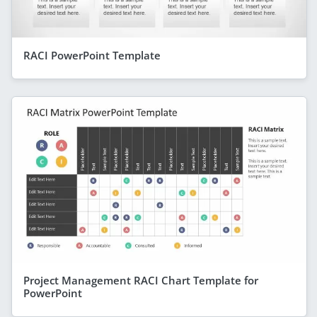
RACI PowerPoint Template
Project Management RACI Chart Template for
PowerPoint