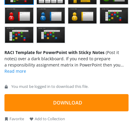
RACI Template for PowerPoint with Sticky Notes
(Post it
notes) over a dark blackboard. If you need to prepare
a responsibility assignment matrix in PowerPoint then you
can download this template containing a simple RACI Matrix
design created in PowerPoint and useful to prepare RACI or
ARCI matrix (also known as linear responsibility chart).
You must be logged in to download this file.
DOWNLOAD
Favorite
Add to Collection