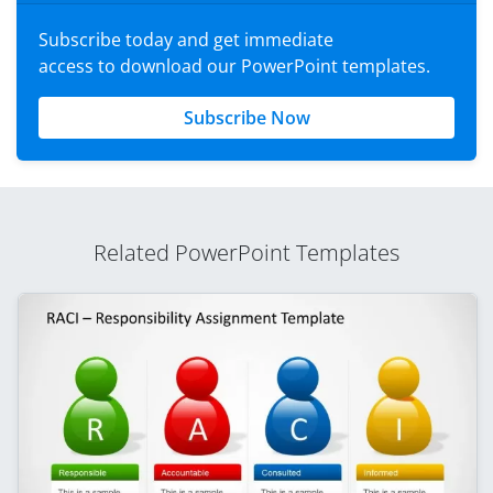
Subscribe today and get immediate
access to download our PowerPoint templates.
Subscribe Now
Related PowerPoint Templates