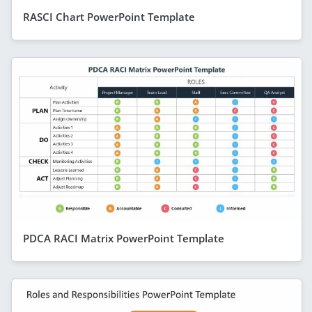
RASCI Chart PowerPoint Template
PDCA RACI Matrix PowerPoint Template