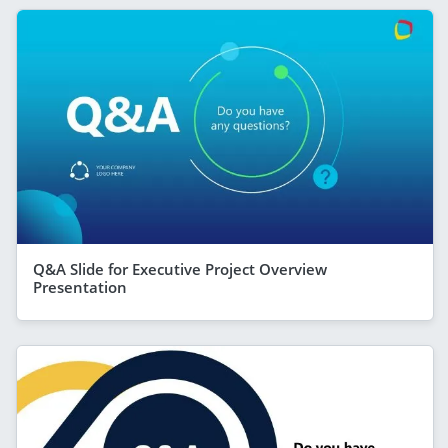
Q&A Slide for Executive Project Overview
Presentation