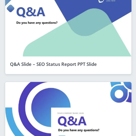
Q&A Slide – SEO Status Report PPT Slide