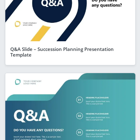
Q&A Slide – Succession Planning Presentation
Template