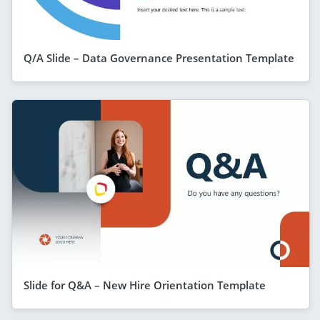
Q/A Slide – Data Governance Presentation Template
Slide for Q&A – New Hire Orientation Template