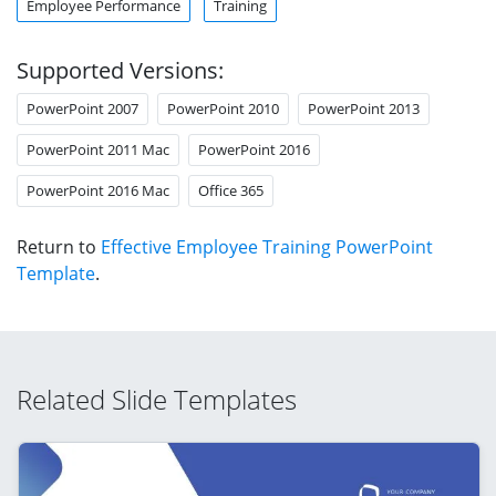
Employee Performance
Training
Supported Versions:
PowerPoint 2007
PowerPoint 2010
PowerPoint 2013
PowerPoint 2011 Mac
PowerPoint 2016
PowerPoint 2016 Mac
Office 365
Return to
Effective Employee Training PowerPoint
Template
.
Related Slide Templates