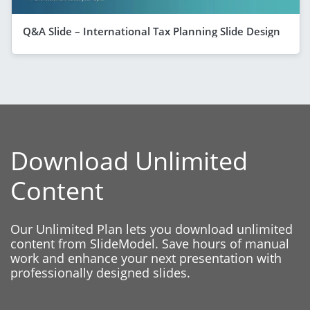
Q&A Slide – International Tax Planning Slide Design
Download Unlimited
Content
Our Unlimited Plan lets you download unlimited
content from SlideModel. Save hours of manual
work and enhance your next presentation with
professionally designed slides.