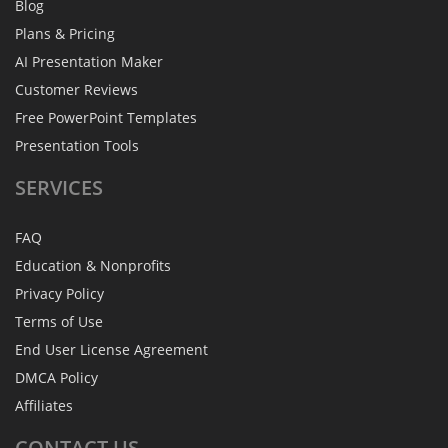
Blog
Plans & Pricing
AI Presentation Maker
Customer Reviews
Free PowerPoint Templates
Presentation Tools
SERVICES
FAQ
Education & Nonprofits
Privacy Policy
Terms of Use
End User License Agreement
DMCA Policy
Affiliates
CONTACT
US