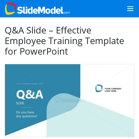
Q&A Slide – Effective
Employee Training Template
for PowerPoint