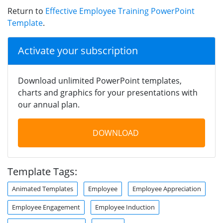
Return to
Effective Employee Training PowerPoint
Template
.
Activate your subscription
Download unlimited PowerPoint templates,
charts and graphics for your presentations with
our annual plan.
DOWNLOAD
Template Tags:
Animated Templates
Employee
Employee Appreciation
Employee Engagement
Employee Induction