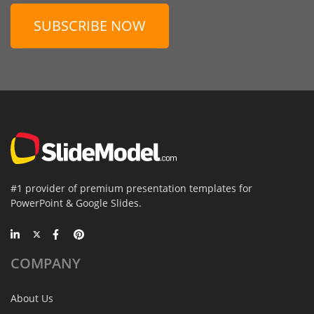
SUBSCRIBE NOW
#1 provider of premium presentation templates for
PowerPoint & Google Slides.
COMPANY
About Us