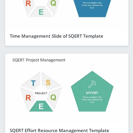
Time Management Slide of SQERT Template
SQERT Effort Resource Management Template