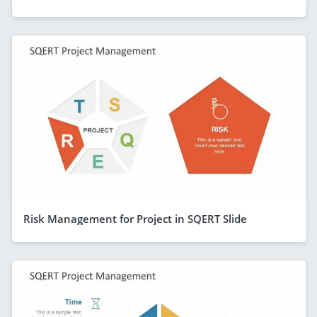
Risk Management for Project in SQERT Slide