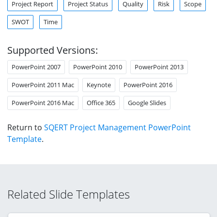
Project Report
Project Status
Quality
Risk
Scope
SWOT
Time
Supported Versions:
PowerPoint 2007
PowerPoint 2010
PowerPoint 2013
PowerPoint 2011 Mac
Keynote
PowerPoint 2016
PowerPoint 2016 Mac
Office 365
Google Slides
Return to
SQERT Project Management PowerPoint
Template
.
Related Slide Templates