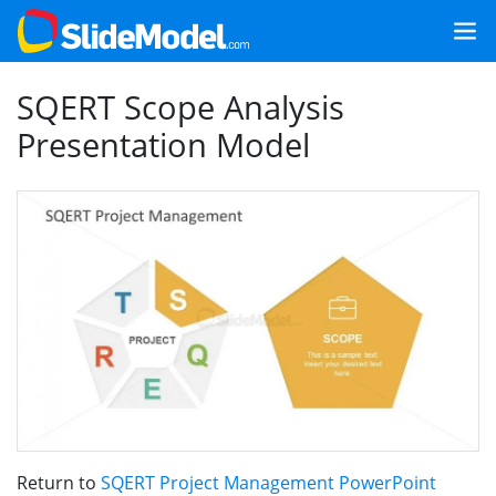
SQERT Scope Analysis
Presentation Model
Return to
SQERT Project Management PowerPoint