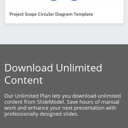
Project Scope Circular Diagram Template
Download Unlimited
Content
Our Unlimited Plan lets you download unlimited
content from SlideModel. Save hours of manual
work and enhance your next presentation with
professionally designed slides.