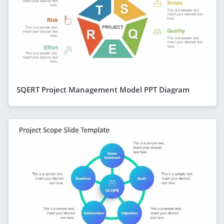
SQERT Project Management Model PPT Diagram