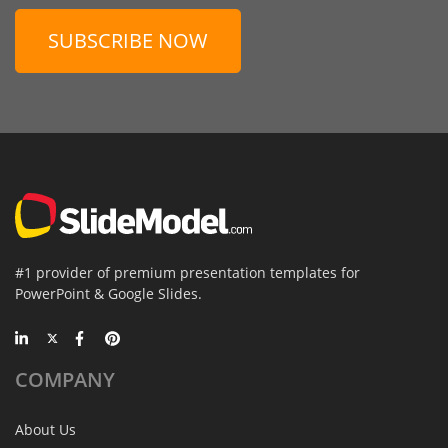
SUBSCRIBE NOW
#1 provider of premium presentation templates for
PowerPoint & Google Slides.
COMPANY
About Us