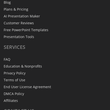
Blog
Plans & Pricing
AI Presentation Maker
Customer Reviews
Free PowerPoint Templates
Presentation Tools
SERVICES
FAQ
Education & Nonprofits
Privacy Policy
Terms of Use
End User License Agreement
DMCA Policy
Affiliates