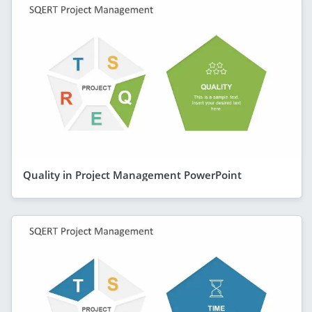
Quality in Project Management PowerPoint