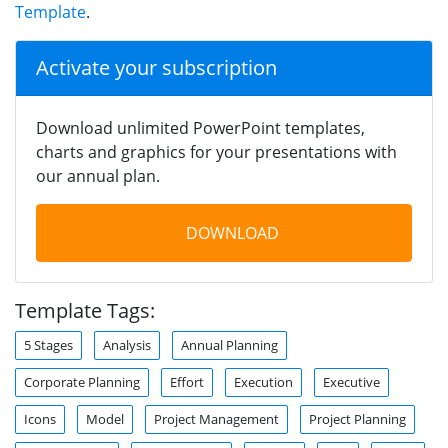
Template
.
Activate your subscription
Download unlimited PowerPoint templates,
charts and graphics for your presentations with
our annual plan.
DOWNLOAD
Template Tags:
5 Stages
Analysis
Annual Planning
Corporate Planning
Effort
Execution
Executive
Icons
Model
Project Management
Project Planning